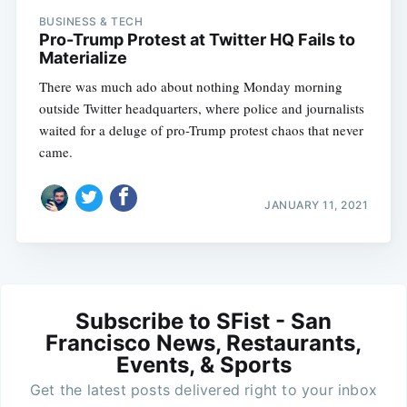
BUSINESS & TECH
Pro-Trump Protest at Twitter HQ Fails to
Materialize
There was much ado about nothing Monday morning
outside Twitter headquarters, where police and journalists
waited for a deluge of pro-Trump protest chaos that never
came.
JANUARY 11, 2021
Subscribe to SFist - San
Francisco News, Restaurants,
Events, & Sports
Get the latest posts delivered right to your inbox