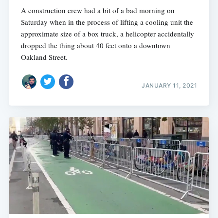
A construction crew had a bit of a bad morning on
Saturday when in the process of lifting a cooling unit the
approximate size of a box truck, a helicopter accidentally
dropped the thing about 40 feet onto a downtown
Oakland Street.
JANUARY 11, 2021