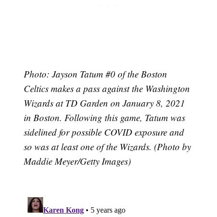
Photo: Jayson Tatum #0 of the Boston
Celtics makes a pass against the Washington
Wizards at TD Garden on January 8, 2021
in Boston. Following this game, Tatum was
sidelined for possible COVID exposure and
so was at least one of the Wizards. (Photo by
Maddie Meyer/Getty Images)