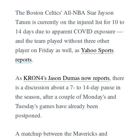
The Boston Celtics' All-NBA Star Jayson
Tatum is currently on the injured list for 10 to
14 days due to apparent COVID exposure —
and the team played without three other
player on Friday as well, as
Yahoo Sports
reports
.
As
KRON4's Jason Dumas now reports
, there
is a discussion about a 7- to 14-day pause in
the season, after a couple of Monday's and
Tuesday's games have already been
postponed.
A matchup between the Mavericks and