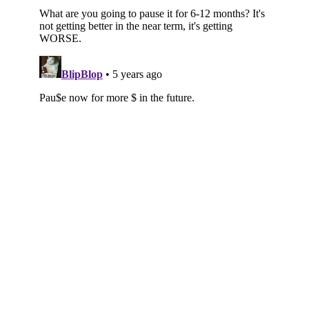
Subscribe