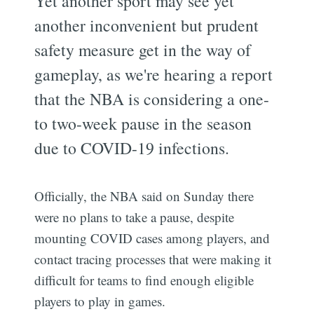
Yet another sport may see yet
another inconvenient but prudent
safety measure get in the way of
gameplay, as we're hearing a report
that the NBA is considering a one-
to two-week pause in the season
due to COVID-19 infections.
Officially, the NBA said on Sunday there
were no plans to take a pause, despite
mounting COVID cases among players, and
contact tracing processes that were making it
difficult for teams to find enough eligible
players to play in games.