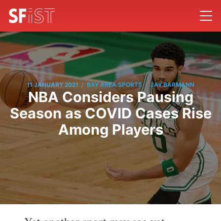
/
/
11 JANUARY 2021
BAY AREA SPORTS
JAY BARMANN
NBA Considers Pausing
Season as COVID Cases Rise
Among Players