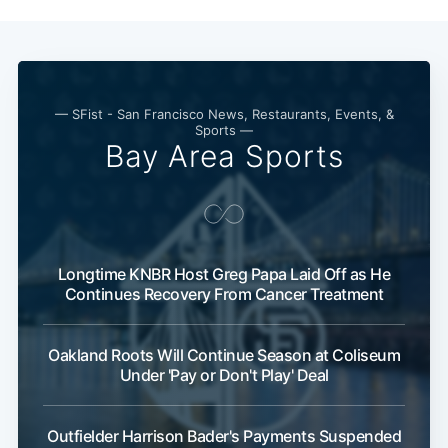
— SFist - San Francisco News, Restaurants, Events, &
Sports —
Bay Area Sports
Longtime KNBR Host Greg Papa Laid Off as He
Continues Recovery From Cancer Treatment
Oakland Roots Will Continue Season at Coliseum
Under 'Pay or Don't Play' Deal
Outfielder Harrison Bader's Payments Suspended