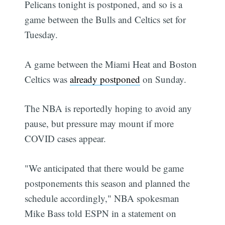
Pelicans tonight is postponed, and so is a
game between the Bulls and Celtics set for
Tuesday.
A game between the Miami Heat and Boston
Celtics was
already postponed
on Sunday.
The NBA is reportedly hoping to avoid any
pause, but pressure may mount if more
COVID cases appear.
"We anticipated that there would be game
postponements this season and planned the
schedule accordingly," NBA spokesman
Mike Bass told ESPN in a statement on