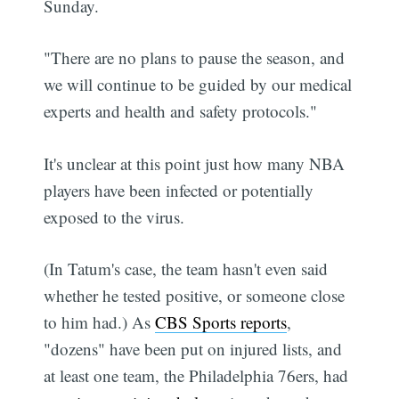
Sunday.
"There are no plans to pause the season, and
we will continue to be guided by our medical
experts and health and safety protocols."
It's unclear at this point just how many NBA
players have been infected or potentially
exposed to the virus.
(In Tatum's case, the team hasn't even said
whether he tested positive, or someone close
to him had.) As
CBS Sports reports
,
"dozens" have been put on injured lists, and
at least one team, the Philadelphia 76ers, had