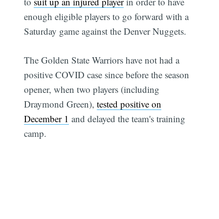
to
suit up an injured player
in order to have
enough eligible players to go forward with a
Saturday game against the Denver Nuggets.
The Golden State Warriors have not had a
positive COVID case since before the season
opener, when two players (including
Draymond Green),
tested positive on
December 1
and delayed the team's training
camp.