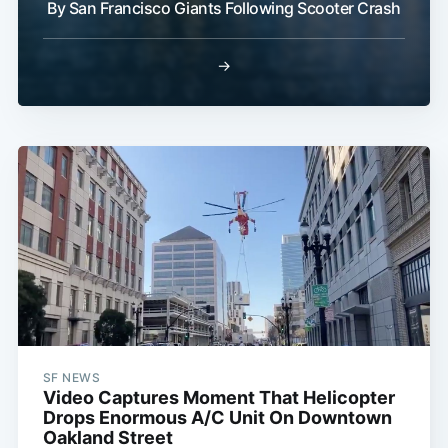
By San Francisco Giants Following Scooter Crash
→
SF NEWS
Video Captures Moment That Helicopter
Drops Enormous A/C Unit On Downtown
Oakland Street