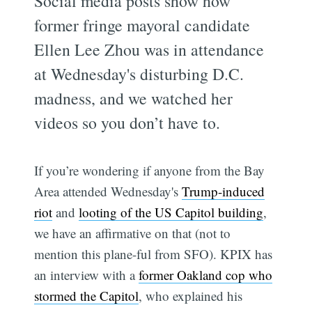
Social media posts show how
former fringe mayoral candidate
Ellen Lee Zhou was in attendance
at Wednesday's disturbing D.C.
madness, and we watched her
videos so you don’t have to.
If you’re wondering if anyone from the Bay
Area attended Wednesday's
Trump-induced
riot
and
looting of the US Capitol building
,
we have an affirmative on that (not to
mention this plane-ful from SFO). KPIX has
an interview with a
former Oakland cop who
stormed the Capitol
, who explained his