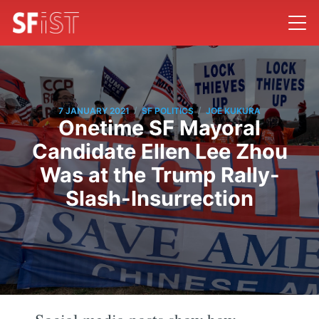
/
/
7 JANUARY 2021
SF POLITICS
JOE KUKURA
Onetime SF Mayoral
Candidate Ellen Lee Zhou
Was at the Trump Rally-
Slash-Insurrection