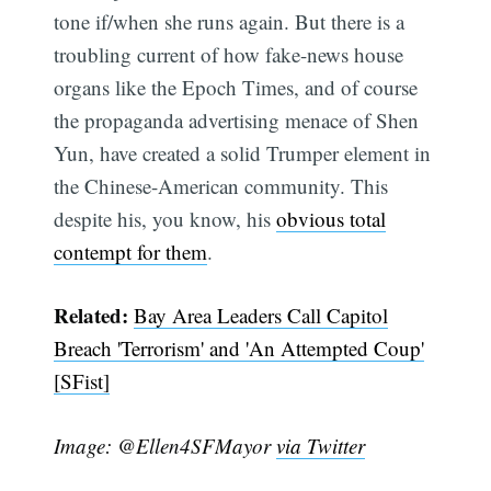
tone if/when she runs again. But there is a
troubling current of how fake-news house
organs like the Epoch Times, and of course
the propaganda advertising menace of Shen
Yun, have created a solid Trumper element in
the Chinese-American community. This
despite his, you know, his
obvious total
contempt for them
.
Subscribe
Related:
Bay Area Leaders Call Capitol
Breach 'Terrorism' and 'An Attempted Coup'
[SFist]
Image: @Ellen4SFMayor
via Twitter