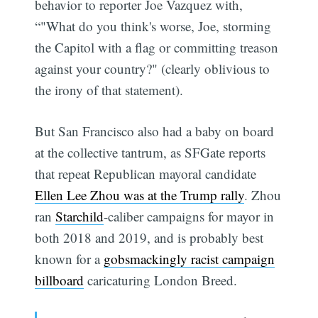
behavior to reporter Joe Vazquez with,
“"What do you think's worse, Joe, storming
the Capitol with a flag or committing treason
against your country?" (clearly oblivious to
the irony of that statement).
But San Francisco also had a baby on board
at the collective tantrum, as SFGate reports
that repeat Republican mayoral candidate
Ellen Lee Zhou was at the Trump rally
. Zhou
ran
Starchild
-caliber campaigns for mayor in
both 2018 and 2019, and is probably best
known for a
gobsmackingly racist campaign
billboard
caricaturing London Breed.