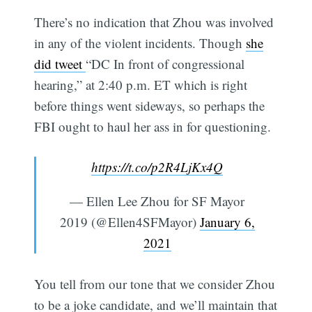
There’s no indication that Zhou was involved
in any of the violent incidents. Though
she
did tweet
“DC In front of congressional
hearing,” at 2:40 p.m. ET which is right
before things went sideways, so perhaps the
FBI ought to haul her ass in for questioning.
https://t.co/p2R4LjKx4Q
— Ellen Lee Zhou for SF Mayor
2019 (@Ellen4SFMayor)
January 6,
2021
You tell from our tone that we consider Zhou
to be a joke candidate, and we’ll maintain that