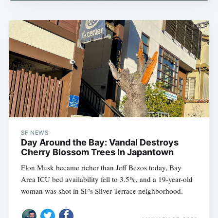
SF NEWS
Day Around the Bay: Vandal Destroys
Cherry Blossom Trees In Japantown
Elon Musk became richer than Jeff Bezos today, Bay
Area ICU bed availability fell to 3.5%, and a 19-year-old
woman was shot in SF's Silver Terrace neighborhood.