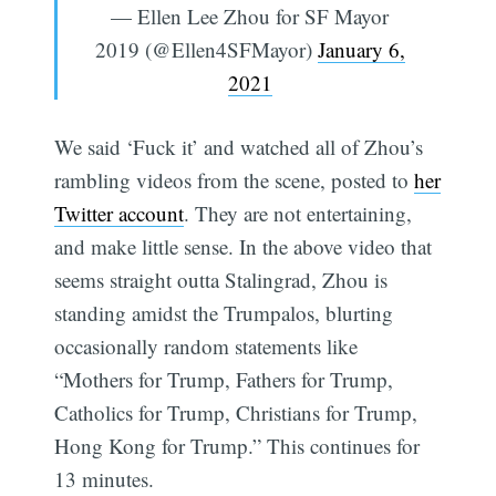
— Ellen Lee Zhou for SF Mayor
2019 (@Ellen4SFMayor)
January 6,
2021
We said ‘Fuck it’ and watched all of Zhou’s
rambling videos from the scene, posted to
her
Twitter account
. They are not entertaining,
and make little sense. In the above video that
seems straight outta Stalingrad, Zhou is
standing amidst the Trumpalos, blurting
occasionally random statements like
“Mothers for Trump, Fathers for Trump,
Catholics for Trump, Christians for Trump,
Hong Kong for Trump.” This continues for
13 minutes.