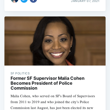
JANUARY 07, 2021
SF POLITICS
Former SF Supervisor Malia Cohen
Becomes President of Police
Commission
Malia Cohen, who served on SF's Board of Supervisors
from 2011 to 2019 and who joined the city's Police
Commission last August, has just been elected its new