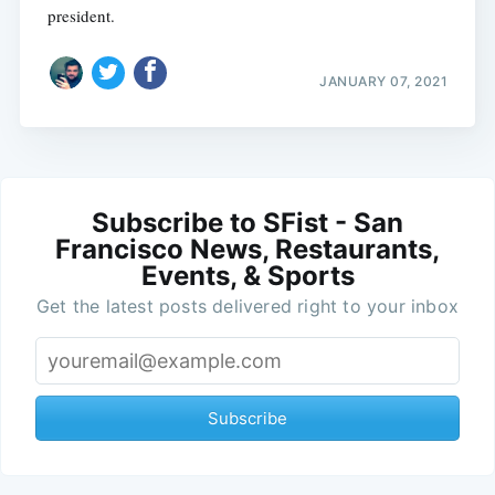
president.
JANUARY 07, 2021
Subscribe to SFist - San
Francisco News, Restaurants,
Events, & Sports
Get the latest posts delivered right to your inbox
Subscribe