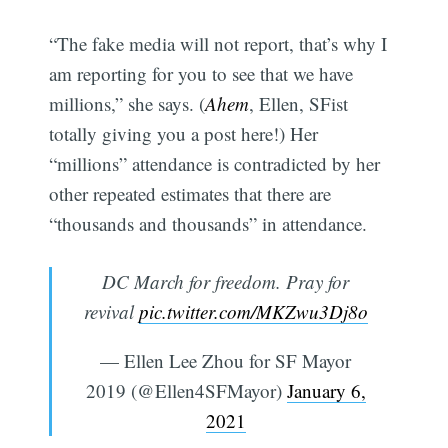
“The fake media will not report, that’s why I
am reporting for you to see that we have
millions,” she says. (
Ahem
, Ellen, SFist
totally giving you a post here!) Her
“millions” attendance is contradicted by her
other repeated estimates that there are
“thousands and thousands” in attendance.
DC March for freedom. Pray for
revival
pic.twitter.com/MKZwu3Dj8o
— Ellen Lee Zhou for SF Mayor
2019 (@Ellen4SFMayor)
January 6,
2021