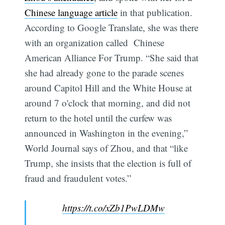
Chinese language article
in that publication.
According to Google Translate, she was there
with an organization called Chinese
American Alliance For Trump. “She said that
she had already gone to the parade scenes
around Capitol Hill and the White House at
around 7 o'clock that morning, and did not
return to the hotel until the curfew was
announced in Washington in the evening,”
World Journal says of Zhou, and that “like
Trump, she insists that the election is full of
fraud and fraudulent votes.”
https://t.co/xZb1PwLDMw