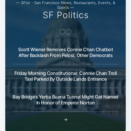
— SFist - San Francisco News, Restaurants, Events, &
Sports —
SF Politics
Scott Wiener Removes Connie Chan Chatbot
After Backlash From Pelosi, Other Democrats
Friday Morning Constitutional: Connie Chan Troll
Taxi Parked By Outside Lands Entrance
Bay Bridge’s Yerba Buena Tunnel Might Get Named
In Honor of Emperor Norton
→