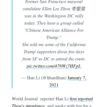
Former San Francisco mayoral
candidate Ellen Lee Zhou 李愛晨
was in the Washington DC rally
today. They have a group called
"Chinese American Alliance For
Trump."
She told me some of the California
Trump supporters drove five days
from SF to DC to attend the event.
pic.twitter.com/476Wz7HFpL
— Han Li (@lihanlihan)
January 7,
2021
World Journal reporter Han Li
first reported
Zhou’s attendance
, and spoke with her for a