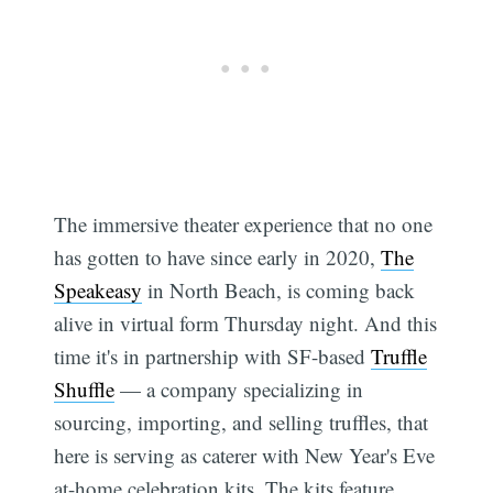
The immersive theater experience that no one
has gotten to have since early in 2020,
The
Speakeasy
in North Beach, is coming back
alive in virtual form Thursday night. And this
time it's in partnership with SF-based
Truffle
Shuffle
— a company specializing in
sourcing, importing, and selling truffles, that
here is serving as caterer with New Year's Eve
at-home celebration kits. The kits feature