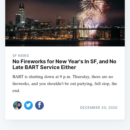
SF NEWS
No Fireworks for New Year's In SF, and No
Late BART Service Either
BART is shutting down at 9 p.m. Thursday, there are no
fireworks, and you shouldn't be out partying, full stop, the
end.
DECEMBER 30, 2020