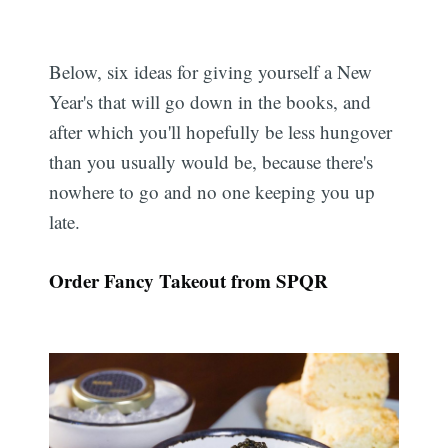
Below, six ideas for giving yourself a New
Year's that will go down in the books, and
after which you'll hopefully be less hungover
than you usually would be, because there's
nowhere to go and no one keeping you up
late.
Order Fancy Takeout from SPQR