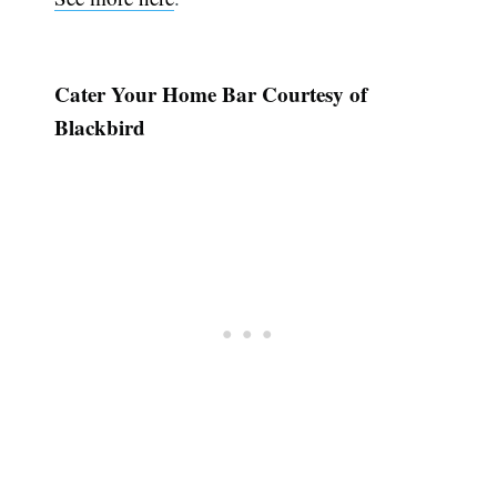
Cater Your Home Bar Courtesy of
Blackbird