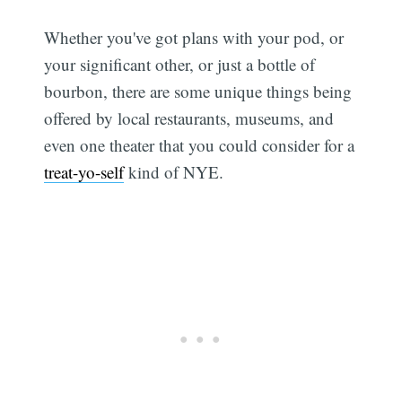
Whether you've got plans with your pod, or
your significant other, or just a bottle of
bourbon, there are some unique things being
offered by local restaurants, museums, and
even one theater that you could consider for a
treat-yo-self
kind of NYE.