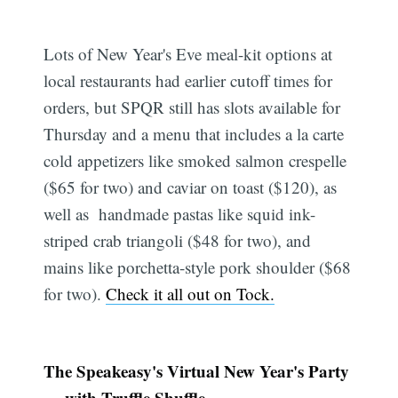
Lots of New Year's Eve meal-kit options at
local restaurants had earlier cutoff times for
orders, but SPQR still has slots available for
Thursday and a menu that includes a la carte
cold appetizers like smoked salmon crespelle
($65 for two) and caviar on toast ($120), as
well as handmade pastas like squid ink-
striped crab triangoli ($48 for two), and
mains like porchetta-style pork shoulder ($68
for two).
Check it all out on Tock.
The Speakeasy's Virtual New Year's Party
— with Truffle Shuffle