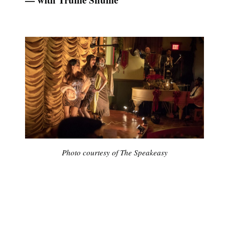
Photo courtesy of The Speakeasy