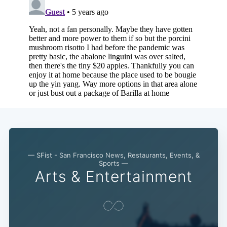
— SFist - San Francisco News, Restaurants, Events, &
Sports —
Arts & Entertainment