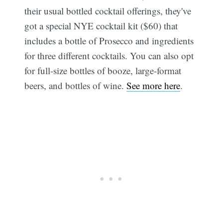
their usual bottled cocktail offerings, they've
got a special NYE cocktail kit ($60) that
includes a bottle of Prosecco and ingredients
for three different cocktails. You can also opt
for full-size bottles of booze, large-format
beers, and bottles of wine.
See more here
.