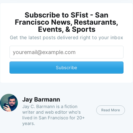
Subscribe to SFist - San
Francisco News, Restaurants,
Events, & Sports
Get the latest posts delivered right to your inbox
Subscribe
Jay Barmann
Jay C. Barmann is a fiction
Read More
writer and web editor who's
lived in San Francisco for 20+
years.