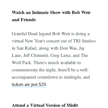
Watch an Intimate Show with Bob Weir
and Friends
Grateful Dead legend Bob Weir is doing a
virtual New Year's concert out of TRI Studios
in San Rafael, along with Don Was, Jay
Lane, Jeff Chimenti, Greg Leisz, and The
Wolf Pack. There's merch available to
commemorate the night, there'll be a well-
accompanied countdown to midnight, and
tickets are just $20
.
Attend a Virtual Version of Misfit