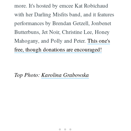
more. It's hosted by emcee Kat Robichaud
with her Darling Misfits band, and it features
performances by Brendan Getzell, Jonbenet
Butterbuns, Jet Noir, Christine Lee, Honey
Mahogany, and Polly and Peter.
This one's
free, though donations are encouraged!
Top Photo:
Karolina Grabowska