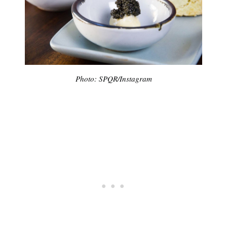
Photo: SPQR/Instagram