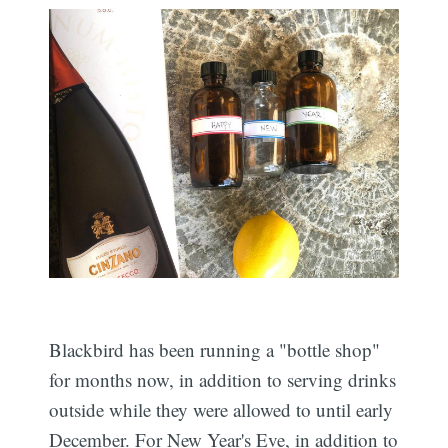
Blackbird has been running a "bottle shop"
for months now, in addition to serving drinks
outside while they were allowed to until early
December. For New Year's Eve, in addition to