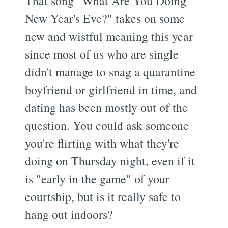
That song "What Are You Doing
New Year's Eve?" takes on some
new and wistful meaning this year
since most of us who are single
didn't manage to snag a quarantine
boyfriend or girlfriend in time, and
dating has been mostly out of the
question. You could ask someone
you're flirting with what they're
doing on Thursday night, even if it
is "early in the game" of your
courtship, but is it really safe to
hang out indoors?