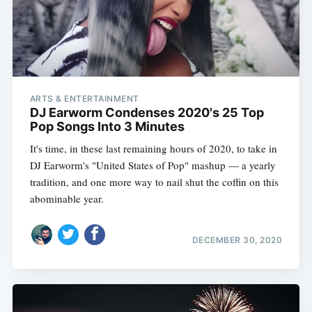
ARTS & ENTERTAINMENT
DJ Earworm Condenses 2020's 25 Top
Pop Songs Into 3 Minutes
It's time, in these last remaining hours of 2020, to take in
DJ Earworm's "United States of Pop" mashup — a yearly
tradition, and one more way to nail shut the coffin on this
abominable year.
DECEMBER 30, 2020