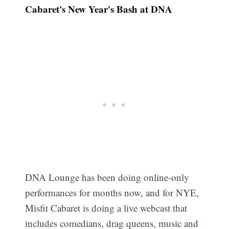
Cabaret's New Year's Bash at DNA
DNA Lounge has been doing online-only
performances for months now, and for NYE,
Misfit Cabaret is doing a live webcast that
includes comedians, drag queens, music and