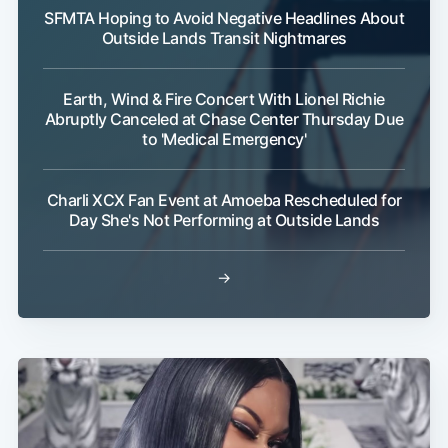
SFMTA Hoping to Avoid Negative Headlines About
Outside Lands Transit Nightmares
Earth, Wind & Fire Concert With Lionel Richie
Abruptly Canceled at Chase Center Thursday Due
to 'Medical Emergency'
Charli XCX Fan Event at Amoeba Rescheduled for
Day She's Not Performing at Outside Lands
→