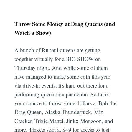
Throw Some Money at Drag Queens (and
Watch a Show)
A bunch of Rupaul queens are getting
Subscribe
together virtually for a BIG SHOW on
Thursday night. And while some of them
have managed to make some coin this year
via drive-in events, it's hard out there for a
performing queen in a pandemic. So here's
your chance to throw some dollars at Bob the
Drag Queen, Alaska Thunderfuck, Miz
Cracker, Trixie Mattel, Jinkx Monsoon, and
more. Tickets start at $49 for access to just