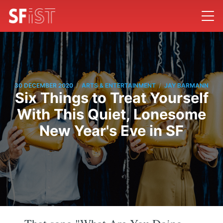
/
/
30 DECEMBER 2020
ARTS & ENTERTAINMENT
JAY BARMANN
Six Things to Treat Yourself
With This Quiet, Lonesome
New Year's Eve in SF