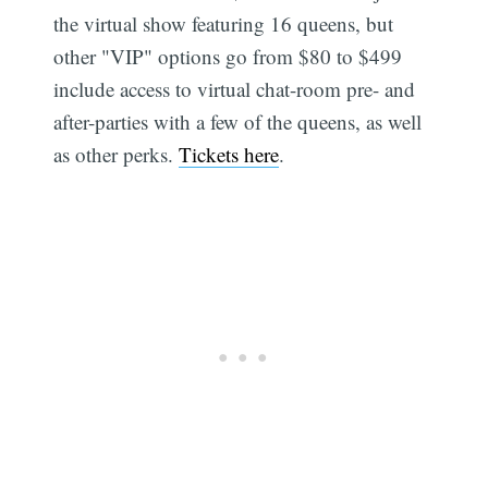
the virtual show featuring 16 queens, but
other "VIP" options go from $80 to $499
include access to virtual chat-room pre- and
after-parties with a few of the queens, as well
as other perks.
Tickets here
.