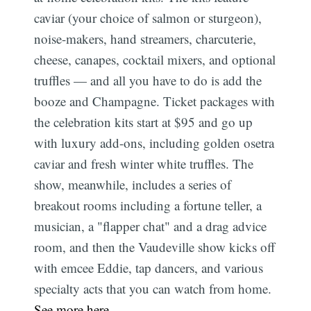
caviar (your choice of salmon or sturgeon),
noise-makers, hand streamers, charcuterie,
cheese, canapes, cocktail mixers, and optional
truffles — and all you have to do is add the
booze and Champagne. Ticket packages with
the celebration kits start at $95 and go up
with luxury add-ons, including golden osetra
caviar and fresh winter white truffles. The
show, meanwhile, includes a series of
breakout rooms including a fortune teller, a
musician, a "flapper chat" and a drag advice
room, and then the Vaudeville show kicks off
with emcee Eddie, tap dancers, and various
specialty acts that you can watch from home.
See more here
.