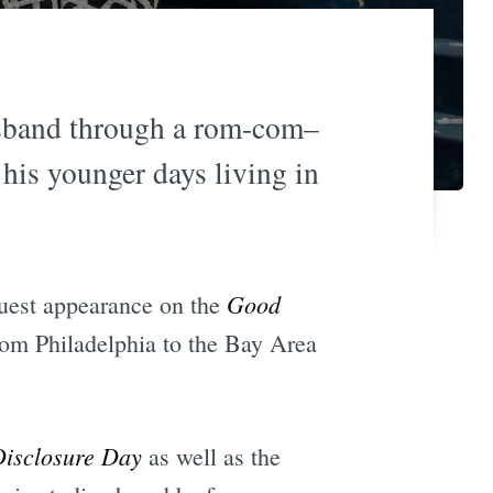
usband through a rom-com–
his younger days living in
Good
uest appearance on the
rom Philadelphia to the Bay Area
isclosure Day
as well as the