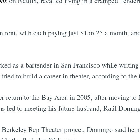
ons
on Netflix, recalled living in a cramped Tender
in rent, with each paying just $156.25 a month, an
ed as a bartender in San Francisco while writing 
ied to build a career in theater, according to the
ter return to the Bay Area in 2005, after moving 
ns led to meeting his future husband, Raúl Domin
a Berkeley Rep Theater project, Domingo said he n