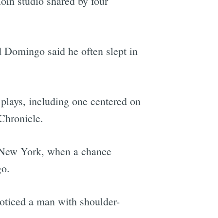
loin studio shared by four
d Domingo said he often slept in
plays, including one centered on
 Chronicle.
to New York, when a chance
go.
oticed a man with shoulder-