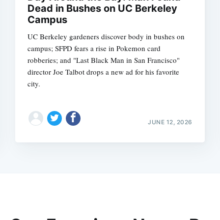
Dead in Bushes on UC Berkeley
Campus
UC Berkeley gardeners discover body in bushes on
campus; SFPD fears a rise in Pokemon card
robberies; and "Last Black Man in San Francisco"
director Joe Talbot drops a new ad for his favorite
city.
JUNE 12, 2026