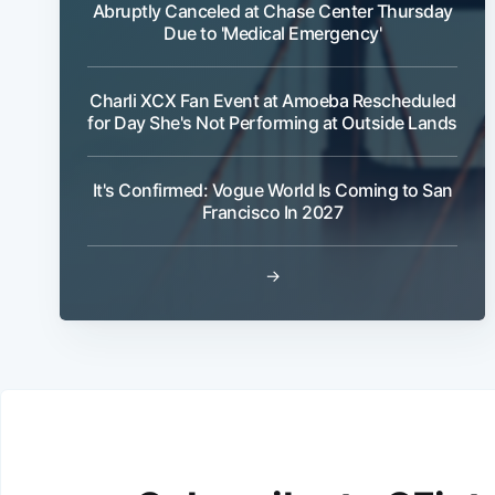
Abruptly Canceled at Chase Center Thursday
Due to 'Medical Emergency'
Charli XCX Fan Event at Amoeba Rescheduled
for Day She's Not Performing at Outside Lands
It's Confirmed: Vogue World Is Coming to San
Francisco In 2027
→