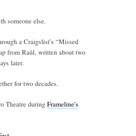
ith someone else.
hrough a Craigslist’s “Missed
 up from Raúl, written about two
ys later.
ther for two decades.
tro Theatre during
Frameline’s
Fest