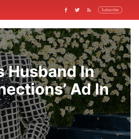
Subscribe
s Husband In
ections’ Ad In