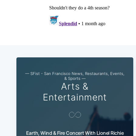
— SFist - San Francisco News, Restaurants, Events,
& Sports —
Arts &
Entertainment
Earth, Wind & Fire Concert With Lionel Richie