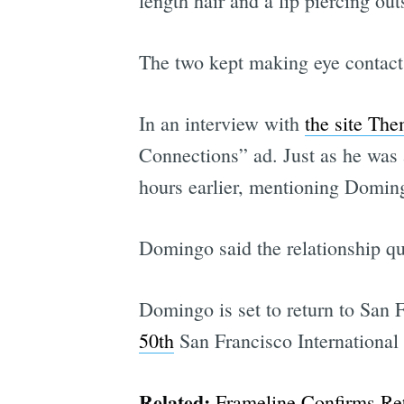
length hair and a lip piercing ou
The two kept making eye contact
In an interview with
the site Th
Connections” ad. Just as he was 
hours earlier, mentioning Domingo
Domingo said the relationship qu
Domingo is set to return to San 
50th
San Francisco Internationa
Related:
Frameline Confirms Ret