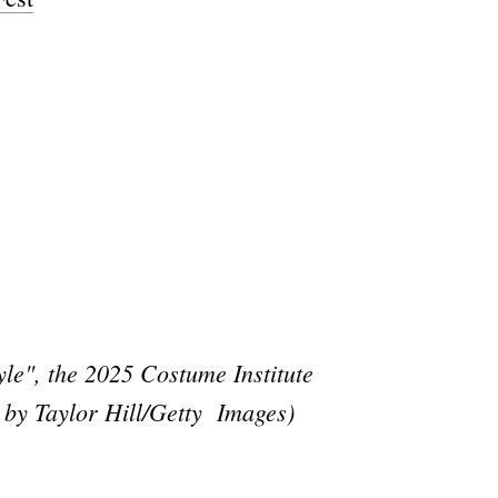
e", the 2025 Costume Institute
 by Taylor Hill/Getty Images)
e