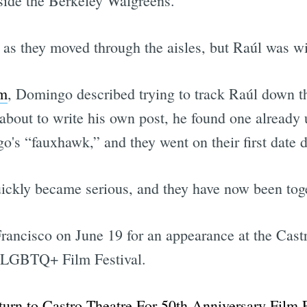
tside the Berkeley Walgreens.
 as they moved through the aisles, but Raúl was w
em
, Domingo described trying to track Raúl down t
about to write his own post, he found one already
's “fauxhawk,” and they went on their first date da
ickly became serious, and they have now been toge
Francisco on June 19 for an appearance at the Cas
l LGBTQ+ Film Festival.
urn to Castro Theatre For 50th Anniversary Film 