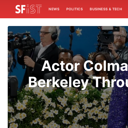
NEWS
POLITICS
BUSINESS & TECH
Actor Colma
Berkeley Thro