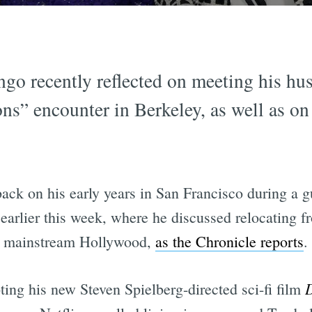
go recently reflected on meeting his h
s” encounter in Berkeley, as well as on 
k on his early years in San Francisco during a g
earlier this week, where he discussed relocating f
to mainstream Hollywood,
as the Chronicle reports
.
D
ng his new Steven Spielberg-directed sci-fi film