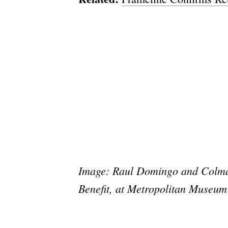
Image: Raul Domingo and Colman 
Benefit, at Metropolitan Museum