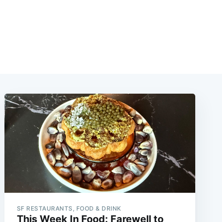
SF RESTAURANTS, FOOD & DRINK
This Week In Food: Farewell to