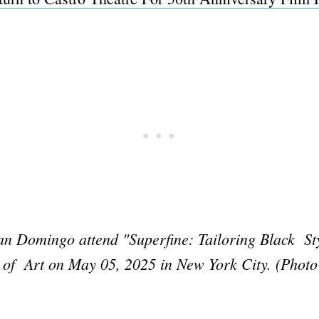
Domingo attend "Superfine: Tailoring Black Styl
 of Art on May 05, 2025 in New York City. (Photo
Subscrib