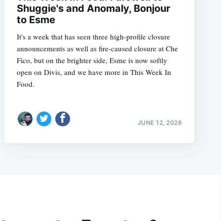
Shuggie's and Anomaly, Bonjour
to Esme
It's a week that has seen three high-profile closure
announcements as well as fire-caused closure at Che
Fico, but on the brighter side, Esme is now softly
open on Divis, and we have more in This Week In
Food.
JUNE 12, 2026