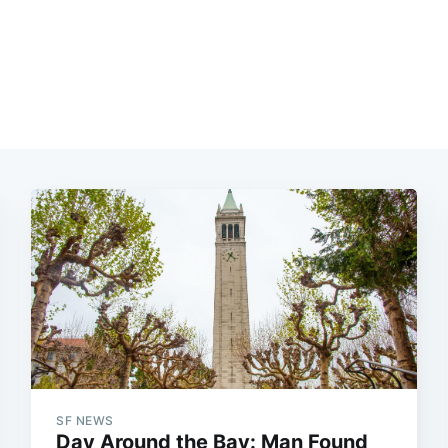
SF NEWS
Day Around the Bay: Man Found