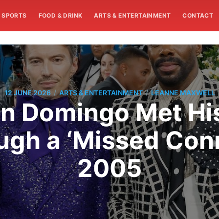
SPORTS
FOOD & DRINK
ARTS & ENTERTAINMENT
CONTACT
/
/
12 JUNE 2026
ARTS & ENTERTAINMENT
LEANNE MAXWELL
n Domingo Met Hi
ugh a ‘Missed Conn
2005