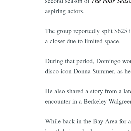
The Four Seas
second season of
aspiring actors.
The group reportedly split $625 
a closet due to limited space.
During that period, Domingo work
disco icon Donna Summer, as he tr
He also shared a story from a la
encounter in a Berkeley Walgree
While back in the Bay Area for 