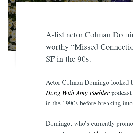
A-list actor Colman Domin
worthy “Missed Connection
SF in the 90s.
Actor Colman Domingo looked bac
Hang With Amy Poehler
podcast 
in the 1990s before breaking in
Domingo, who’s currently promoti