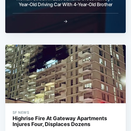
Year-Old Driving Car With 4-Year-Old Brother
→
SF NEWS
Highrise Fire At Gateway Apartments
Injures Four, Displaces Dozens