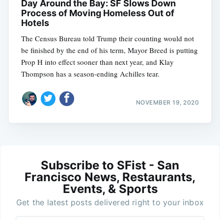
Day Around the Bay: SF Slows Down
Process of Moving Homeless Out of
Hotels
The Census Bureau told Trump their counting would not
be finished by the end of his term, Mayor Breed is putting
Prop H into effect sooner than next year, and Klay
Thompson has a season-ending Achilles tear.
NOVEMBER 19, 2020
Subscribe to SFist - San
Francisco News, Restaurants,
Events, & Sports
Get the latest posts delivered right to your inbox