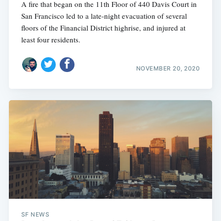
A fire that began on the 11th Floor of 440 Davis Court in
San Francisco led to a late-night evacuation of several
floors of the Financial District highrise, and injured at
least four residents.
NOVEMBER 20, 2020
SF NEWS