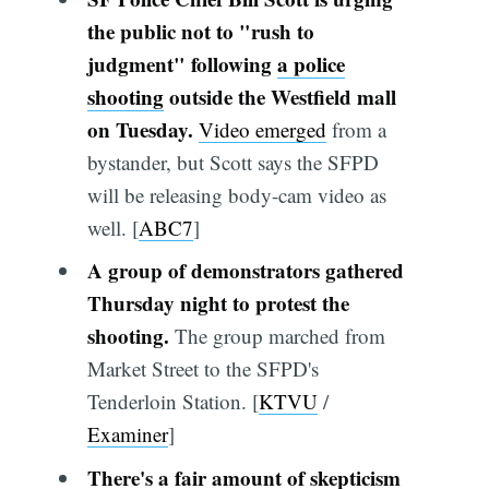
the public not to "rush to
judgment" following
a police
shooting
outside the Westfield mall
on Tuesday.
Video emerged
from a
bystander, but Scott says the SFPD
will be releasing body-cam video as
well. [
ABC7
]
A group of demonstrators gathered
Thursday night to protest the
shooting.
The group marched from
Market Street to the SFPD's
Tenderloin Station. [
KTVU
/
Examiner
]
There's a fair amount of skepticism