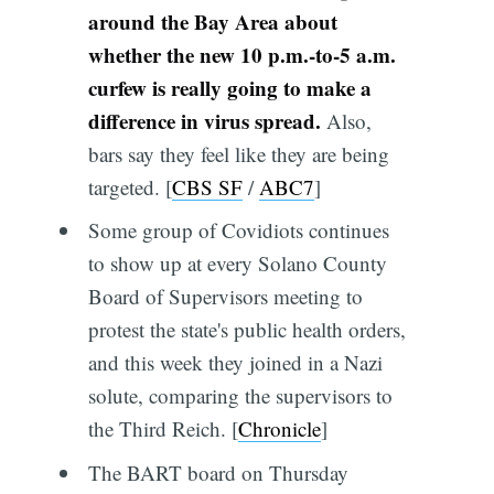
around the Bay Area about
whether the new 10 p.m.-to-5 a.m.
curfew is really going to make a
difference in virus spread.
Also,
bars say they feel like they are being
targeted. [
CBS SF
/
ABC7
]
Some group of Covidiots continues
to show up at every Solano County
Board of Supervisors meeting to
protest the state's public health orders,
and this week they joined in a Nazi
solute, comparing the supervisors to
the Third Reich. [
Chronicle
]
The BART board on Thursday