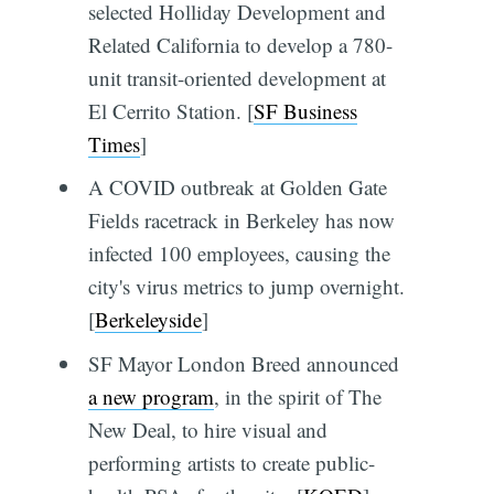
selected Holliday Development and
Related California to develop a 780-
unit transit-oriented development at
El Cerrito Station. [
SF Business
Times
]
A COVID outbreak at Golden Gate
Fields racetrack in Berkeley has now
infected 100 employees, causing the
city's virus metrics to jump overnight.
[
Berkeleyside
]
SF Mayor London Breed announced
a new program
, in the spirit of The
New Deal, to hire visual and
performing artists to create public-