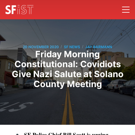
/
/
20 NOVEMBER 2020
SF NEWS
JAY BARMANN
Friday Morning
Constitutional: Covidiots
Give Nazi Salute at Solano
County Meeting
SF Police Chief Bill Scott is urging