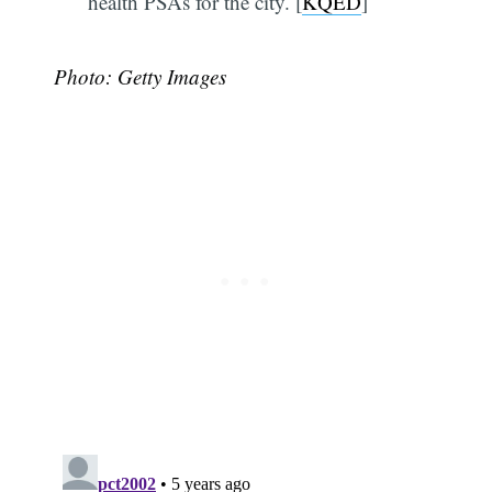
health PSAs for the city. [
KQED
]
Photo: Getty Images