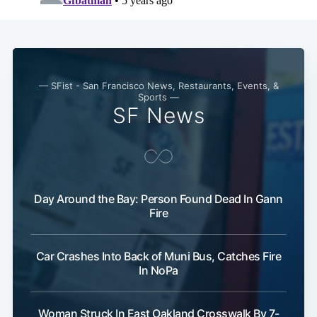
Subscribe
— SFist - San Francisco News, Restaurants, Events, &
Sports —
SF News
Day Around the Bay: Person Found Dead In Gann
Fire
Car Crashes Into Back of Muni Bus, Catches Fire
In NoPa
Woman Struck In East Oakland Crosswalk By 7-