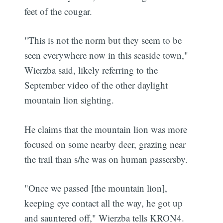
feet of the cougar.
"This is not the norm but they seem to be
seen everywhere now in this seaside town,"
Wierzba said, likely referring to the
September video of the other daylight
mountain lion sighting.
He claims that the mountain lion was more
focused on some nearby deer, grazing near
the trail than s/he was on human passersby.
"Once we passed [the mountain lion],
keeping eye contact all the way, he got up
and sauntered off," Wierzba tells KRON4.