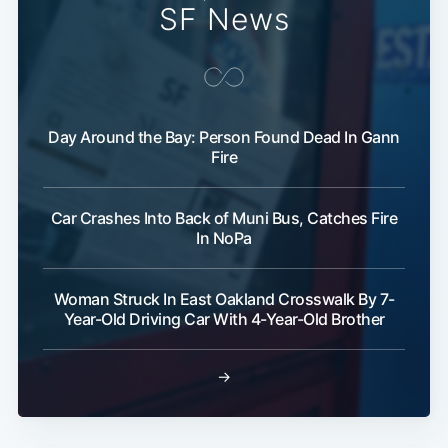
SF News
Day Around the Bay: Person Found Dead In Gann
Fire
Car Crashes Into Back of Muni Bus, Catches Fire
In NoPa
Woman Struck In East Oakland Crosswalk By 7-
Year-Old Driving Car With 4-Year-Old Brother
→