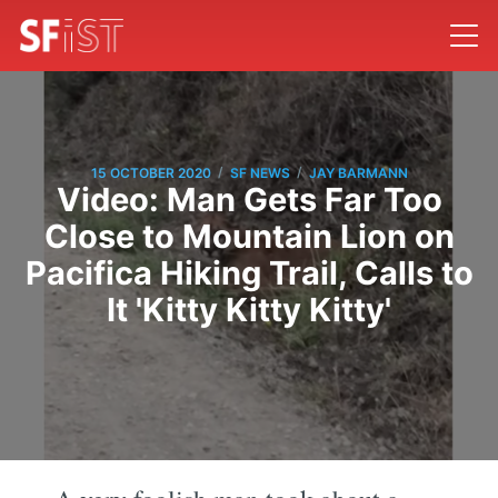
/
/
15 OCTOBER 2020
SF NEWS
JAY BARMANN
Video: Man Gets Far Too
Close to Mountain Lion on
Pacifica Hiking Trail, Calls to
It 'Kitty Kitty Kitty'