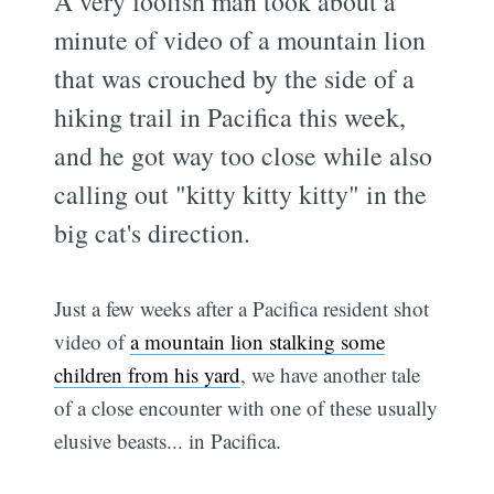
A very foolish man took about a
minute of video of a mountain lion
that was crouched by the side of a
hiking trail in Pacifica this week,
and he got way too close while also
calling out "kitty kitty kitty" in the
big cat's direction.
Just a few weeks after a Pacifica resident shot
video of
a mountain lion stalking some
children from his yard
, we have another tale
of a close encounter with one of these usually
elusive beasts... in Pacifica.