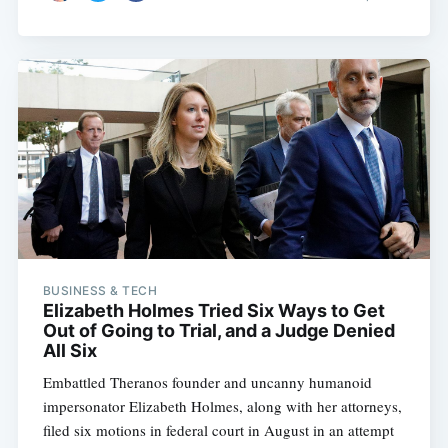
BUSINESS & TECH
Elizabeth Holmes Tried Six Ways to Get
Out of Going to Trial, and a Judge Denied
All Six
Embattled Theranos founder and uncanny humanoid
impersonator Elizabeth Holmes, along with her attorneys,
filed six motions in federal court in August in an attempt