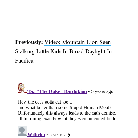
Previously:
Video: Mountain Lion Seen
Stalking Little Kids In Broad Daylight In
Pacifica