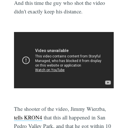
And this time the guy who shot the video
didn't exactly keep his distance.
The shooter of the video, Jimmy Wierzba,
tells KRON4
that this all happened in San
Pedro Valley Park, and that he got within 10