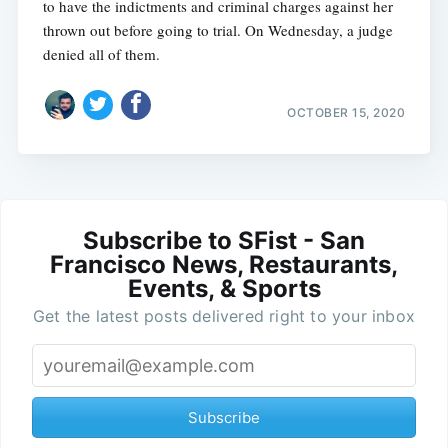
to have the indictments and criminal charges against her
thrown out before going to trial. On Wednesday, a judge
denied all of them.
OCTOBER 15, 2020
Subscribe to SFist - San
Francisco News, Restaurants,
Events, & Sports
Get the latest posts delivered right to your inbox
Subscribe