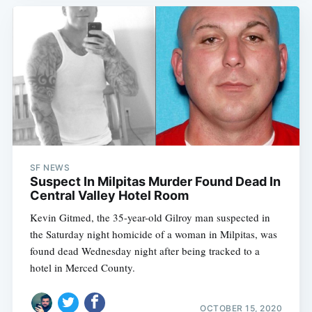
SF NEWS
Suspect In Milpitas Murder Found Dead In
Central Valley Hotel Room
Kevin Gitmed, the 35-year-old Gilroy man suspected in
the Saturday night homicide of a woman in Milpitas, was
found dead Wednesday night after being tracked to a
hotel in Merced County.
OCTOBER 15, 2020