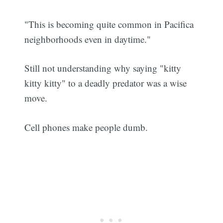
"This is becoming quite common in Pacifica
neighborhoods even in daytime."
Still not understanding why saying "kitty
kitty kitty" to a deadly predator was a wise
move.
Cell phones make people dumb.