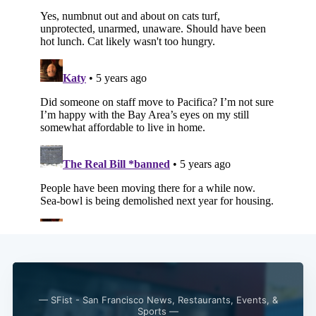
Subscribe
— SFist - San Francisco News, Restaurants, Events, &
Sports —