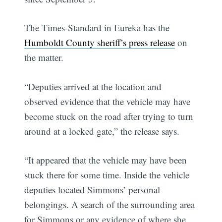
The Times-Standard in Eureka has the
Humboldt County sheriff’s press release
on
the matter.
“Deputies arrived at the location and
observed evidence that the vehicle may have
become stuck on the road after trying to turn
around at a locked gate,” the release says.
“It appeared that the vehicle may have been
stuck there for some time. Inside the vehicle
deputies located Simmons’ personal
belongings. A search of the surrounding area
for Simmons or any evidence of where she