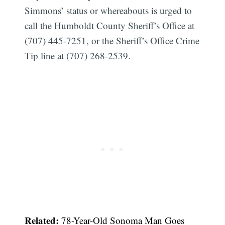
Simmons’ status or whereabouts is urged to
call the Humboldt County Sheriff’s Office at
(707) 445-7251, or the Sheriff’s Office Crime
Tip line at (707) 268-2539.
Related:
78-Year-Old Sonoma Man Goes