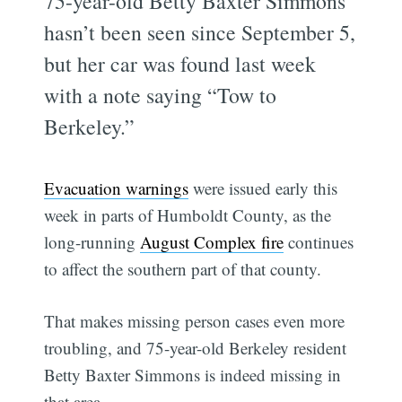
75-year-old Betty Baxter Simmons
hasn’t been seen since September 5,
but her car was found last week
with a note saying “Tow to
Berkeley.”
Evacuation warnings
were issued early this
week in parts of Humboldt County, as the
long-running
August Complex fire
continues
to affect the southern part of that county.
That makes missing person cases even more
troubling, and 75-year-old Berkeley resident
Betty Baxter Simmons is indeed missing in
that area.