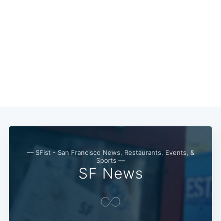
— SFist - San Francisco News, Restaurants, Events, &
Sports —
SF News