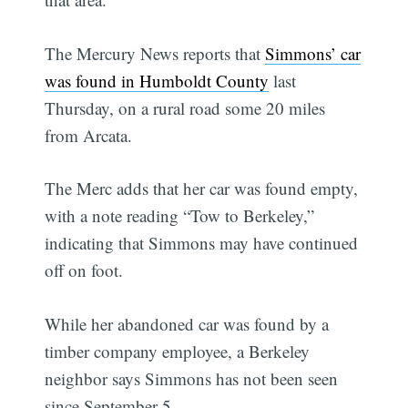
The Mercury News reports that
Simmons’ car
was found in Humboldt County
last
Thursday, on a rural road some 20 miles
from Arcata.
The Merc adds that her car was found empty,
with a note reading “Tow to Berkeley,”
indicating that Simmons may have continued
off on foot.
While her abandoned car was found by a
timber company employee, a Berkeley
neighbor says Simmons has not been seen
since September 5.