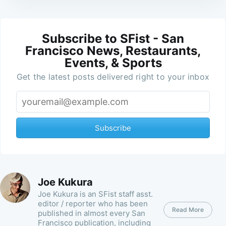
Subscribe to SFist - San
Francisco News, Restaurants,
Events, & Sports
Get the latest posts delivered right to your inbox
Subscribe
Joe Kukura
Joe Kukura is an SFist staff asst.
editor / reporter who has been
Read More
published in almost every San
Francisco publication, including