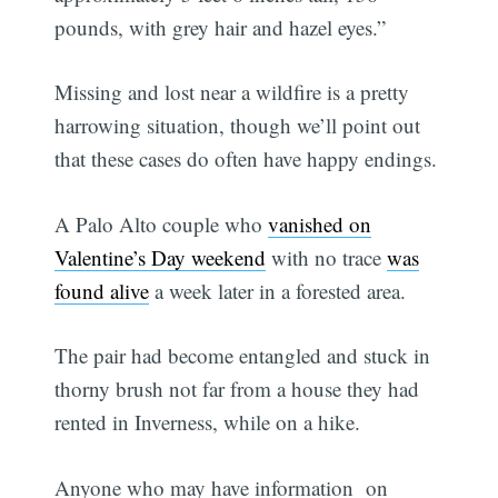
pounds, with grey hair and hazel eyes.”
Missing and lost near a wildfire is a pretty
harrowing situation, though we’ll point out
that these cases do often have happy endings.
A Palo Alto couple who
vanished on
Valentine’s Day weekend
with no trace
was
found alive
a week later in a forested area.
The pair had become entangled and stuck in
thorny brush not far from a house they had
rented in Inverness, while on a hike.
Anyone who may have information on