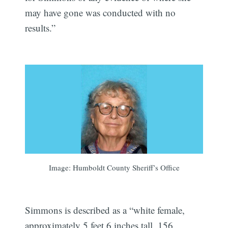
may have gone was conducted with no
results.”
Image: Humboldt County Sheriff’s Office
Simmons is described as a “white female,
approximately 5 feet 6 inches tall, 156