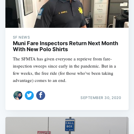
SF NEWS
Muni Fare Inspectors Return Next Month
With New Polo Shirts
The SFMTA has given everyone a reprieve from fare-
inspection sweeps since early in the pandemic. But in a
few weeks, the free ride (for those who've been taking
advantage) comes to an end.
SEPTEMBER 30, 2020