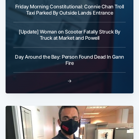
Friday Morning Constitutional: Connie Chan Troll
Taxi Parked By Outside Lands Entrance
[Update] Woman on Scooter Fatally Struck By
Truck at Market and Powell
Day Around the Bay: Person Found Dead In Gann
Fire
→