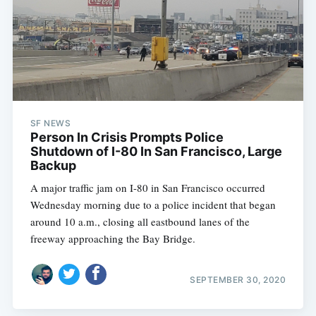
SF NEWS
Person In Crisis Prompts Police
Shutdown of I-80 In San Francisco, Large
Backup
A major traffic jam on I-80 in San Francisco occurred
Wednesday morning due to a police incident that began
around 10 a.m., closing all eastbound lanes of the
freeway approaching the Bay Bridge.
SEPTEMBER 30, 2020