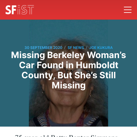
/
/
30 SEPTEMBER 2020
SF NEWS
JOE KUKURA
Missing Berkeley Woman’s
Car Found in Humboldt
County, But She’s Still
Missing