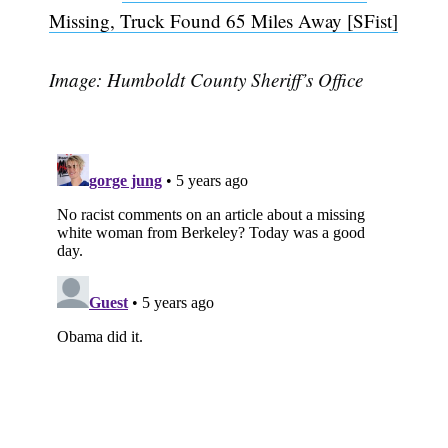
Missing, Truck Found 65 Miles Away [SFist]
Image: Humboldt County Sheriff’s Office
Subscribe