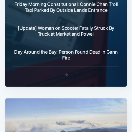
Friday Morning Constitutional: Connie Chan Troll
Taxi Parked By Outside Lands Entrance
[Update] Woman on Scooter Fatally Struck By
Truck at Market and Powell
Day Around the Bay: Person Found Dead In Gann
Fire
→