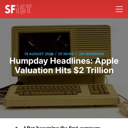
/
/
19 AUGUST 2020
SF NEWS
JAY BARMANN
Humpday Headlines: Apple
Valuation Hits $2 Trillion
After becoming the first company