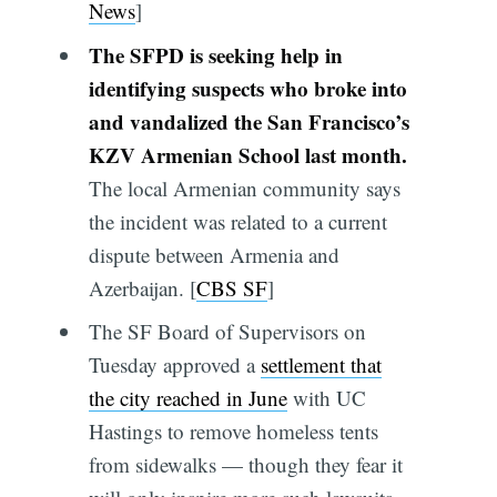
News
]
The SFPD is seeking help in
identifying suspects who broke into
and vandalized the San Francisco’s
KZV Armenian School last month.
The local Armenian community says
the incident was related to a current
dispute between Armenia and
Azerbaijan. [
CBS SF
]
The SF Board of Supervisors on
Tuesday approved a
settlement that
the city reached in June
with UC
Hastings to remove homeless tents
from sidewalks — though they fear it