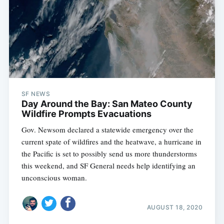
SF NEWS
Day Around the Bay: San Mateo County
Wildfire Prompts Evacuations
Gov. Newsom declared a statewide emergency over the
current spate of wildfires and the heatwave, a hurricane in
the Pacific is set to possibly send us more thunderstorms
this weekend, and SF General needs help identifying an
unconscious woman.
AUGUST 18, 2020