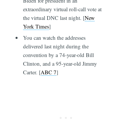
Biden for president in an
extraordinary virtual roll-call vote at
the virtual DNC last night. [
New
York Times
]
You can watch the addresses
delivered last night during the
convention by a 74-year-old Bill
Clinton, and a 95-year-old Jimmy
Carter. [
ABC 7
]