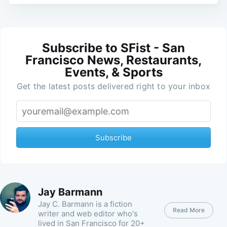
Subscribe to SFist - San
Francisco News, Restaurants,
Events, & Sports
Get the latest posts delivered right to your inbox
Subscribe
Jay Barmann
Jay C. Barmann is a fiction
Read More
writer and web editor who's
lived in San Francisco for 20+