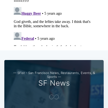
Subscribe
— SFist - San Francisco News, Restaurants, Events, &
Sports —
SF News