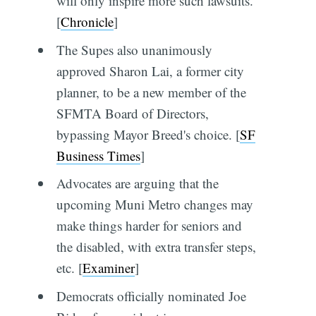
will only inspire more such lawsuits.
[
Chronicle
]
The Supes also unanimously
approved Sharon Lai, a former city
planner, to be a new member of the
SFMTA Board of Directors,
bypassing Mayor Breed's choice. [
SF
Business Times
]
Advocates are arguing that the
upcoming Muni Metro changes may
make things harder for seniors and
the disabled, with extra transfer steps,
etc. [
Examiner
]
Democrats officially nominated Joe