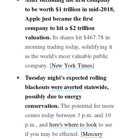
to be worth $1 trillion in mid-2018,
Apple just became the first
company to hit a $2 trillion
valuation.
Its shares hit $467.78 in
morning trading today, solidifying it
as the world's most valuable public
company. [
New York Times
]
Tuesday night's expected rolling
blackouts
were averted
statewide,
possibly due to energy
conservation.
The potential for more
comes today between 3 p.m. and 10
p.m., and
here's where to look
to see
if you may be effected. [
Mercury