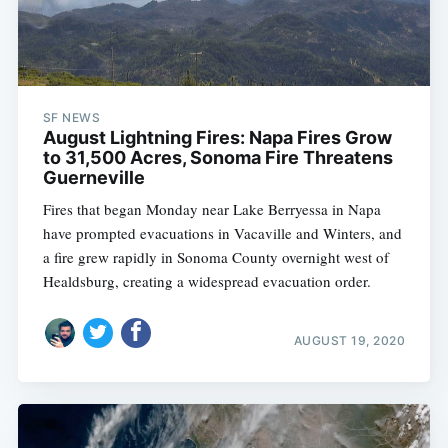
SF NEWS
August Lightning Fires: Napa Fires Grow
to 31,500 Acres, Sonoma Fire Threatens
Guerneville
Fires that began Monday near Lake Berryessa in Napa
have prompted evacuations in Vacaville and Winters, and
a fire grew rapidly in Sonoma County overnight west of
Healdsburg, creating a widespread evacuation order.
AUGUST 19, 2020