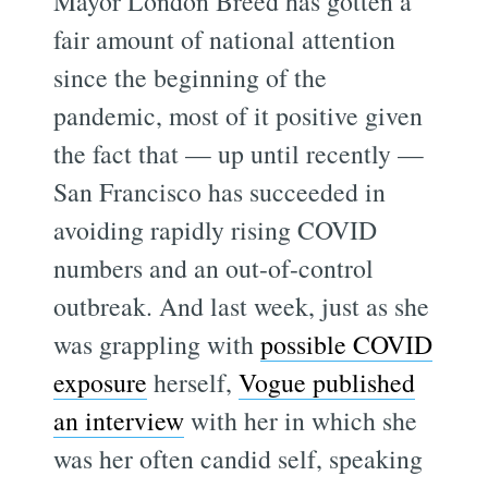
Mayor London Breed has gotten a
fair amount of national attention
since the beginning of the
pandemic, most of it positive given
the fact that — up until recently —
San Francisco has succeeded in
avoiding rapidly rising COVID
numbers and an out-of-control
outbreak. And last week, just as she
was grappling with
possible COVID
exposure
herself,
Vogue published
an interview
with her in which she
was her often candid self, speaking