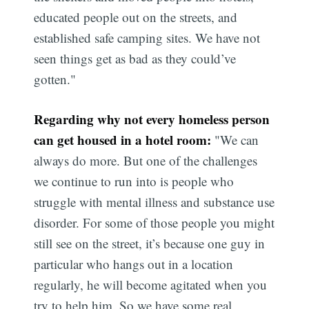
educated people out on the streets, and
established safe camping sites. We have not
seen things get as bad as they could’ve
gotten."
Regarding why not every homeless person
can get housed in a hotel room:
"We can
always do more. But one of the challenges
we continue to run into is people who
struggle with mental illness and substance use
disorder. For some of those people you might
Subscribe
still see on the street, it’s because one guy in
particular who hangs out in a location
regularly, he will become agitated when you
try to help him. So we have some real