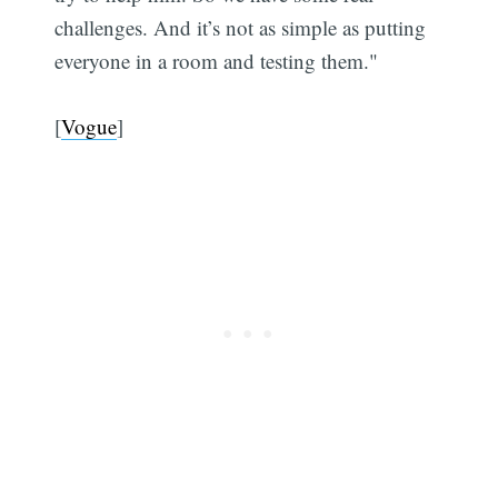
challenges. And it’s not as simple as putting
everyone in a room and testing them."
[
Vogue
]