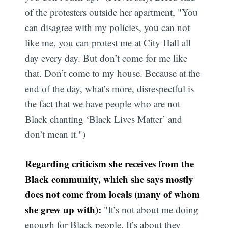
of the protesters outside her apartment, "You
can disagree with my policies, you can not
like me, you can protest me at City Hall all
day every day. But don’t come for me like
that. Don’t come to my house. Because at the
end of the day, what’s more, disrespectful is
the fact that we have people who are not
Black chanting ‘Black Lives Matter’ and
don’t mean it.")
Regarding criticism she receives from the
Black community, which she says mostly
does not come from locals (many of whom
she grew up with):
"It’s not about me doing
enough for Black people. It’s about they