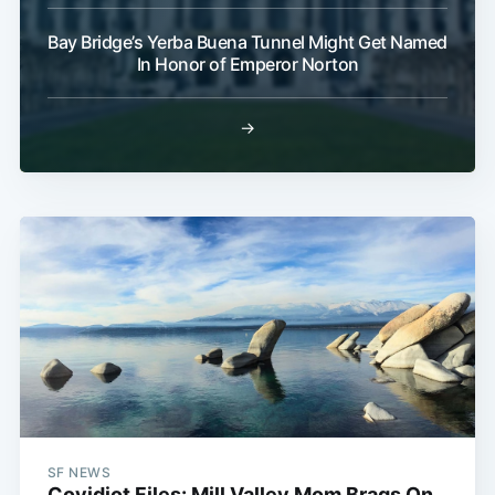
Bay Bridge’s Yerba Buena Tunnel Might Get Named
In Honor of Emperor Norton
→
SF NEWS
Covidiot Files: Mill Valley Mom Brags On