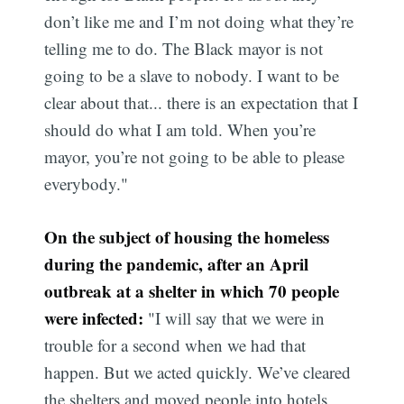
don’t like me and I’m not doing what they’re
telling me to do. The Black mayor is not
going to be a slave to nobody. I want to be
clear about that... there is an expectation that I
should do what I am told. When you’re
mayor, you’re not going to be able to please
everybody."
On the subject of housing the homeless
during the pandemic, after an April
outbreak at a shelter in which 70 people
were infected:
"I will say that we were in
trouble for a second when we had that
happen. But we acted quickly. We’ve cleared
the shelters and moved people into hotels,