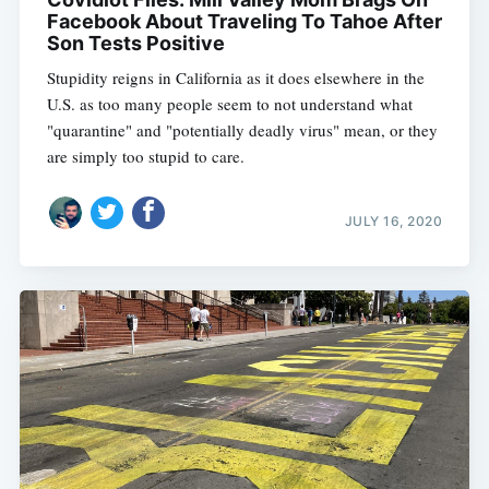
Facebook About Traveling To Tahoe After
Son Tests Positive
Stupidity reigns in California as it does elsewhere in the
U.S. as too many people seem to not understand what
"quarantine" and "potentially deadly virus" mean, or they
are simply too stupid to care.
JULY 16, 2020