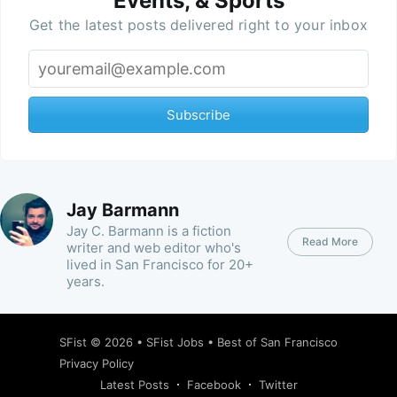
Events, & Sports
Get the latest posts delivered right to your inbox
Subscribe
Jay Barmann
Jay C. Barmann is a fiction
Read More
writer and web editor who's
lived in San Francisco for 20+
years.
SFist
© 2026 •
SFist Jobs
•
Best of San Francisco
Privacy Policy
Latest Posts
Facebook
Twitter