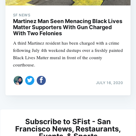
SF NEWS
Martinez Man Seen Menacing Black Lives
Matter Supporters With Gun Charged
With Two Felonies
A third Martinez resident has been charged with a crime
following July 4th weekend dustups over a freshly painted
Black Lives Matter mural in front of the county
courthouse.
JULY 16, 2020
Subscribe to SFist - San
Francisco News, Restaurants,