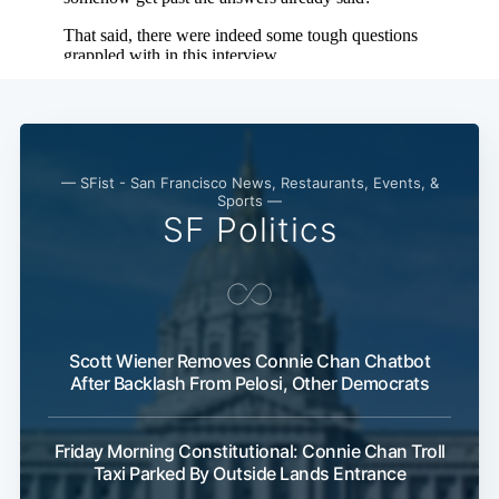
— SFist - San Francisco News, Restaurants, Events, &
Sports —
SF Politics
Scott Wiener Removes Connie Chan Chatbot
After Backlash From Pelosi, Other Democrats
Friday Morning Constitutional: Connie Chan Troll
Taxi Parked By Outside Lands Entrance