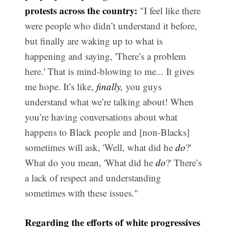
protests across the country:
"I feel like there
were people who didn’t understand it before,
but finally are waking up to what is
happening and saying, 'There’s a problem
here.' That is mind-blowing to me... It gives
me hope. It’s like,
finally,
you guys
understand what we’re talking about! When
you’re having conversations about what
happens to Black people and [non-Blacks]
sometimes will ask, 'Well, what did he
do
?'
What do you mean, 'What did he
do
?' There’s
a lack of respect and understanding
sometimes with these issues."
Regarding the efforts of white progressives