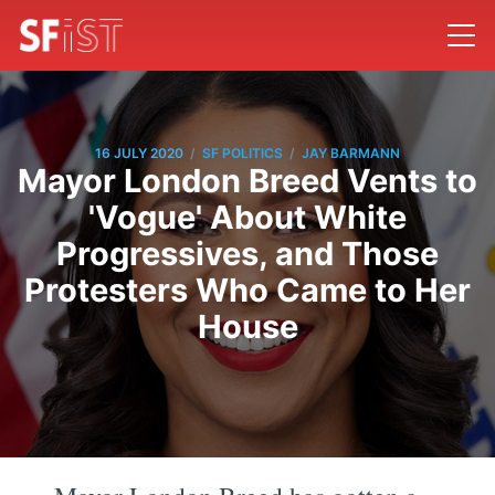
/
/
16 JULY 2020
SF POLITICS
JAY BARMANN
Mayor London Breed Vents to
'Vogue' About White
Progressives, and Those
Protesters Who Came to Her
House