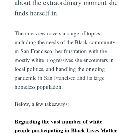
about the extraordinary moment she
finds herself in.
The interview covers a range of topics,
including the needs of the Black community
in San Francisco, her frustration with the
mostly white progressives she encounters in
local politics, and handling the ongoing
pandemic in San Francisco and its large
homeless population.
Below, a few takeaways:
Regarding the vast number of white
people participating in Black Lives Matter