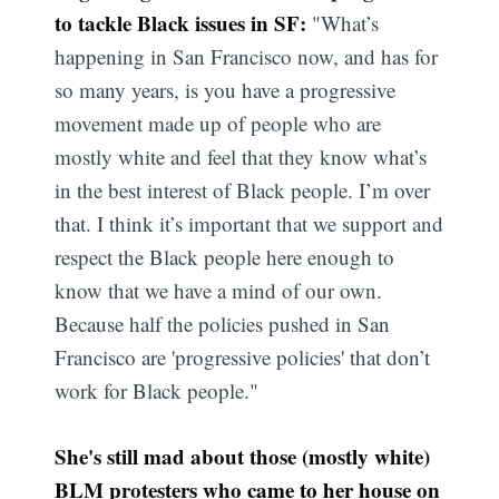
to tackle Black issues in SF:
"What’s
happening in San Francisco now, and has for
so many years, is you have a progressive
movement made up of people who are
mostly white and feel that they know what’s
in the best interest of Black people. I’m over
that. I think it’s important that we support and
respect the Black people here enough to
know that we have a mind of our own.
Because half the policies pushed in San
Francisco are 'progressive policies' that don’t
work for Black people."
She's still mad about those (mostly white)
BLM protesters who
came to her house
on