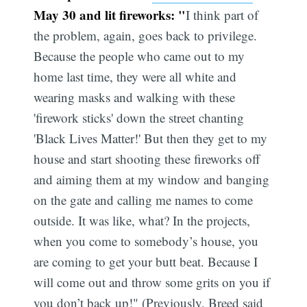
May 30 and lit fireworks: "
I think part of
the problem, again, goes back to privilege.
Because the people who came out to my
home last time, they were all white and
wearing masks and walking with these
'firework sticks' down the street chanting
'Black Lives Matter!' But then they get to my
house and start shooting these fireworks off
and aiming them at my window and banging
on the gate and calling me names to come
outside. It was like, what? In the projects,
when you come to somebody’s house, you
are coming to get your butt beat. Because I
will come out and throw some grits on you if
you don’t back up!" (Previously, Breed said