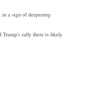
, in a sign of deepening
rump's rally there is likely