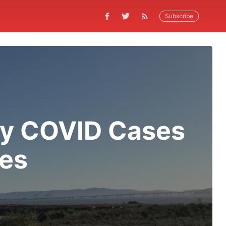
Subscribe
ey COVID Cases
ies