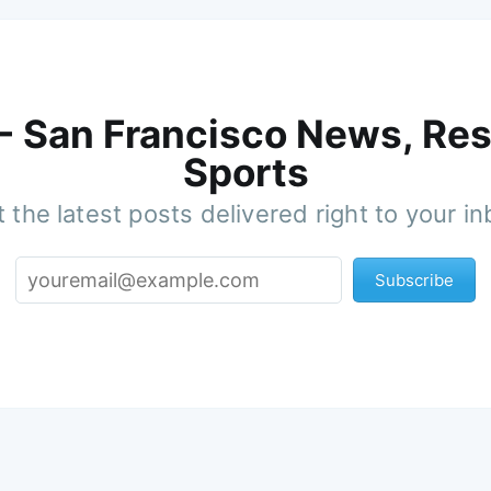
 - San Francisco News, Res
Sports
 the latest posts delivered right to your i
Subscribe