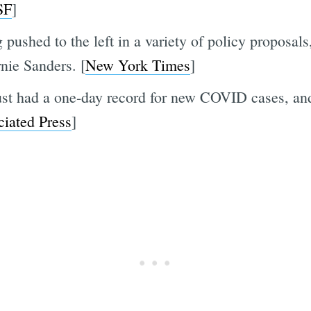
SF
]
 pushed to the left in a variety of policy proposals
nie Sanders. [
New York Times
]
t had a one-day record for new COVID cases, and T
iated Press
]