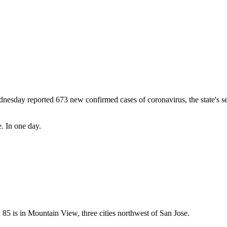
Subscrib