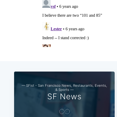
— SFist - San Francisco News, Restaurants, Events,
& Sports —
SF News