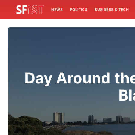
NEWS
POLITICS
BUSINESS & TECH
Day Around th
Bl