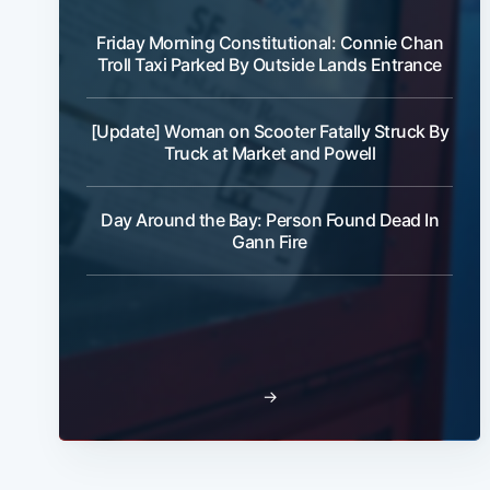
Friday Morning Constitutional: Connie Chan
Troll Taxi Parked By Outside Lands Entrance
[Update] Woman on Scooter Fatally Struck By
Truck at Market and Powell
Day Around the Bay: Person Found Dead In
Gann Fire
→