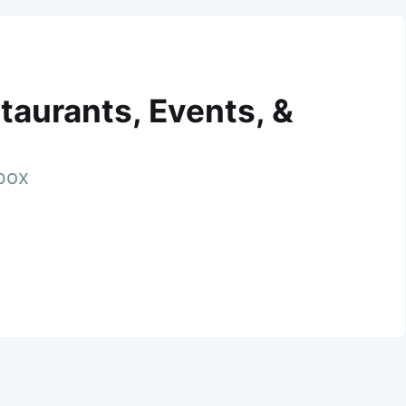
taurants, Events, &
nbox