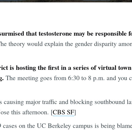
urmised that testosterone may be responsible f
he theory would explain the gender disparity am
ct is hosting the first in a series of virtual tow
g.
The meeting goes from 6:30 to 8 p.m. and you c
 causing major traffic and blocking southbound l
ose this afternoon. [
CBS SF
]
 cases on the UC Berkeley campus is being blame