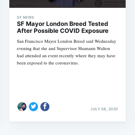
SF NEWS
SF Mayor London Breed Tested
After Possible COVID Exposure
San Francisco Mayor London Breed said Wednesday
evening that she and Supervisor Shamann Walton
had attended an event recently where they may have
been exposed to the coronavirus.
JULY 08, 2020