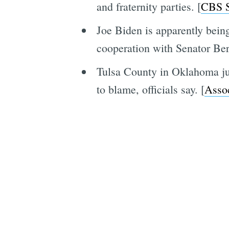
and fraternity parties. [
CBS 
Joe Biden is apparently being
cooperation with Senator Ber
Tulsa County in Oklahoma jus
to blame, officials say. [
Assoc