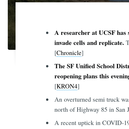
A researcher at UCSF has s
invade cells and replicate.
T
[
Chronicle
]
The SF Unified School Distri
reopening plans this evenin
[
KRON4
]
An overturned semi truck was
north of Highway 85 in San J
A recent uptick in COVID-19