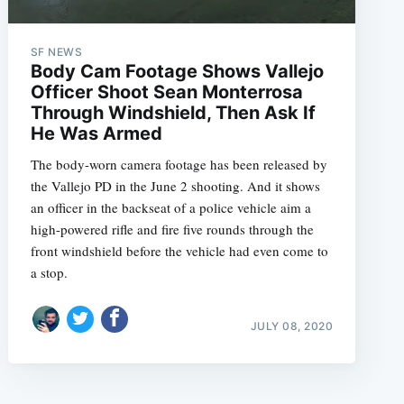
SF NEWS
Body Cam Footage Shows Vallejo
Officer Shoot Sean Monterrosa
Through Windshield, Then Ask If
He Was Armed
The body-worn camera footage has been released by
the Vallejo PD in the June 2 shooting. And it shows
an officer in the backseat of a police vehicle aim a
high-powered rifle and fire five rounds through the
front windshield before the vehicle had even come to
a stop.
JULY 08, 2020