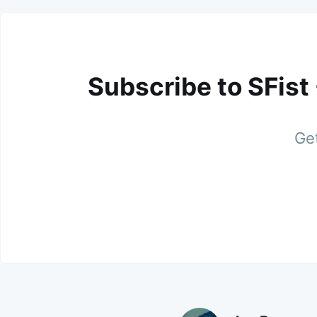
Subscribe to SFist
Get