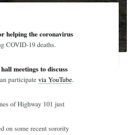
or helping the coronavirus
ong COVID-19 deaths.
n hall meetings to discuss
an participate
via YouTube
.
anes of Highway 101 just
d on some recent sorority