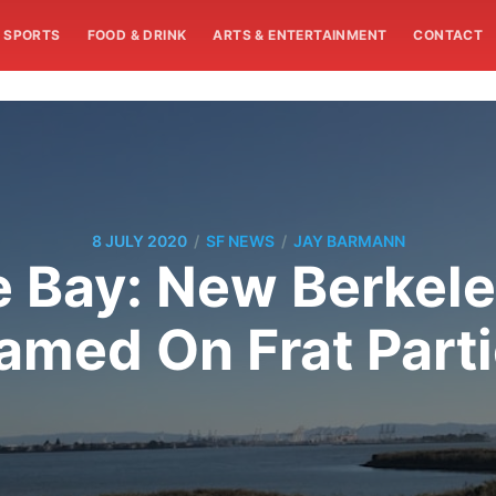
SPORTS
FOOD & DRINK
ARTS & ENTERTAINMENT
CONTACT
/
/
8 JULY 2020
SF NEWS
JAY BARMANN
e Bay: New Berkel
amed On Frat Part