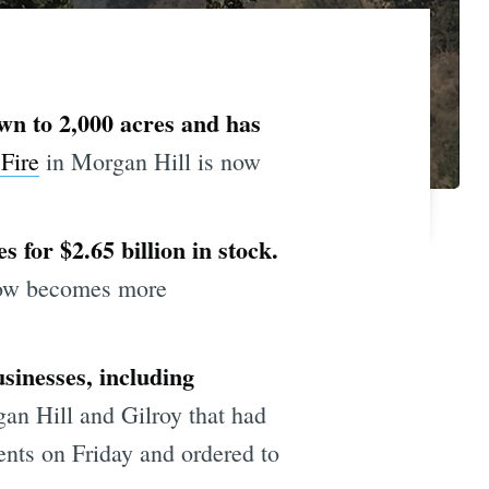
wn to 2,000 acres and has
Fire
in Morgan Hill is now
 for $2.65 billion in stock.
 now becomes more
sinesses, including
gan Hill and Gilroy that had
nts on Friday and ordered to