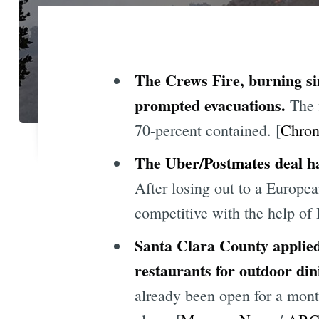
The Crews Fire, burning si
prompted evacuations.
The 
70-percent contained. [
Chron
The
Uber/Postmates deal
ha
After losing out to a Europ
competitive with the help of 
Santa Clara County applied 
restaurants for outdoor din
already been open for a mon