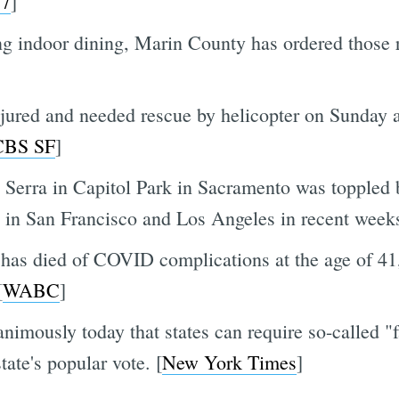
7
]
ng indoor dining, Marin County has ordered those r
jured and needed rescue by helicopter on Sunday aft
CBS SF
]
o Serra in Capitol Park in Sacramento was toppled 
in San Francisco and Los Angeles in recent weeks
as died of COVID complications at the age of 41,
[
WABC
]
mously today that states can require so-called "fai
tate's popular vote. [
New York Times
]