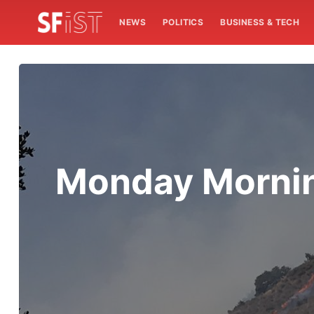
NEWS
POLITICS
BUSINESS & TECH
Monday Morning