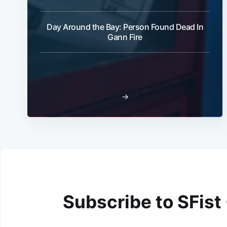
Day Around the Bay: Person Found Dead In
Gann Fire
→
Subscribe to SFist