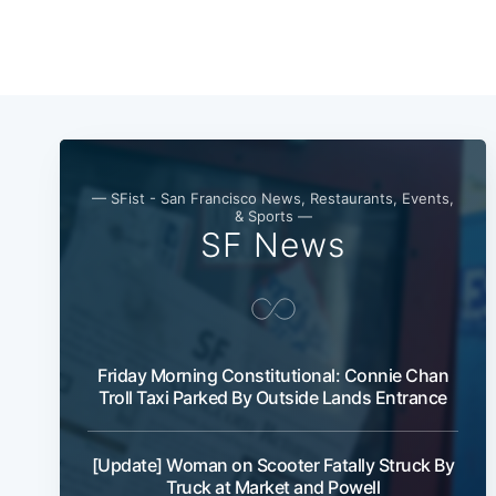
— SFist - San Francisco News, Restaurants, Events,
& Sports —
SF News
Friday Morning Constitutional: Connie Chan
Troll Taxi Parked By Outside Lands Entrance
[Update] Woman on Scooter Fatally Struck By
Truck at Market and Powell