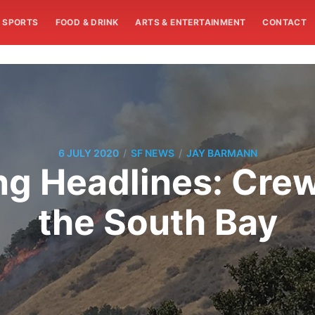
SPORTS
FOOD & DRINK
ARTS & ENTERTAINMENT
CONTACT
/
/
6 JULY 2020
SF NEWS
JAY BARMANN
 Headlines: Crew
the South Bay