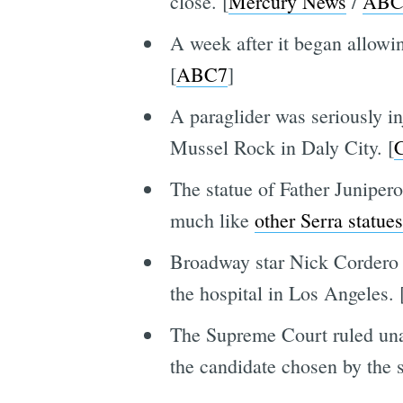
close. [
Mercury News
/
ABC
A week after it began allowi
[
ABC7
]
A paraglider was seriously in
Mussel Rock in Daly City. [
The statue of Father Juniper
much like
other Serra statues
Broadway star Nick Cordero h
the hospital in Los Angeles. 
The Supreme Court ruled unani
the candidate chosen by the s