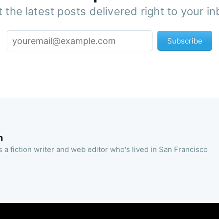
 the latest posts delivered right to your i
Subscribe
n
 a fiction writer and web editor who's lived in San Francisco