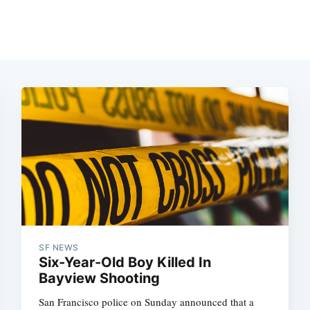
SF NEWS
Six-Year-Old Boy Killed In
Bayview Shooting
San Francisco police on Sunday announced that a