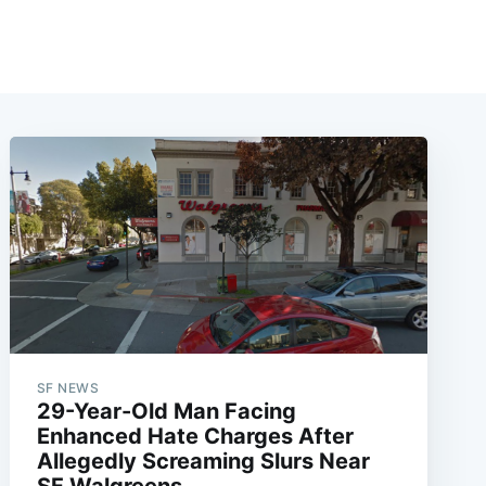
SF NEWS
29-Year-Old Man Facing
Enhanced Hate Charges After
Allegedly Screaming Slurs Near