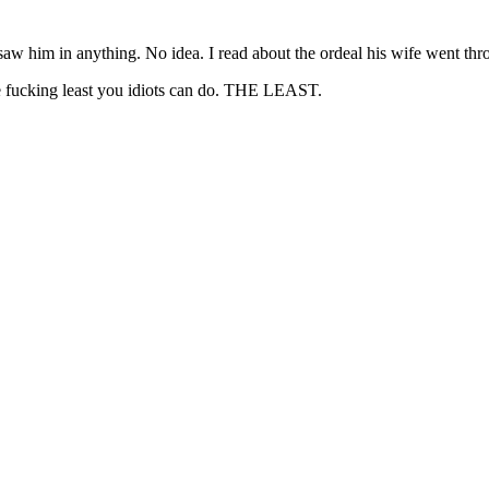
Subscrib