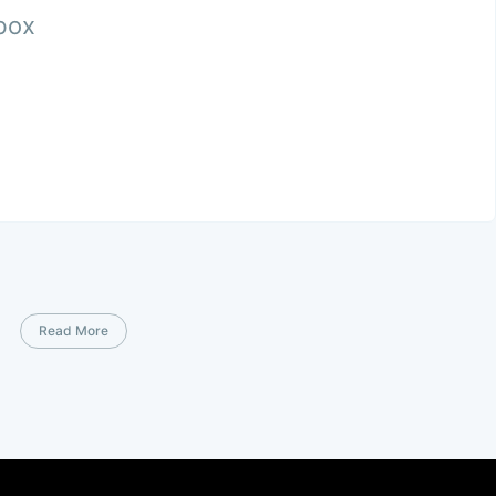
nbox
Read More