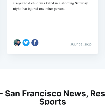
six-year-old child was killed in a shooting Saturday
night that injured one other person.
JULY 06, 2020
 - San Francisco News, Res
Sports