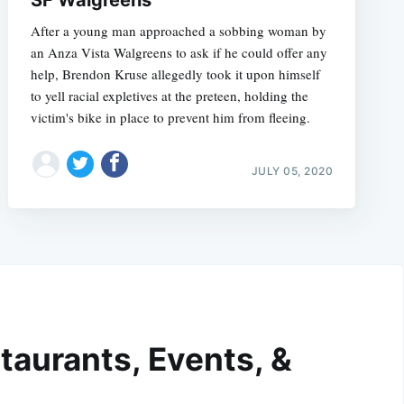
SF Walgreens
After a young man approached a sobbing woman by
an Anza Vista Walgreens to ask if he could offer any
help, Brendon Kruse allegedly took it upon himself
to yell racial expletives at the preteen, holding the
victim's bike in place to prevent him from fleeing.
JULY 05, 2020
taurants, Events, &