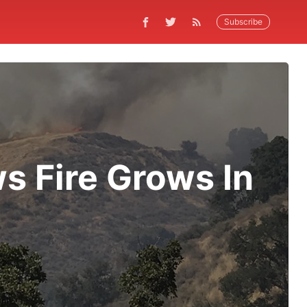
Subscribe
s Fire Grows In