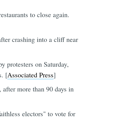
estaurants to close again.
er crashing into a cliff near
by protesters on Saturday,
. [
Associated Press
]
 after more than 90 days in
thless electors" to vote for