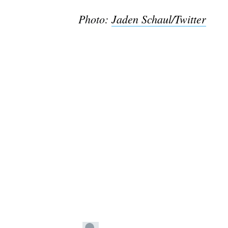
Photo:
Jaden Schaul/Twitter