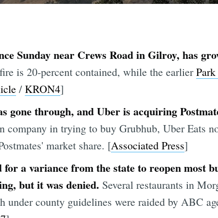
nce Sunday near Crews Road in Gilroy, has gro
fire is 20-percent contained, while the earlier
Park 
icle
/
KRON4
]
s gone through, and Uber is acquiring Postmates
ean company in trying to buy Grubhub, Uber Eats
Postmates' market share. [
Associated Press
]
for a variance from the state to reopen most bu
ing, but it was denied.
Several restaurants in Mor
th under county guidelines were raided by ABC age