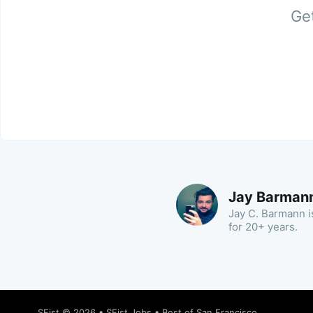
Get
Jay Barman
Jay C. Barmann is
for 20+ years.
SFist
© 2026 •
SFist Jobs
•
Best of San Francisco