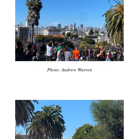
Photo: Andrew Warren