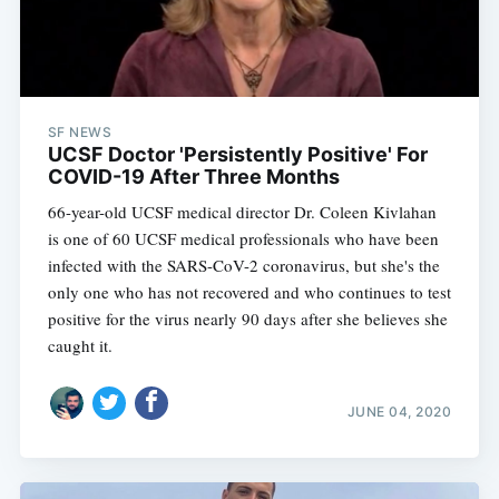
SF NEWS
UCSF Doctor 'Persistently Positive' For
COVID-19 After Three Months
66-year-old UCSF medical director Dr. Coleen Kivlahan
is one of 60 UCSF medical professionals who have been
infected with the SARS-CoV-2 coronavirus, but she's the
only one who has not recovered and who continues to test
positive for the virus nearly 90 days after she believes she
caught it.
JUNE 04, 2020