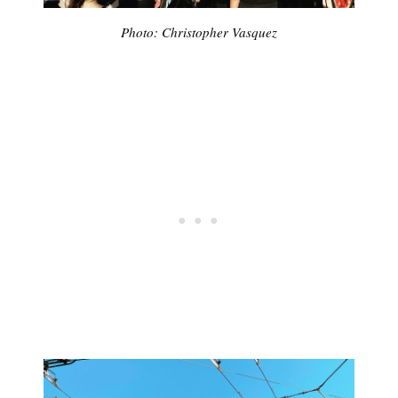
Photo: Christopher Vasquez