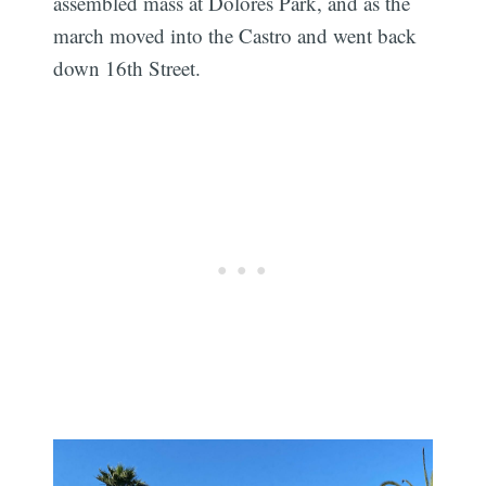
assembled mass at Dolores Park, and as the
march moved into the Castro and went back
down 16th Street.