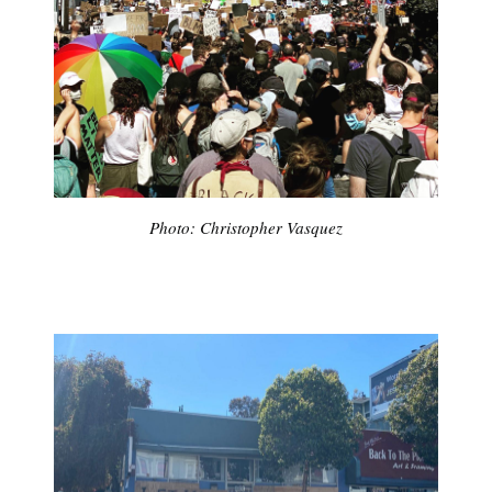
Photo: Christopher Vasquez