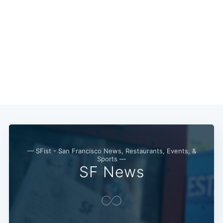
— SFist - San Francisco News, Restaurants, Events, &
Sports —
SF News