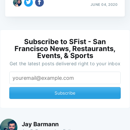
JUNE 04, 2020
Subscribe to SFist - San
Francisco News, Restaurants,
Events, & Sports
Get the latest posts delivered right to your inbox
Subscribe
Jay Barmann