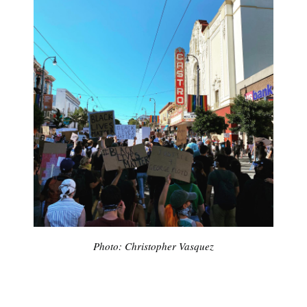
Photo: Christopher Vasquez