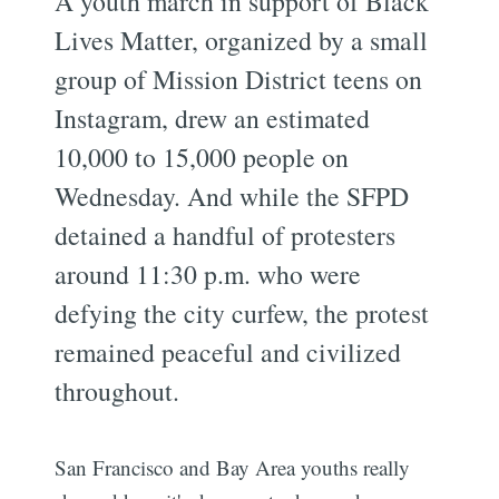
A youth march in support of Black
Lives Matter, organized by a small
group of Mission District teens on
Instagram, drew an estimated
10,000 to 15,000 people on
Wednesday. And while the SFPD
detained a handful of protesters
around 11:30 p.m. who were
defying the city curfew, the protest
remained peaceful and civilized
throughout.
San Francisco and Bay Area youths really