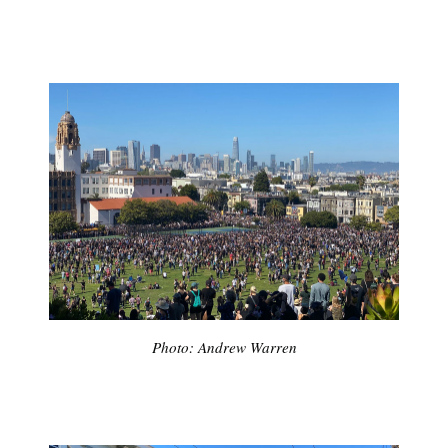
Photo: Andrew Warren