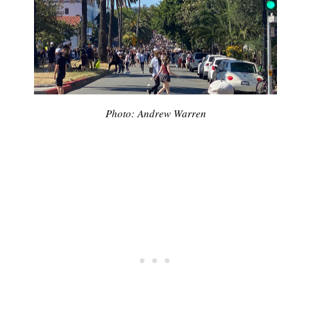
Photo: Andrew Warren