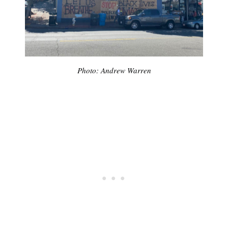
Photo: Andrew Warren