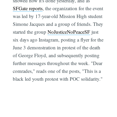
showed how it's done yesterday, and as
SFGate reports
, the organization for the event
was led by 17-year-old Mission High student
Simone Jacques and a group of friends. They
started the group
NoJusticeNoPeaceSF
just
six days ago Instagram, posting a flyer for the
June 3 demonstration in protest of the death
of George Floyd, and subsequently posting
further messages throughout the week. "Dear
comrades," reads one of the posts, "This is a
black led youth protest with POC solidarity."