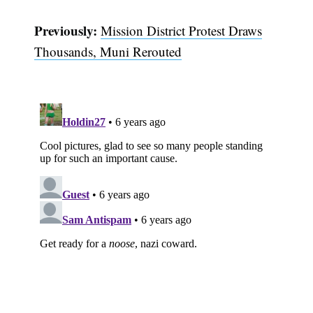
Previously:
Mission District Protest Draws
Thousands, Muni Rerouted