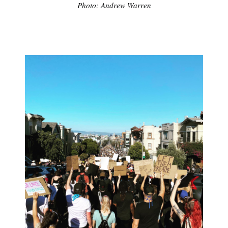
Photo: Andrew Warren