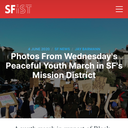
/
/
4 JUNE 2020
SF NEWS
JAY BARMANN
Photos From Wednesday's
Peaceful Youth March in SF's
Mission District