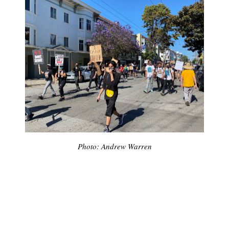
Photo: Andrew Warren