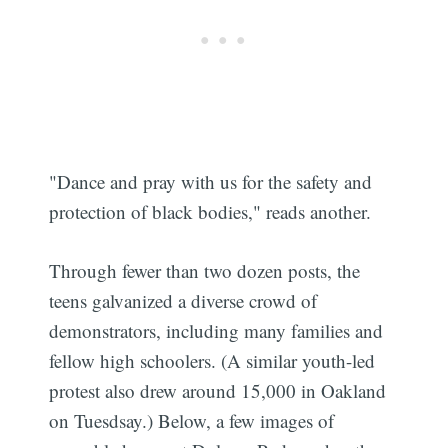
"Dance and pray with us for the safety and
protection of black bodies," reads another.
Through fewer than two dozen posts, the
teens galvanized a diverse crowd of
demonstrators, including many families and
fellow high schoolers. (A similar youth-led
protest also drew around 15,000 in Oakland
on Tuesdsay.) Below, a few images of