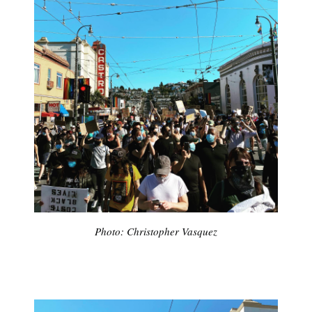
Subscribe
Photo: Christopher Vasquez