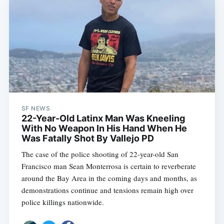
SF NEWS
22-Year-Old Latinx Man Was Kneeling
With No Weapon In His Hand When He
Was Fatally Shot By Vallejo PD
The case of the police shooting of 22-year-old San
Francisco man Sean Monterrosa is certain to reverberate
around the Bay Area in the coming days and months, as
demonstrations continue and tensions remain high over
police killings nationwide.