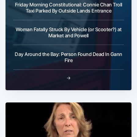
Friday Morning Constitutional: Connie Chan Troll
Taxi Parked By Outside Lands Entrance
Woman Fatally Struck By Vehicle (or Scooter?) at
Market and Powell
Day Around the Bay: Person Found Dead In Gann
Fire
→