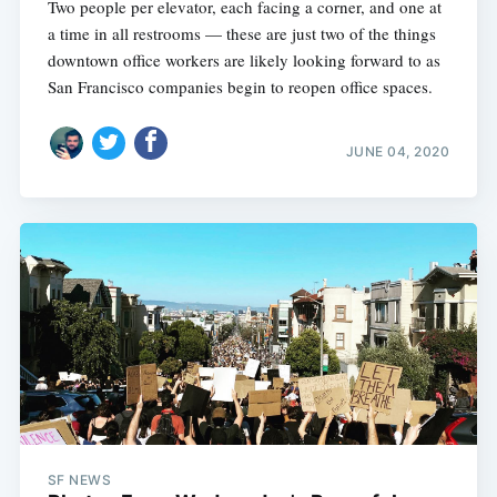
Two people per elevator, each facing a corner, and one at
a time in all restrooms — these are just two of the things
downtown office workers are likely looking forward to as
San Francisco companies begin to reopen office spaces.
JUNE 04, 2020
SF NEWS