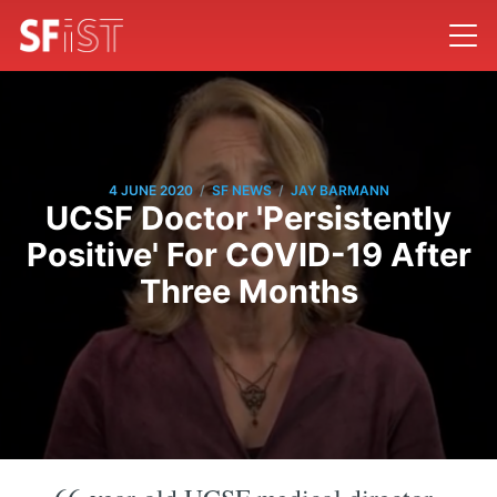
/
/
4 JUNE 2020
SF NEWS
JAY BARMANN
UCSF Doctor 'Persistently
Positive' For COVID-19 After
Three Months