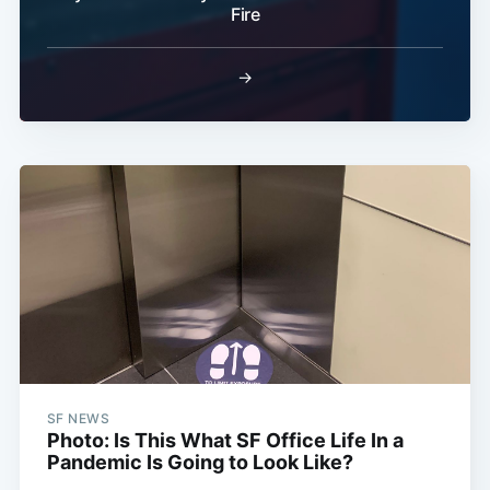
Fire
→
SF NEWS
Photo: Is This What SF Office Life In a
Pandemic Is Going to Look Like?