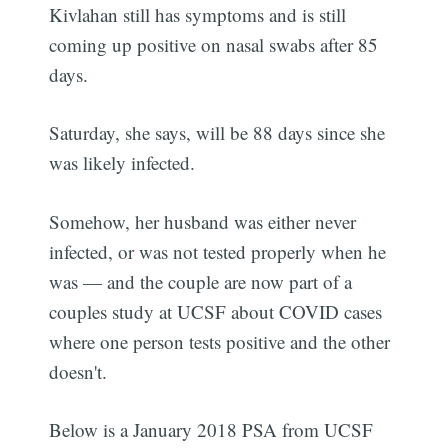
Kivlahan still has symptoms and is still
coming up positive on nasal swabs after 85
days.
Saturday, she says, will be 88 days since she
was likely infected.
Somehow, her husband was either never
infected, or was not tested properly when he
was — and the couple are now part of a
couples study at UCSF about COVID cases
where one person tests positive and the other
doesn't.
Below is a January 2018 PSA from UCSF