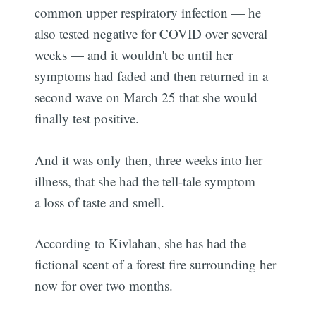
common upper respiratory infection — he
also tested negative for COVID over several
weeks — and it wouldn't be until her
symptoms had faded and then returned in a
second wave on March 25 that she would
finally test positive.
And it was only then, three weeks into her
illness, that she had the tell-tale symptom —
a loss of taste and smell.
According to Kivlahan, she has had the
fictional scent of a forest fire surrounding her
now for over two months.