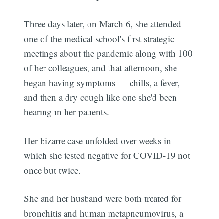
Three days later, on March 6, she attended
one of the medical school's first strategic
meetings about the pandemic along with 100
of her colleagues, and that afternoon, she
began having symptoms — chills, a fever,
and then a dry cough like one she'd been
hearing in her patients.
Her bizarre case unfolded over weeks in
which she tested negative for COVID-19 not
once but twice.
She and her husband were both treated for
bronchitis and human metapneumovirus, a