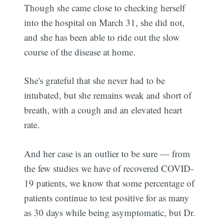
Though she came close to checking herself
into the hospital on March 31, she did not,
and she has been able to ride out the slow
course of the disease at home.
She's grateful that she never had to be
intubated, but she remains weak and short of
breath, with a cough and an elevated heart
rate.
And her case is an outlier to be sure — from
the few studies we have of recovered COVID-
19 patients, we know that some percentage of
patients continue to test positive for as many
as 30 days while being asymptomatic, but Dr.