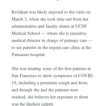
Kivlahan was likely exposed to the virus on
March 3, when she took time out from her
administrative and faculty duties at UCSF
Medical School — where she is executive
medical director in charge of primary care —
to see patients in the urgent-care clinic at the
Parnassus hospital.
She was treating some of the first patients in
San Francisco to show symptoms of COVID-
19, including a persistent cough and fever,
and though she and the patients were
masked, she believes her exposure to them
was the likeliest culprit.