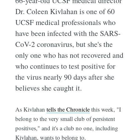
66-year-old UCSF medical director
Dr. Coleen Kivlahan is one of 60
UCSF medical professionals who
have been infected with the SARS-
CoV-2 coronavirus, but she's the
only one who has not recovered and
who continues to test positive for
the virus nearly 90 days after she
believes she caught it.
As Kivlahan
tells the Chronicle
this week, "I
belong to the very small club of persistent
positives," and it's a club no one, including
Kivlahan, wants to belong to.