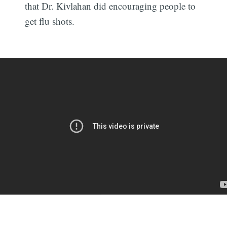
that Dr. Kivlahan did encouraging people to
get flu shots.