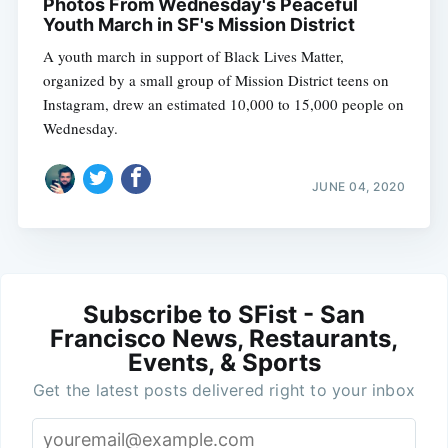
Photos From Wednesday's Peaceful
Youth March in SF's Mission District
A youth march in support of Black Lives Matter,
organized by a small group of Mission District teens on
Instagram, drew an estimated 10,000 to 15,000 people on
Wednesday.
JUNE 04, 2020
Subscribe to SFist - San
Francisco News, Restaurants,
Events, & Sports
Get the latest posts delivered right to your inbox