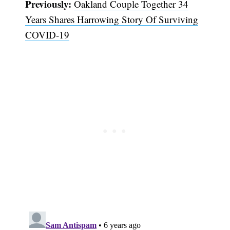
Previously:
Oakland Couple Together 34
Years Shares Harrowing Story Of Surviving
COVID-19
Subscribe