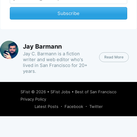
Subscribe
Jay Barmann
Jay C. Barmann is a fiction
Read More
writer and web editor who's
lived in San Francisco for 20+
years.
SFist
© 2026 •
SFist Jobs
•
Best of San Francisco
Privacy Policy
Latest Posts
Facebook
Twitter