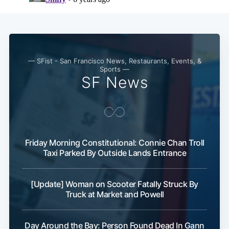
— SFist - San Francisco News, Restaurants, Events, &
Sports —
SF News
Friday Morning Constitutional: Connie Chan Troll
Taxi Parked By Outside Lands Entrance
[Update] Woman on Scooter Fatally Struck By
Truck at Market and Powell
Day Around the Bay: Person Found Dead In Gann