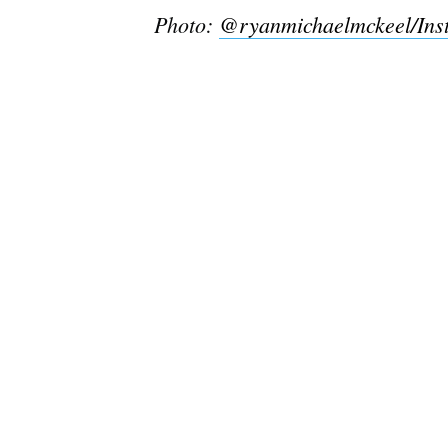
Photo:
@ryanmichaelmckeel/Ins