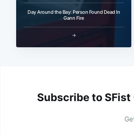
Day Around the Bay: Person Found Dead In
Gann Fire
→
Subscribe to SFist
Get