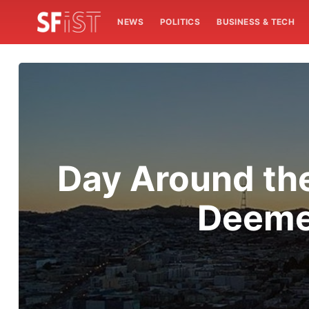
NEWS
POLITICS
BUSINESS & TECH
Day Around th
Deemed