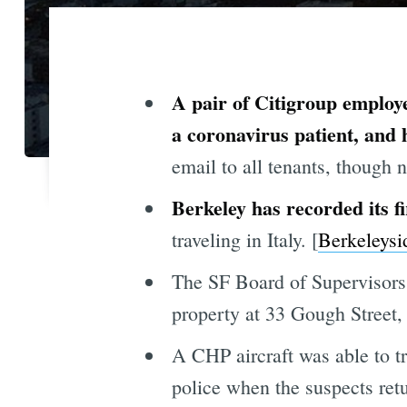
A pair of Citigroup employ
a coronavirus patient, and
email to all tenants, though n
Berkeley has recorded its fi
traveling in Italy. [
Berkeleysi
The SF Board of Supervisors 
property at 33 Gough Street,
A CHP aircraft was able to t
police when the suspects retu