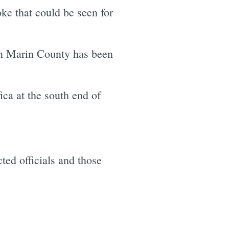
ke that could be seen for
in Marin County has been
ca at the south end of
ted officials and those