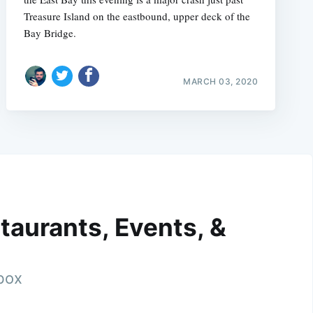
Treasure Island on the eastbound, upper deck of the
Bay Bridge.
MARCH 03, 2020
taurants, Events, &
nbox