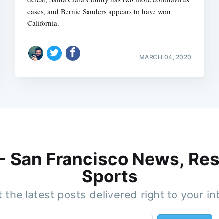
cases, and Bernie Sanders appears to have won
California.
MARCH 04, 2020
 - San Francisco News, Res
Sports
 the latest posts delivered right to your i