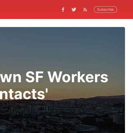
Subscribe
own SF Workers
ntacts'