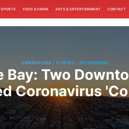
SPORTS
FOOD & DRINK
ARTS & ENTERTAINMENT
CONTACT
/
/
3 MARCH 2020
SF NEWS
JAY BARMANN
e Bay: Two Downt
 Coronavirus 'Co