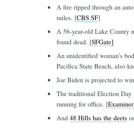
A fire ripped through an auto
miles. [
CBS SF
]
A 56-year-old Lake County m
found dead. [
SFGate]
An unidentified woman's body
Pacifica State Beach, also 
Joe Biden is projected to wi
The traditional Election Day 
running for office. [
Examiner
And
48 Hills has the deets
on