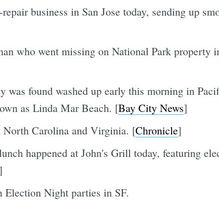
-repair business in San Jose today, sending up smo
an who went missing on National Park property 
 was found washed up early this morning in Pacifi
known as Linda Mar Beach. [
Bay City News
]
n North Carolina and Virginia. [
Chronicle
]
lunch happened at John's Grill today, featuring elec
]
 Election Night parties in SF.