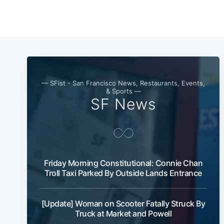
— SFist - San Francisco News, Restaurants, Events,
& Sports —
SF News
Friday Morning Constitutional: Connie Chan
Troll Taxi Parked By Outside Lands Entrance
[Update] Woman on Scooter Fatally Struck By
Truck at Market and Powell