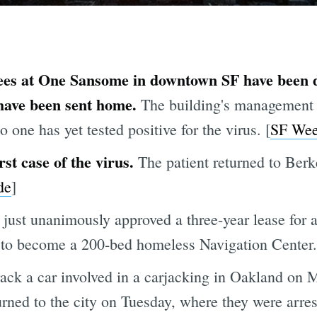
ees at One Sansome in downtown SF have been d
 have been sent home.
The building's management 
o one has yet tested positive for the virus. [
SF Wee
rst case of the virus.
The patient returned to Berk
de
]
just unanimously approved a three-year lease for
 to become a 200-bed homeless Navigation Center.
rack a car involved in a carjacking in Oakland on 
rned to the city on Tuesday, where they were arres