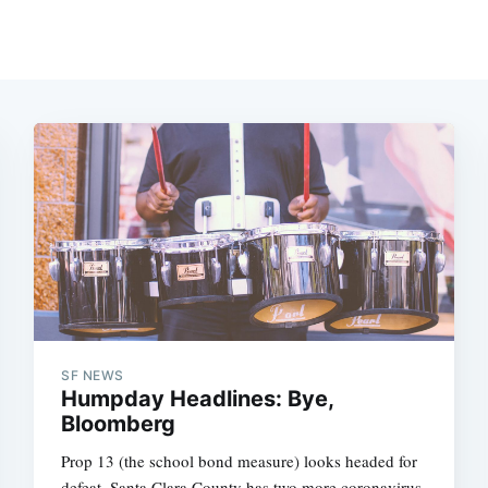
SF NEWS
Humpday Headlines: Bye,
Bloomberg
Prop 13 (the school bond measure) looks headed for
defeat, Santa Clara County has two more coronavirus