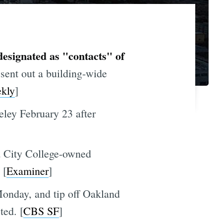
esignated as "contacts" of
sent out a building-wide
kly
]
eley February 23 after
 a City College-owned
 [
Examiner
]
Monday, and tip off Oakland
ted. [
CBS SF
]