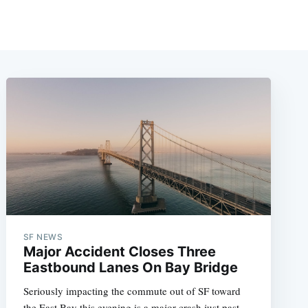
SF NEWS
Major Accident Closes Three
Eastbound Lanes On Bay Bridge
Seriously impacting the commute out of SF toward
the East Bay this evening is a major crash just past