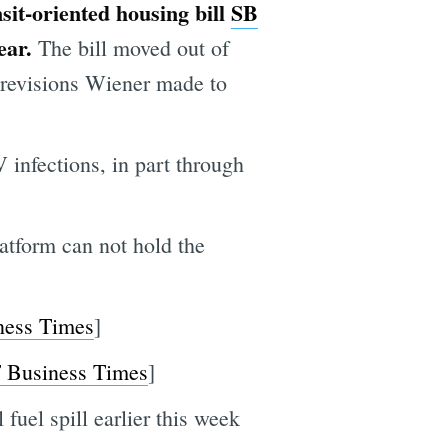
sit-oriented housing bill
SB
year.
The bill moved out of
 revisions Wiener made to
 infections, in part through
atform can not hold the
ness Times
]
 Business Times
]
fuel spill earlier this week