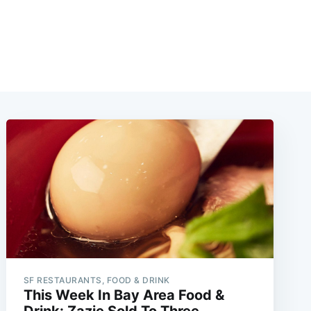
SF RESTAURANTS, FOOD & DRINK
This Week In Bay Area Food &