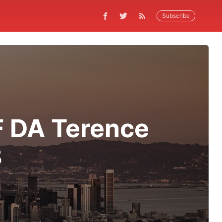
Subscribe
F DA Terence
3