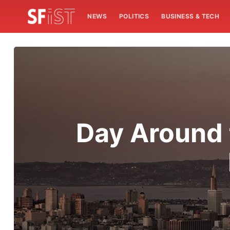
NEWS
POLITICS
BUSINESS & TECH
Day Around 