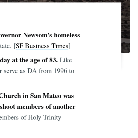
 Governor Newsom's homeless
ate. [
SF Business Times
]
day at the age of 83.
Like
er serve as DA from 1996 to
n Church in San Mateo was
o shoot members of another
members of Holy Trinity