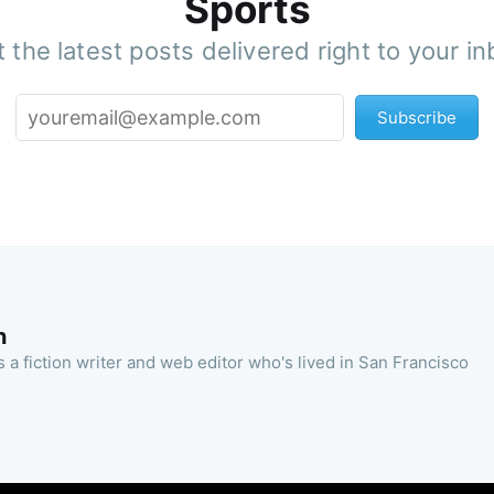
Sports
 the latest posts delivered right to your i
Subscribe
n
 a fiction writer and web editor who's lived in San Francisco