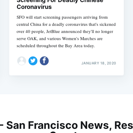
Screening For Deadly Chinese
Coronavirus
SFO will start screening passengers arriving from
central China for a deadly coronavirus that's sickened
over 40 people, JetBlue announced they'll no longer
serve OAK, and various Women's Marches are
scheduled throughout the Bay Area today.
JANUARY 18, 2020
 - San Francisco News, Res