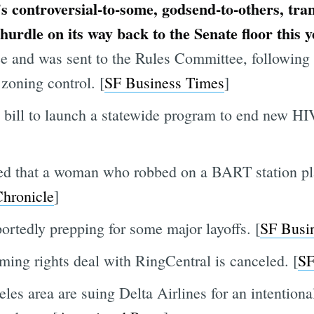
s controversial-to-some, godsend-to-others, tran
 hurdle on its way back to the Senate floor this 
e and was sent to the Rules Committee, following
zoning control. [
SF Business Times
]
 bill to launch a statewide program to end new HIV
led that a woman who robbed on a BART station pl
hronicle
]
portedly prepping for some major layoffs. [
SF Busi
aming rights deal with RingCentral is canceled. [
SF
es area are suing Delta Airlines for an intentional 