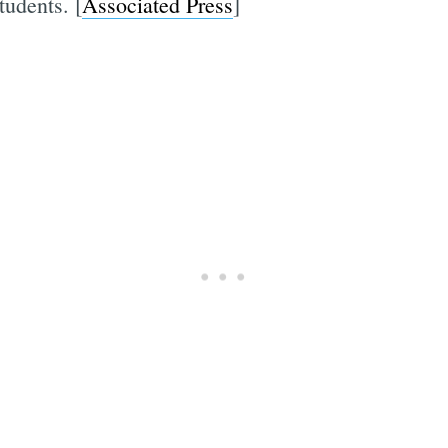
tudents. [
Associated Press
]