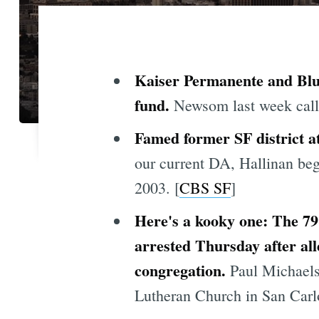
Kaiser Permanente and Blu
fund.
Newsom last week called
Famed former SF district at
our current DA, Hallinan beg
2003. [
CBS SF
]
Here's a kooky one: The 7
arrested Thursday after all
congregation.
Paul Michaels
Lutheran Church in San Carlo