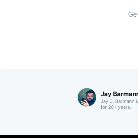
Get
Jay Barman
Jay C. Barmann is
for 20+ years.