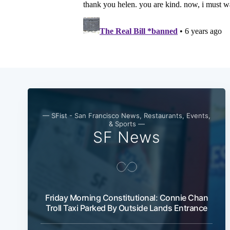
— SFist - San Francisco News, Restaurants, Events,
& Sports —
SF News
Friday Morning Constitutional: Connie Chan
Troll Taxi Parked By Outside Lands Entrance