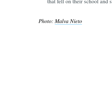
that fell on their school and s
Photo:
Malva Nieto