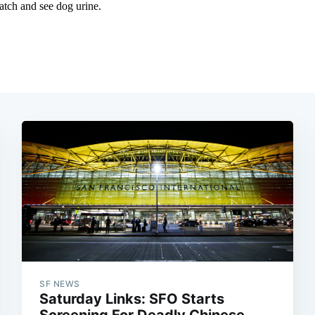
SF NEWS
Saturday Links: SFO Starts