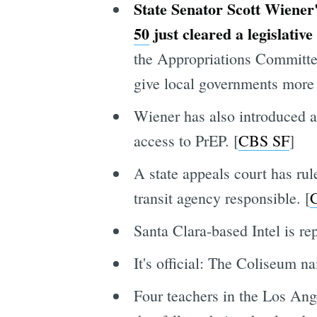
State Senator Scott Wiener'
50
just cleared a legislative
the Appropriations Committe
give local governments more 
Wiener has also introduced a
access to PrEP. [
CBS SF
]
A state appeals court has ru
transit agency responsible. [
C
Santa Clara-based Intel is re
It's official: The Coliseum n
Four teachers in the Los Angel