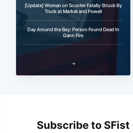
[Update] Woman on Scooter Fatally Struck By
Truck at Market and Powell
Day Around the Bay: Person Found Dead In
Gann Fire
→
Subscribe to SFist