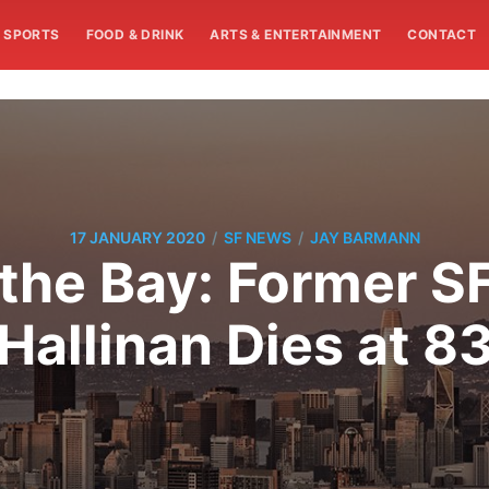
SPORTS
FOOD & DRINK
ARTS & ENTERTAINMENT
CONTACT
/
/
17 JANUARY 2020
SF NEWS
JAY BARMANN
the Bay: Former S
Hallinan Dies at 8