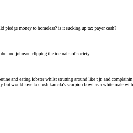
Subscrib