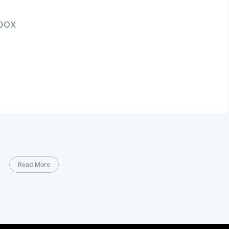
nbox
Read More