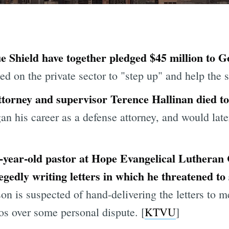
e Shield have together pledged $45 million to
 on the private sector to "step up" and help the st
torney and supervisor Terence Hallinan died to
an his career as a defense attorney, and would lat
9-year-old pastor at Hope Evangelical Luthera
egedly writing letters in which he threatened t
on is suspected of hand-delivering the letters to 
s over some personal dispute. [
KTVU
]