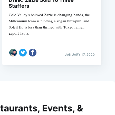
Drink: Zazie Sold To Three
Staffers
Cole Valley's beloved Zazie is changing hands, the
Millennium team is plotting a vegan brewpub, and
Soleil Ho is less than thrilled with Tokyo ramen
export Tsuta.
JANUARY 17, 2020
taurants, Events, &