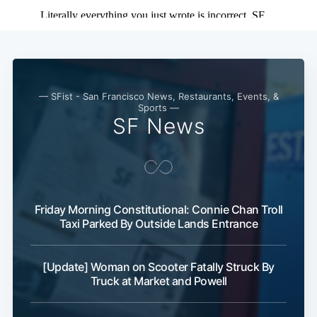
— SFist - San Francisco News, Restaurants, Events, &
Sports —
SF News
Friday Morning Constitutional: Connie Chan Troll
Taxi Parked By Outside Lands Entrance
[Update] Woman on Scooter Fatally Struck By
Truck at Market and Powell