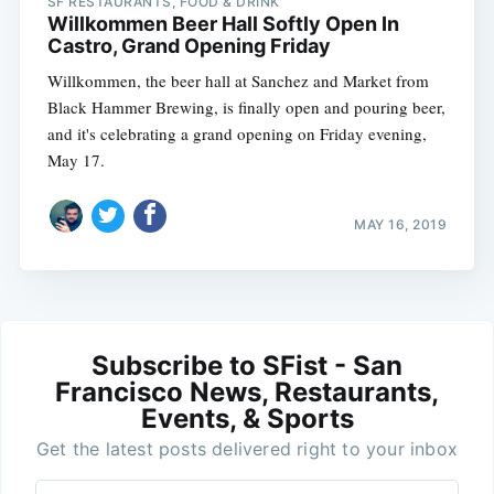
SF RESTAURANTS, FOOD & DRINK
Willkommen Beer Hall Softly Open In
Castro, Grand Opening Friday
Willkommen, the beer hall at Sanchez and Market from
Black Hammer Brewing, is finally open and pouring beer,
and it's celebrating a grand opening on Friday evening,
May 17.
MAY 16, 2019
Subscribe to SFist - San
Francisco News, Restaurants,
Events, & Sports
Get the latest posts delivered right to your inbox