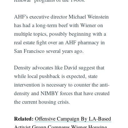
AHF's executive director Michael Weinstein
has had a long-term beef with Wiener on
multiple topics, possibly beginning with a
real estate fight over an AHF pharmacy in
San Francisco several years ago.
Density advocates like David suggest that
while local pushback is expected, state
intervention is necessary to counter the anti-
density and NIMBY forces that have created
the current housing crisis.
Related:
Offensive Campaign By LA-Based
Activist Group Compares Wiener Housing