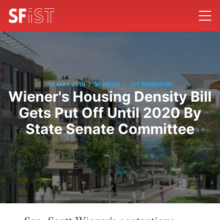
/
/
16 MAY 2019
SF NEWS
JAY BARMANN
Wiener's Housing Density Bill
Gets Put Off Until 2020 By
State Senate Committee