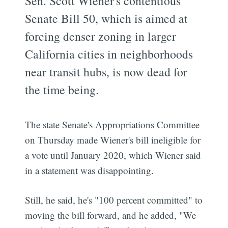
Sen. Scott Wiener's contentious
Senate Bill 50, which is aimed at
forcing denser zoning in larger
California cities in neighborhoods
near transit hubs, is now dead for
the time being.
The state Senate's Appropriations Committee
on Thursday made Wiener's bill ineligible for
a vote until January 2020, which Wiener said
in a statement was disappointing.
Still, he said, he's "100 percent committed" to
moving the bill forward, and he added, "We