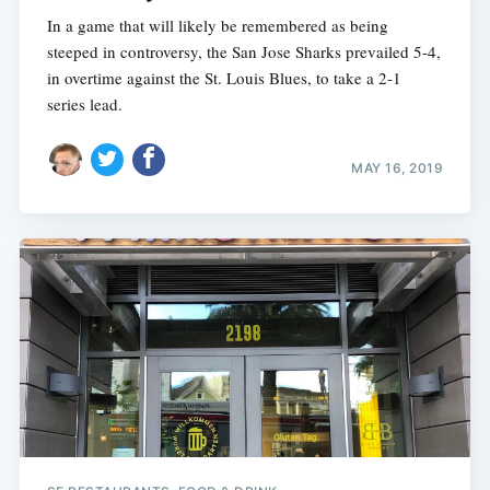
In a game that will likely be remembered as being
steeped in controversy, the San Jose Sharks prevailed 5-4,
in overtime against the St. Louis Blues, to take a 2-1
series lead.
MAY 16, 2019