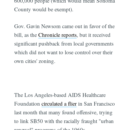
600,000 people (which would mean Sonoma
County would be exempt).
Gov. Gavin Newsom came out in favor of the
bill, as the
Chronicle reports
, but it received
significant pushback from local governments
which did not want to lose control over their
own cities' zoning.
The Los Angeles-based AIDS Healthcare
Foundation
circulated a flier
in San Francisco
last month that many found offensive, trying
to link SB50 with the racially fraught "urban
renewal" programs of the 1960s.