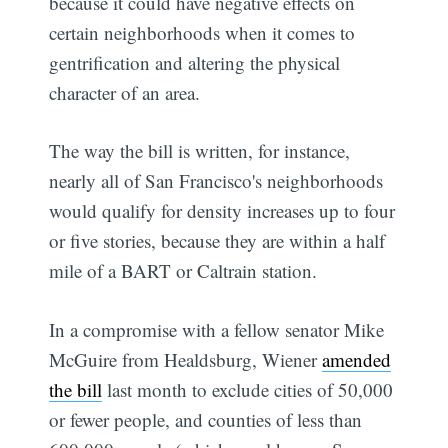
because it could have negative effects on
certain neighborhoods when it comes to
gentrification and altering the physical
character of an area.
The way the bill is written, for instance,
nearly all of San Francisco's neighborhoods
would qualify for density increases up to four
or five stories, because they are within a half
mile of a BART or Caltrain station.
In a compromise with a fellow senator Mike
McGuire from Healdsburg, Wiener
amended
the bill
last month to exclude cities of 50,000
or fewer people, and counties of less than