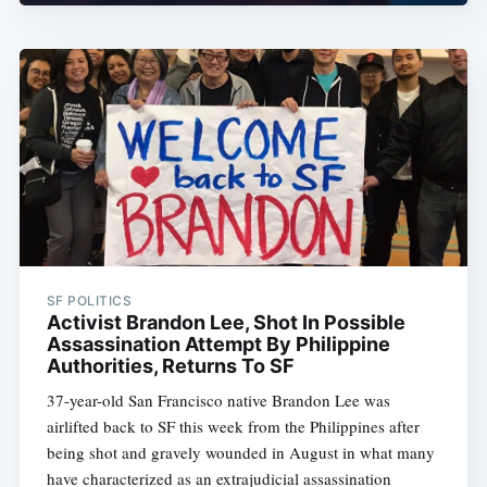
SF POLITICS
Activist Brandon Lee, Shot In Possible
Assassination Attempt By Philippine
Authorities, Returns To SF
37-year-old San Francisco native Brandon Lee was
airlifted back to SF this week from the Philippines after
being shot and gravely wounded in August in what many
have characterized as an extrajudicial assassination