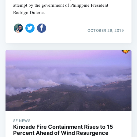
attempt by the government of Philippine President
Rodrigo Duterte.
OCTOBER 29, 2019
SF NEWS
Kincade Fire Containment Rises to 15
Percent Ahead of Wind Resurgence