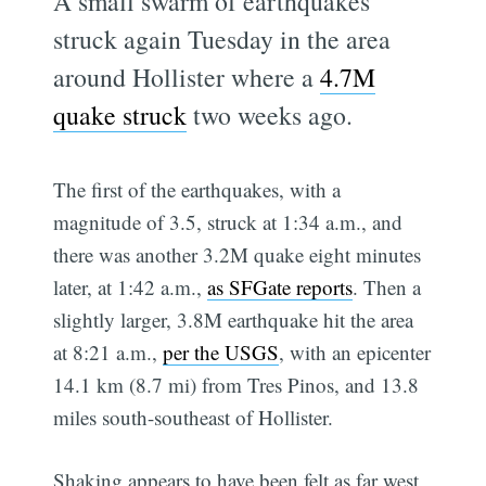
A small swarm of earthquakes
struck again Tuesday in the area
around Hollister where a
4.7M
quake struck
two weeks ago.
The first of the earthquakes, with a
magnitude of 3.5, struck at 1:34 a.m., and
there was another 3.2M quake eight minutes
later, at 1:42 a.m.,
as SFGate reports
. Then a
slightly larger, 3.8M earthquake hit the area
at 8:21 a.m.,
per the USGS
, with an epicenter
14.1 km (8.7 mi) from Tres Pinos, and 13.8
miles south-southeast of Hollister.
Shaking appears to have been felt as far west