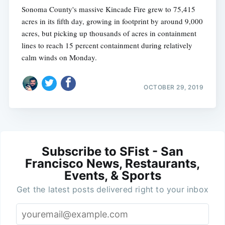
Sonoma County's massive Kincade Fire grew to 75,415
acres in its fifth day, growing in footprint by around 9,000
acres, but picking up thousands of acres in containment
lines to reach 15 percent containment during relatively
calm winds on Monday.
OCTOBER 29, 2019
Subscribe to SFist - San
Francisco News, Restaurants,
Events, & Sports
Get the latest posts delivered right to your inbox