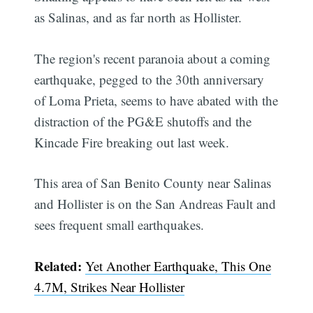
as Salinas, and as far north as Hollister.
The region's recent paranoia about a coming
earthquake, pegged to the 30th anniversary
of Loma Prieta, seems to have abated with the
distraction of the PG&E shutoffs and the
Kincade Fire breaking out last week.
This area of San Benito County near Salinas
and Hollister is on the San Andreas Fault and
sees frequent small earthquakes.
Related:
Yet Another Earthquake, This One
4.7M, Strikes Near Hollister