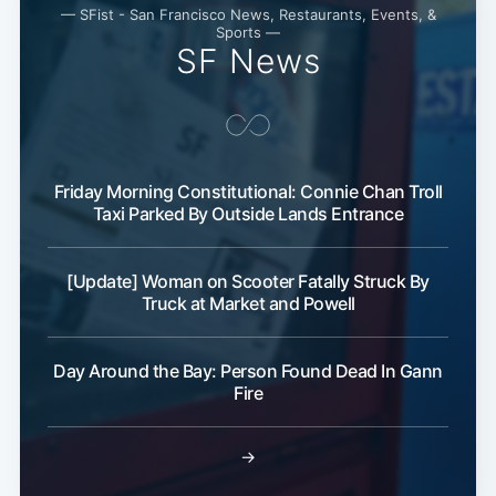
— SFist - San Francisco News, Restaurants, Events, &
Sports —
SF News
Friday Morning Constitutional: Connie Chan Troll
Taxi Parked By Outside Lands Entrance
[Update] Woman on Scooter Fatally Struck By
Truck at Market and Powell
Subscribe
Day Around the Bay: Person Found Dead In Gann
Fire
→