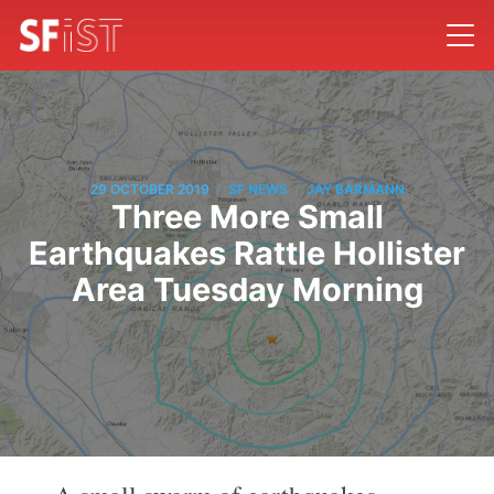
/
/
29 OCTOBER 2019
SF NEWS
JAY BARMANN
Three More Small
Earthquakes Rattle Hollister
Area Tuesday Morning