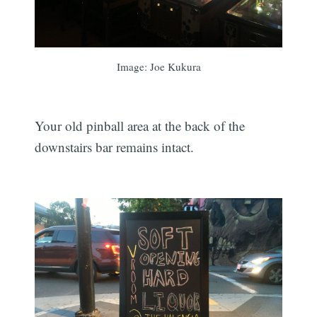
Image: Joe Kukura
Your old pinball area at the back of the
downstairs bar remains intact.