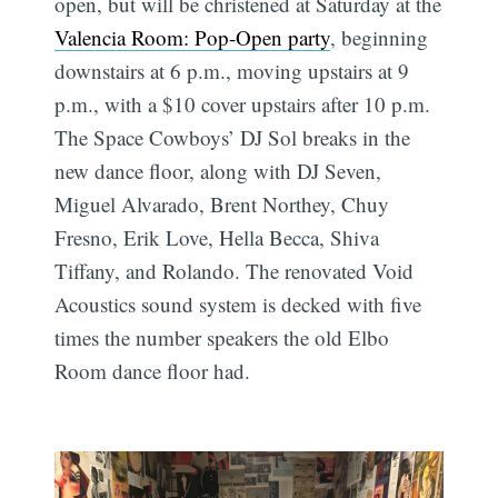
open, but will be christened at Saturday at the
Valencia Room: Pop-Open party
, beginning
downstairs at 6 p.m., moving upstairs at 9
p.m., with a $10 cover upstairs after 10 p.m.
The Space Cowboys’ DJ Sol breaks in the
new dance floor, along with DJ Seven,
Miguel Alvarado, Brent Northey, Chuy
Fresno, Erik Love, Hella Becca, Shiva
Tiffany, and Rolando. The renovated Void
Acoustics sound system is decked with five
times the number speakers the old Elbo
Room dance floor had.