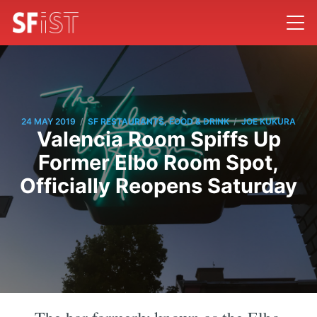
/
/
24 MAY 2019
SF RESTAURANTS, FOOD & DRINK
JOE KUKURA
Valencia Room Spiffs Up
Former Elbo Room Spot,
Officially Reopens Saturday