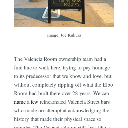
Subscribe
Image: Joe Kukura
The Valencia Room ownership team had a
fine line to walk here, trying to pay homage
to its predecessor that we know and love, but
without completely ripping off what the Elbo
Room had built there over 28 years. We can
name a few
reincarnated Valencia Street bars
who made no attempt at acknowledging the
history that made their physical space so
popular. The Valencia Room still feels like a