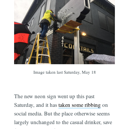
Image taken last Saturday, May 18
The new neon sign went up this past
Saturday, and it has
taken some ribbing
on
social media. But the place otherwise seems
largely unchanged to the casual drinker, save