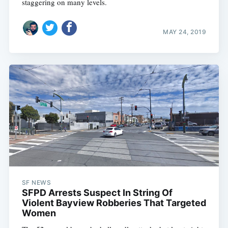
staggering on many levels.
MAY 24, 2019
SF NEWS
SFPD Arrests Suspect In String Of
Violent Bayview Robberies That Targeted
Women