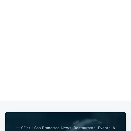
— SFist - San Francisco News, Restaurants, Events, &