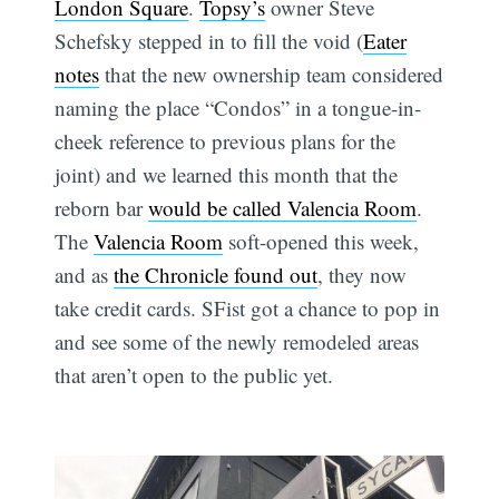
London Square
.
Topsy’s
owner Steve
Schefsky stepped in to fill the void (
Eater
notes
that the new ownership team considered
naming the place “Condos” in a tongue-in-
cheek reference to previous plans for the
joint) and we learned this month that the
reborn bar
would be called Valencia Room
.
The
Valencia Room
soft-opened this week,
and as
the Chronicle found out
, they now
take credit cards. SFist got a chance to pop in
and see some of the newly remodeled areas
that aren’t open to the public yet.