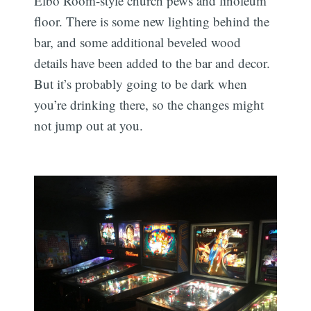
Elbo Room-style church pews and linoleum
floor. There is some new lighting behind the
bar, and some additional beveled wood
details have been added to the bar and decor.
But it’s probably going to be dark when
you’re drinking there, so the changes might
not jump out at you.