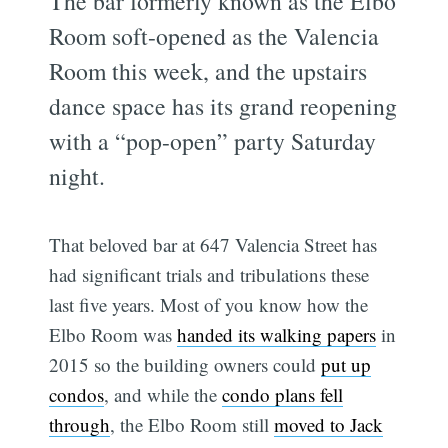
The bar formerly known as the Elbo
Room soft-opened as the Valencia
Room this week, and the upstairs
dance space has its grand reopening
with a “pop-open” party Saturday
night.
That beloved bar at 647 Valencia Street has
had significant trials and tribulations these
last five years. Most of you know how the
Elbo Room was
handed its walking papers
in
2015 so the building owners could
put up
condos
, and while the
condo plans fell
through
, the Elbo Room still
moved to Jack