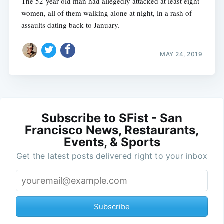
The 52-year-old man had allegedly attacked at least eight
women, all of them walking alone at night, in a rash of
assaults dating back to January.
MAY 24, 2019
Subscribe to SFist - San
Francisco News, Restaurants,
Events, & Sports
Get the latest posts delivered right to your inbox
Subscribe