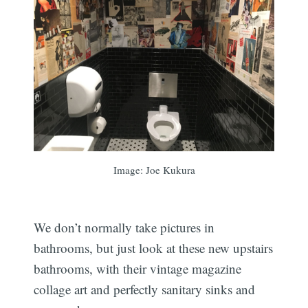
Image: Joe Kukura
We don’t normally take pictures in
bathrooms, but just look at these new upstairs
bathrooms, with their vintage magazine
collage art and perfectly sanitary sinks and