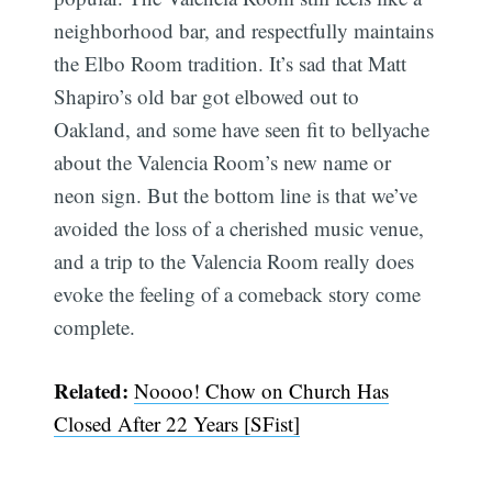
neighborhood bar, and respectfully maintains
the Elbo Room tradition. It’s sad that Matt
Shapiro’s old bar got elbowed out to
Oakland, and some have seen fit to bellyache
about the Valencia Room’s new name or
neon sign. But the bottom line is that we’ve
avoided the loss of a cherished music venue,
and a trip to the Valencia Room really does
evoke the feeling of a comeback story come
complete.
Related:
Noooo! Chow on Church Has
Closed After 22 Years [SFist]