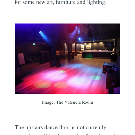
for some new art, furniture and lighting.
Image: The Valencia Room
The upstairs dance floor is not currently