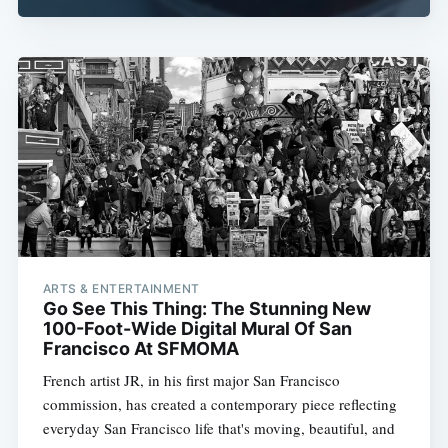
ARTS & ENTERTAINMENT
Go See This Thing: The Stunning New
100-Foot-Wide Digital Mural Of San
Francisco At SFMOMA
French artist JR, in his first major San Francisco
commission, has created a contemporary piece reflecting
everyday San Francisco life that's moving, beautiful, and