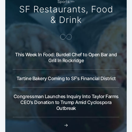
Sports —
SF Restaurants, Food
& Drink
This Week In Food: Burdell Chef to Open Bar and
Grill In Rockridge
Tartine Bakery Coming to SF's Financial District
Congressman Launches Inquiry Into Taylor Farms
CEO's Donation to Trump Amid Cyclospora
Outbreak
→