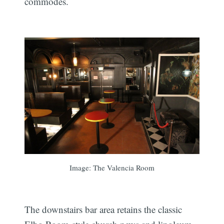
commodes.
Image: The Valencia Room
The downstairs bar area retains the classic