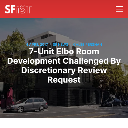
/
/
4 APRIL 2017
SF NEWS
CALEB PERSHAN
7-Unit Elbo Room
Development Challenged By
Discretionary Review
Request