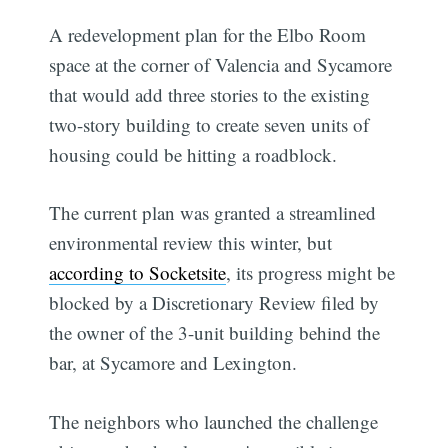
A redevelopment plan for the Elbo Room
space at the corner of Valencia and Sycamore
that would add three stories to the existing
two-story building to create seven units of
housing could be hitting a roadblock.
The current plan was granted a streamlined
environmental review this winter, but
according to Socketsite
, its progress might be
blocked by a Discretionary Review filed by
the owner of the 3-unit building behind the
bar, at Sycamore and Lexington.
The neighbors who launched the challenge