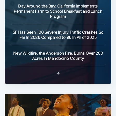
Day Around the Bay: California Implements
Permanent Farm to School Breakfast and Lunch
Program
SF Has Seen 100 Severe Injury Traffic Crashes So
Far In 2026 Compared to 96 In All of 2025
New Wildfire, the Anderson Fire, Burns Over 200
Acres In Mendocino County
→