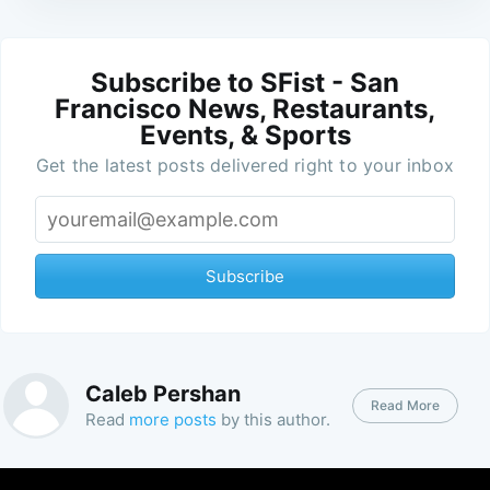
Subscribe to SFist - San
Francisco News, Restaurants,
Events, & Sports
Get the latest posts delivered right to your inbox
Subscribe
Caleb Pershan
Read More
Read
more posts
by this author.