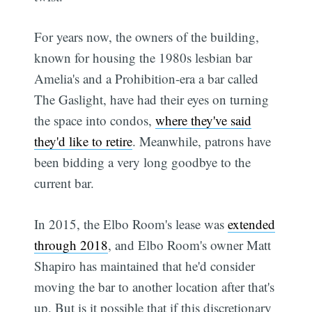
For years now, the owners of the building,
known for housing the 1980s lesbian bar
Amelia's and a Prohibition-era a bar called
The Gaslight, have had their eyes on turning
the space into condos,
where they've said
they'd like to retire
. Meanwhile, patrons have
been bidding a very long goodbye to the
current bar.
In 2015, the Elbo Room's lease was
extended
through 2018
, and Elbo Room's owner Matt
Shapiro has maintained that he'd consider
moving the bar to another location after that's
up. But is it possible that if this discretionary