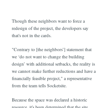
Though these neighbors want to force a
redesign of the project, the developers say
that's not in the cards.
"Contrary to [the neighbors’] statement that
we ‘do not want to change the building
design’ with additional setbacks, the reality is
we cannot make further reductions and have a
financially feasible project," a representative
from the team tells Socketsite.
Because the space was declared a historic
resource, it's been determined that the site