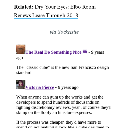
Related:
Dry Your Eyes: Elbo Room
Renews Lease Through 2018
via Socketsite
Subscribe