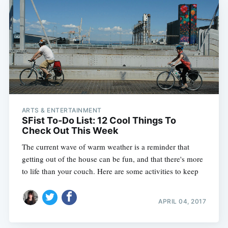
ARTS & ENTERTAINMENT
SFist To-Do List: 12 Cool Things To
Check Out This Week
The current wave of warm weather is a reminder that
getting out of the house can be fun, and that there's more
to life than your couch. Here are some activities to keep
APRIL 04, 2017