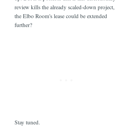
review kills the already scaled-down project,
the Elbo Room's lease could be extended
further?
Stay tuned.