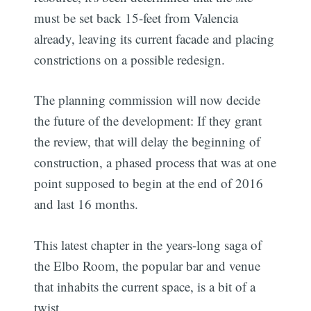
must be set back 15-feet from Valencia
already, leaving its current facade and placing
constrictions on a possible redesign.
The planning commission will now decide
the future of the development: If they grant
the review, that will delay the beginning of
construction, a phased process that was at one
point supposed to begin at the end of 2016
and last 16 months.
This latest chapter in the years-long saga of
the Elbo Room, the popular bar and venue
that inhabits the current space, is a bit of a
twist.