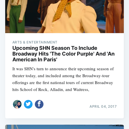
ARTS & ENTERTAINMENT
Upcoming SHN Season To Include
Broadway Hits 'The Color Purple' And 'An
American In Paris'
It was SHN's turn to announce their upcoming season of
theater today, and included among the Broadway-tour
offerings are the first national tours of current Broadway
hits School of Rock, Alladin, and Waitress,
APRIL 04, 2017