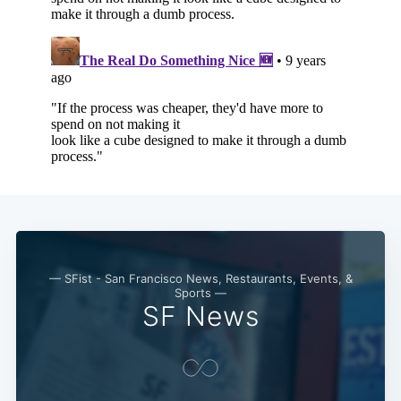
— SFist - San Francisco News, Restaurants, Events, &
Sports —
SF News