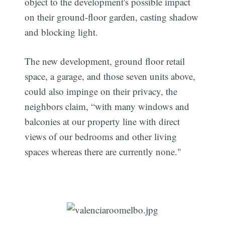
object to the development's possible impact
on their ground-floor garden, casting shadow
and blocking light.
The new development, ground floor retail
space, a garage, and those seven units above,
could also impinge on their privacy, the
neighbors claim, “with many windows and
balconies at our property line with direct
views of our bedrooms and other living
spaces whereas there are currently none."