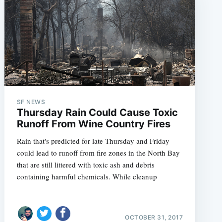
SF NEWS
Thursday Rain Could Cause Toxic
Runoff From Wine Country Fires
Rain that's predicted for late Thursday and Friday
could lead to runoff from fire zones in the North Bay
that are still littered with toxic ash and debris
containing harmful chemicals. While cleanup
OCTOBER 31, 2017