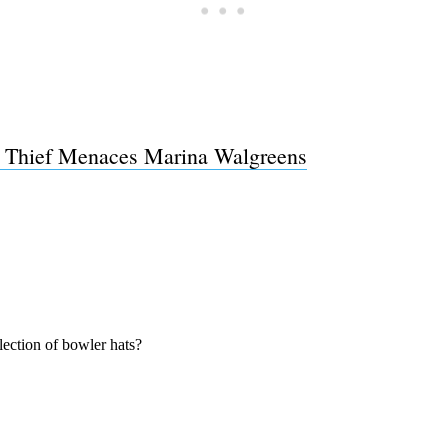
 Thief Menaces Marina Walgreens