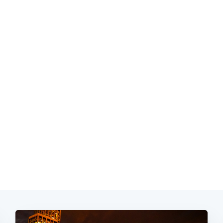
Subscrib