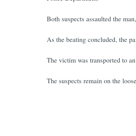
Both suspects assaulted the man, 
As the beating concluded, the pair
The victim was transported to an a
The suspects remain on the loose