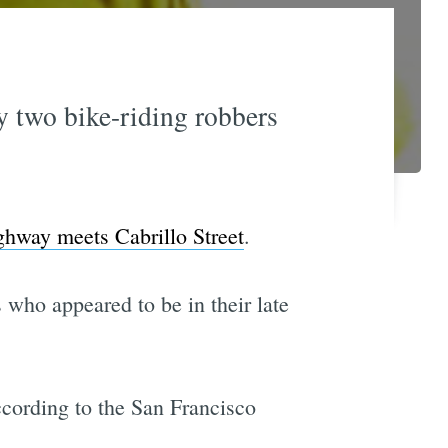
 two bike-riding robbers
hway meets Cabrillo Street
.
 who appeared to be in their late
ccording to the San Francisco