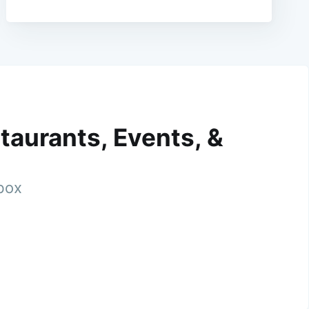
taurants, Events, &
nbox