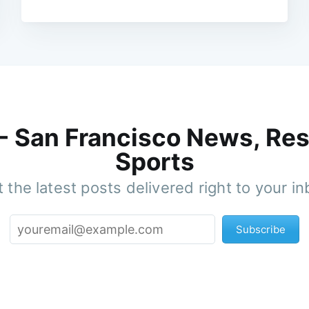
 - San Francisco News, Res
Sports
 the latest posts delivered right to your i
Subscribe