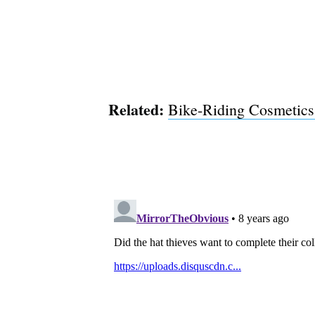
Related:
Bike-Riding Cosmetics