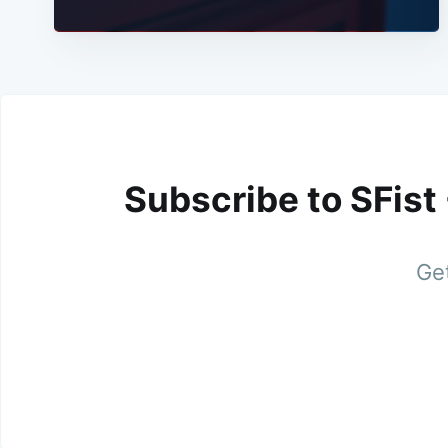
Subscribe to SFist
Get