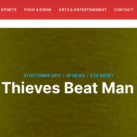
SPORTS
FOOD & DRINK
ARTS & ENTERTAINMENT
CONTACT
/
/
31 OCTOBER 2017
SF NEWS
EVE BATEY
t Thieves Beat Man