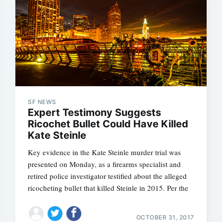
SF NEWS
Expert Testimony Suggests
Ricochet Bullet Could Have Killed
Kate Steinle
Key evidence in the Kate Steinle murder trial was
presented on Monday, as a firearms specialist and
retired police investigator testified about the alleged
ricocheting bullet that killed Steinle in 2015. Per the
OCTOBER 31, 2017