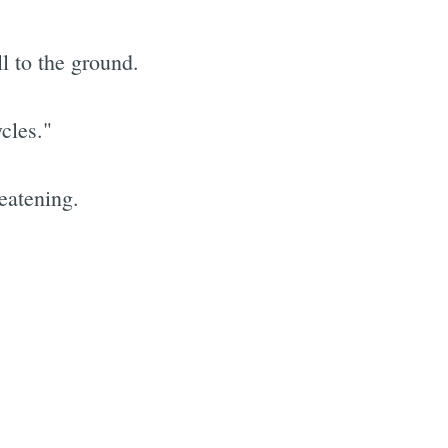
l to the ground.
cles."
reatening.