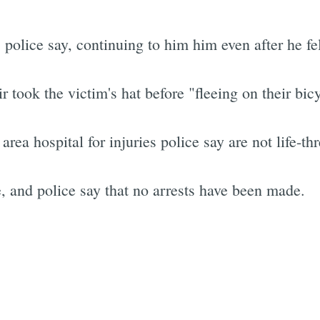
police say, continuing to him him even after he fel
 took the victim's hat before "fleeing on their bicy
rea hospital for injuries police say are not life-th
, and police say that no arrests have been made.