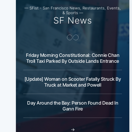
— SFist - San Francisco News, Restaurants, Events,
& Sports —
SF News
Friday Morning Constitutional: Connie Chan
Troll Taxi Parked By Outside Lands Entrance
[Update] Woman on Scooter Fatally Struck By
Truck at Market and Powell
Day Around the Bay: Person Found Dead In
Gann Fire
→