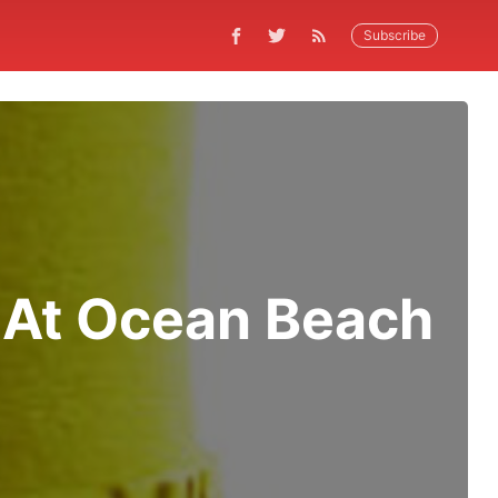
Subscribe
 At Ocean Beach