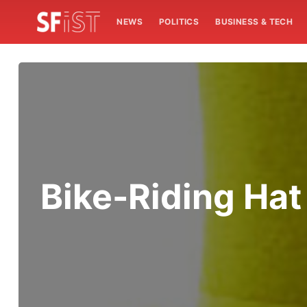
NEWS
POLITICS
BUSINESS & TECH
Bike-Riding Ha