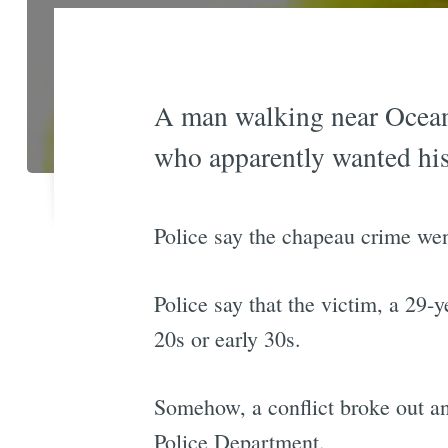
A man walking near Ocean 
who apparently wanted his
Police say the chapeau crime we
Police say that the victim, a 29
20s or early 30s.
Somehow, a conflict broke out and
Police Department.