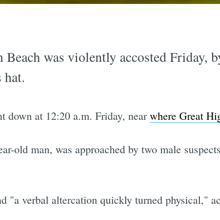
Beach was violently accosted Friday, by
 hat.
nt down at 12:20 a.m. Friday, near
where Great Hig
-year-old man, was approached by two male suspects
 "a verbal altercation quickly turned physical," a