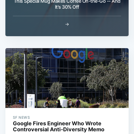
This Special Mug Makes Coffee On-the-Go -- And
It's 30% Off
→
SF NEWS
Google Fires Engineer Who Wrote
Controversial Anti-Diversity Memo