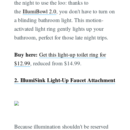
the night to use the loo: thanks to
the
IllumiBowl 2.0
, you don't have to turn on
a blinding bathroom light. This motion-
activated light ring gently lights up your
bathroom, perfect for those late night trips.
Buy here:
Get this light-up toilet ring for
$12.99
, reduced from $14.99.
2. IllumiSink Light-Up Faucet Attachment
Because illumination shouldn't be reserved