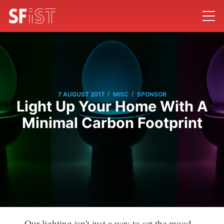
/
/
7 AUGUST 2017
MISC
SPONSOR
Light Up Your Home With A
Minimal Carbon Footprint
Our lighting isn't just a way to set the mood