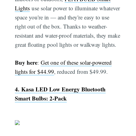
Lights
use solar power to illuminate whatever
space you're in — and they're easy to use
right out of the box. Thanks to weather-
resistant and water-proof materials, they make
great floating pool lights or walkway lights.
Buy here
:
Get one of these solar-powered
lights for $44.99
, reduced from $49.99.
4. Kasa LED Low Energy Bluetooth
Smart Bulbs: 2-Pack