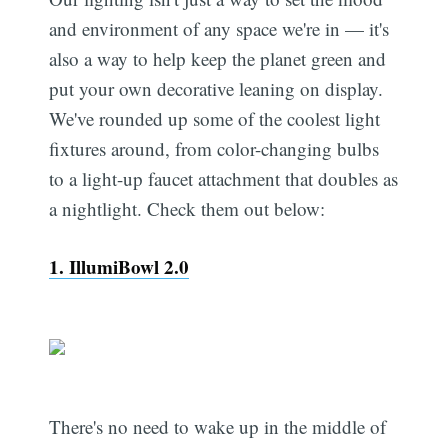
and environment of any space we're in — it's
also a way to help keep the planet green and
put your own decorative leaning on display.
We've rounded up some of the coolest light
fixtures around, from color-changing bulbs
to a light-up faucet attachment that doubles as
a nightlight. Check them out below:
1. IllumiBowl 2.0
There's no need to wake up in the middle of