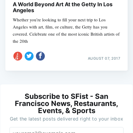
A World Beyond Art At the Getty In Los
Angeles
Whether you’re looking to fill your next trip to Los
Angeles with art, film, or culture, the Getty has you
covered. Celebrate one of the most iconic British artists of
the 20th
AUGUST 07, 2017
Subscribe to SFist - San
Francisco News, Restaurants,
Events, & Sports
Get the latest posts delivered right to your inbox