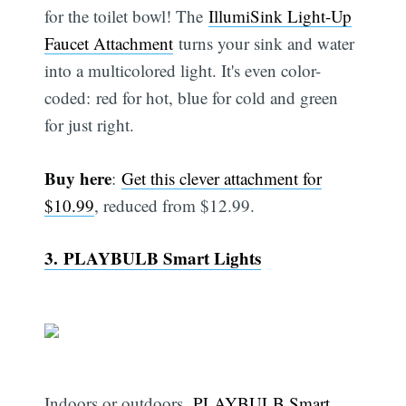
for the toilet bowl! The
IllumiSink Light-Up
Faucet Attachment
turns your sink and water
into a multicolored light. It's even color-
coded: red for hot, blue for cold and green
for just right.
Buy here
:
Get this clever attachment for
$10.99
, reduced from $12.99.
3. PLAYBULB Smart Lights
Indoors or outdoors,
PLAYBULB Smart