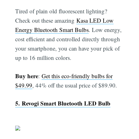
Tired of plain old fluorescent lighting?
Check out these amazing
Kasa LED Low
Energy Bluetooth Smart Bulbs
. Low energy,
cost efficient and controlled directly through
your smartphone, you can have your pick of
up to 16 million colors.
Buy here
:
Get this eco-friendly bulbs for
$49.99
, 44% off the usual price of $89.90.
5. Revogi Smart Bluetooth LED Bulb