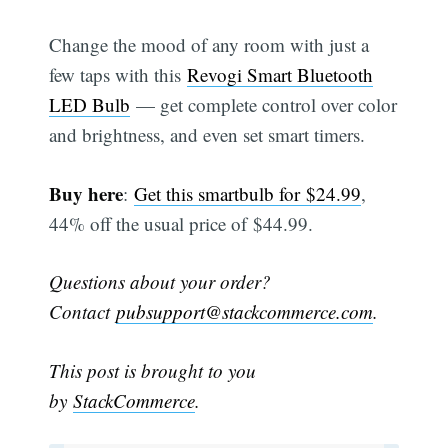
Change the mood of any room with just a
few taps with this
Revogi Smart Bluetooth
LED Bulb
— get complete control over color
and brightness, and even set smart timers.
Buy here
:
Get this smartbulb for $24.99
,
44% off the usual price of $44.99.
Questions about your order?
Contact
pubsupport@stackcommerce.com
.
This post is brought to you
by
StackCommerce
.