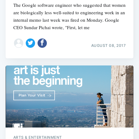
The Google software engineer who suggested that women
are biologically less well-suited to engineering work in an
internal memo last week was fired on Monday. Google
CEO Sundar Pichai wrote, "First, let me
AUGUST 08, 2017
ARTS & ENTERTAINMENT