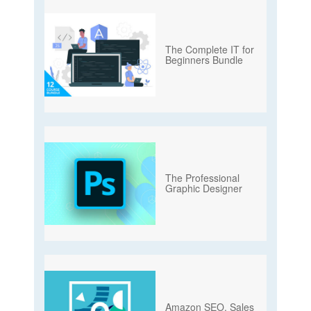
The Complete IT for
Beginners Bundle
The Professional
Graphic Designer
Amazon SEO, Sales