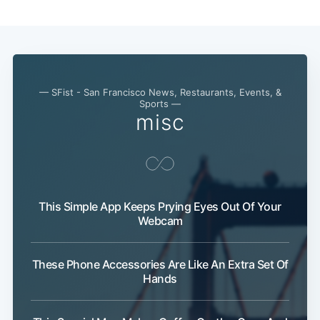
— SFist - San Francisco News, Restaurants, Events, &
Sports —
misc
This Simple App Keeps Prying Eyes Out Of Your
Webcam
These Phone Accessories Are Like An Extra Set Of
Hands