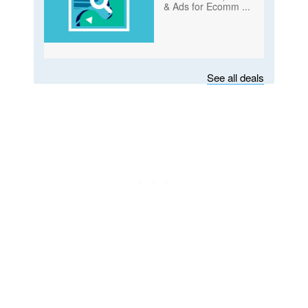
& Ads for Ecomm
...
Subscribe
See all deals