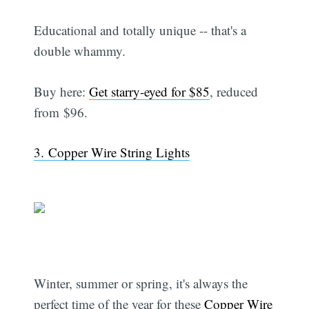
Educational and totally unique -- that's a
double whammy.
Buy here:
Get starry-eyed for $85
, reduced
from $96.
3. Copper Wire String Lights
Winter, summer or spring, it's always the
perfect time of the year for these
Copper Wire