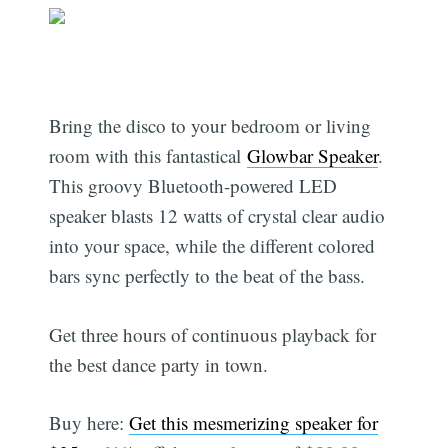
Bring the disco to your bedroom or living
room with this fantastical
Glowbar Speaker
.
This groovy Bluetooth-powered LED
speaker blasts 12 watts of crystal clear audio
into your space, while the different colored
bars sync perfectly to the beat of the bass.
Get three hours of continuous playback for
the best dance party in town.
Buy here:
Get this mesmerizing speaker for