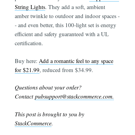
String Lights
. They add a soft, ambient
amber twinkle to outdoor and indoor spaces -
- and even better, this 100-light set is energy
efficient and safety guaranteed with a UL
certification.
Buy here:
Add a romantic feel to any space
for $21.99
, reduced from $34.99.
Questions about your order?
Contact
pubsupport@stackcommerce.com.
This post is brought to you by
StackCommerce
.