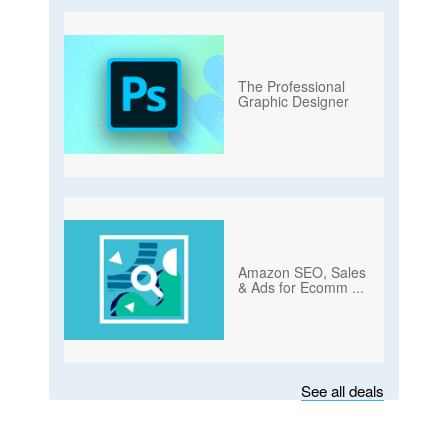
The Professional
Graphic Designer
Amazon SEO, Sales
& Ads for Ecomm
...
See all deals
Subscribe