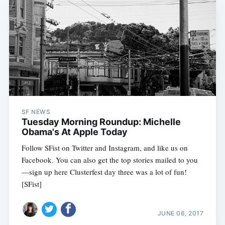
SF NEWS
Tuesday Morning Roundup: Michelle
Obama's At Apple Today
Follow SFist on Twitter and Instagram, and like us on
Facebook. You can also get the top stories mailed to you
—sign up here Clusterfest day three was a lot of fun!
[SFist]
JUNE 06, 2017