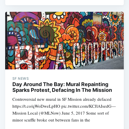
SF NEWS
Day Around The Bay: Mural Repainting
Sparks Protest, Defacing In The Mission
Controversial new mural in SF Mission already defaced
https://t.co/qWoDweLpHO pic.twitter.com/KCJlAIsedG—
Mission Local (@MLNow) June 5, 2017 Some sort of
minor scuffle broke out between fans in the