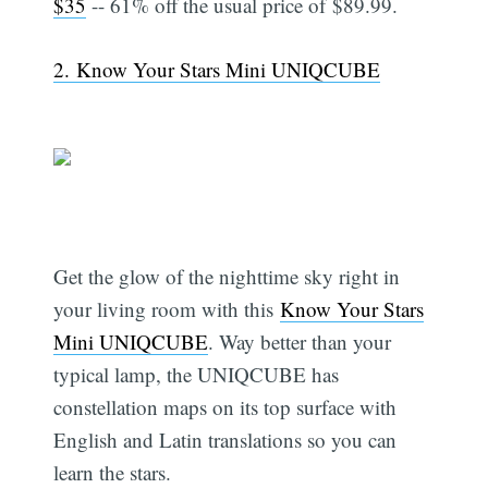
$35
-- 61% off the usual price of $89.99.
2. Know Your Stars Mini UNIQCUBE
Get the glow of the nighttime sky right in
your living room with this
Know Your Stars
Mini UNIQCUBE
. Way better than your
typical lamp, the UNIQCUBE has
constellation maps on its top surface with
English and Latin translations so you can
learn the stars.