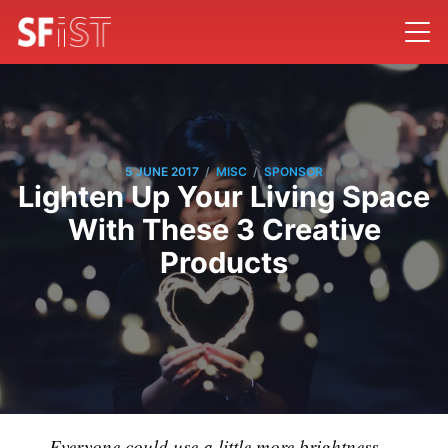
/
/
5 JUNE 2017
MISC
SPONSOR
Lighten Up Your Living Space
With These 3 Creative
Products
Everyone could use a little more brightness