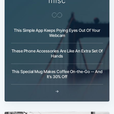
misc
This Simple App Keeps Prying Eyes Out Of Your
Webcam
These Phone Accessories Are Like An Extra Set Of
Hands
This Special Mug Makes Coffee On-the-Go -- And
It's 30% Off
→