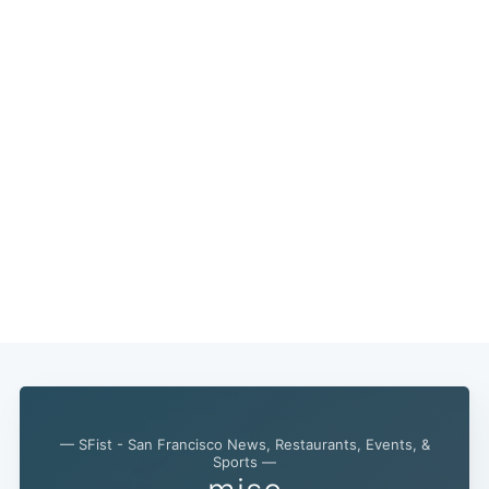
— SFist - San Francisco News, Restaurants, Events, &
Sports —