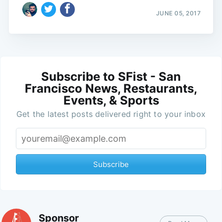
JUNE 05, 2017
Subscribe to SFist - San
Francisco News, Restaurants,
Events, & Sports
Get the latest posts delivered right to your inbox
Subscribe
Sponsor