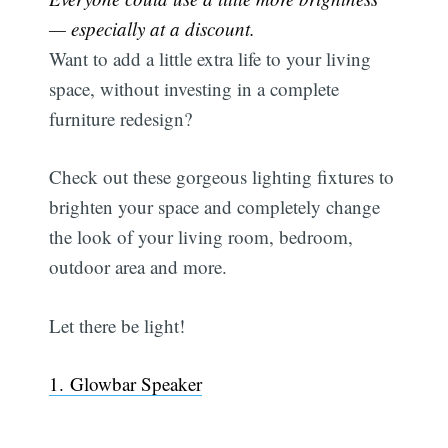
— especially at a discount.
Want to add a little extra life to your living
space, without investing in a complete
furniture redesign?
Check out these gorgeous lighting fixtures to
brighten your space and completely change
the look of your living room, bedroom,
outdoor area and more.
Let there be light!
1. Glowbar Speaker