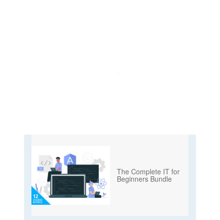
The Complete IT for
Beginners Bundle