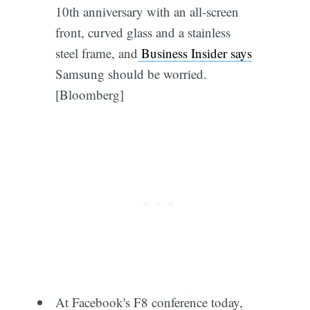
10th anniversary with an all-screen
front, curved glass and a stainless
steel frame, and
Business Insider says
Samsung should be worried.
[Bloomberg]
At Facebook's F8 conference today,