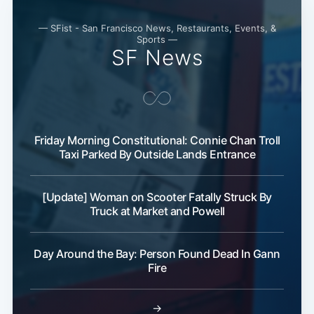
— SFist - San Francisco News, Restaurants, Events, &
Sports —
SF News
Friday Morning Constitutional: Connie Chan Troll
Taxi Parked By Outside Lands Entrance
[Update] Woman on Scooter Fatally Struck By
Truck at Market and Powell
Day Around the Bay: Person Found Dead In Gann
Fire
→