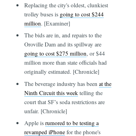
Replacing the city's oldest, clunkiest
trolley buses is
going to cost $244
million
. [Examiner]
The bids are in, and repairs to the
Oroville Dam and its spillway are
going to cost $275 million
, or $44
million more than state officials had
originally estimated. [Chronicle]
The beverage industry has been
at the
Ninth Circuit this week
telling the
court that SF’s soda restrictions are
unfair. [Chronicle]
Apple is
rumored to be testing a
revamped iPhone
for the phone's