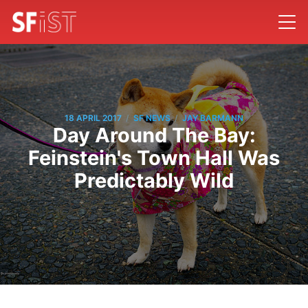
/
/
18 APRIL 2017
SF NEWS
JAY BARMANN
Day Around The Bay:
Feinstein's Town Hall Was
Predictably Wild