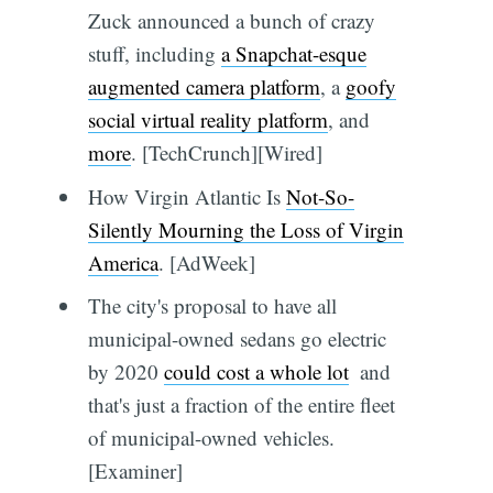
Zuck announced a bunch of crazy
stuff, including
a Snapchat-esque
augmented camera platform
, a
goofy
social virtual reality platform
, and
more
. [TechCrunch][Wired]
How Virgin Atlantic Is
Not-So-
Silently Mourning the Loss of Virgin
America
. [AdWeek]
The city's proposal to have all
municipal-owned sedans go electric
by 2020
could cost a whole lot
 and
that's just a fraction of the entire fleet
of municipal-owned vehicles.
[Examiner]