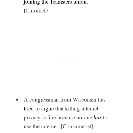
joining the Teamsters union
.
[Chronicle]
A congressman from Wisconsin has
tried to argue
that killing internet
privacy is fine because no one
has
to
use the internet. [Consumerist]