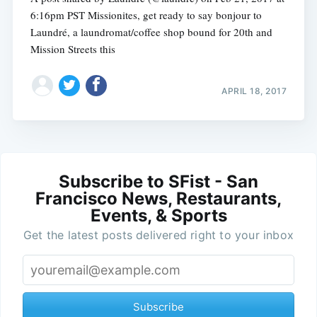
6:16pm PST Missionites, get ready to say bonjour to
Laundré, a laundromat/coffee shop bound for 20th and
Mission Streets this
APRIL 18, 2017
Subscribe to SFist - San
Francisco News, Restaurants,
Events, & Sports
Get the latest posts delivered right to your inbox
Subscribe