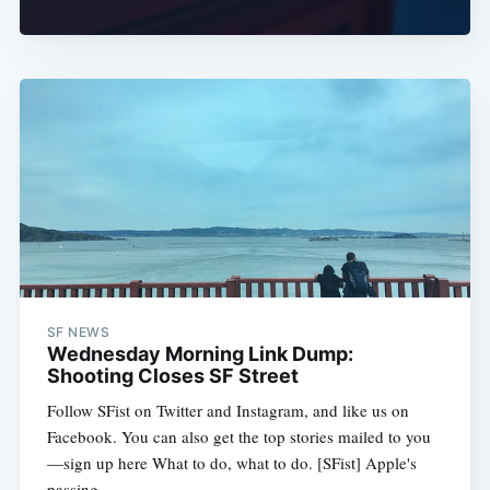
SF NEWS
Wednesday Morning Link Dump:
Shooting Closes SF Street
Follow SFist on Twitter and Instagram, and like us on
Facebook. You can also get the top stories mailed to you
—sign up here What to do, what to do. [SFist] Apple's
passing