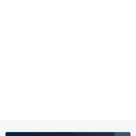
Subscribe