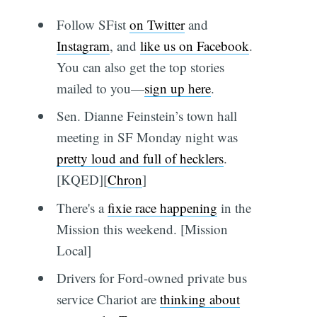
Follow SFist
on Twitter
and
Instagram
, and
like us on Facebook
.
You can also get the top stories
mailed to you—
sign up here
.
Sen. Dianne Feinstein’s town hall
meeting in SF Monday night was
pretty loud and full of hecklers
.
[KQED][
Chron
]
There's a
fixie race happening
in the
Mission this weekend. [Mission
Local]
Drivers for Ford-owned private bus
service Chariot are
thinking about