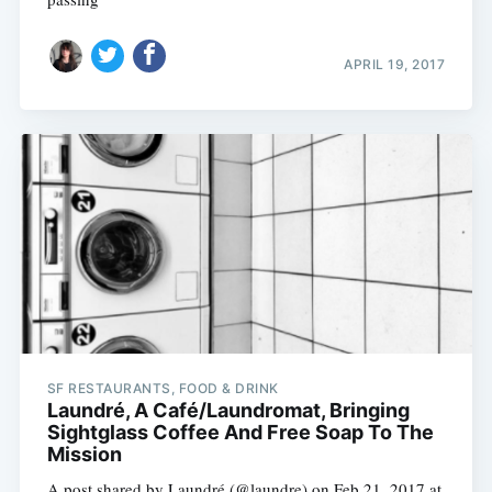
APRIL 19, 2017
SF RESTAURANTS, FOOD & DRINK
Laundré, A Café/Laundromat, Bringing
Sightglass Coffee And Free Soap To The
Mission
A post shared by Laundré (@laundre) on Feb 21, 2017 at