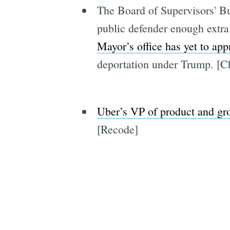
The Board of Supervisors' B
public defender enough extra
Mayor’s office has yet to ap
deportation under Trump. [C
Uber’s VP of product and gr
[Recode]