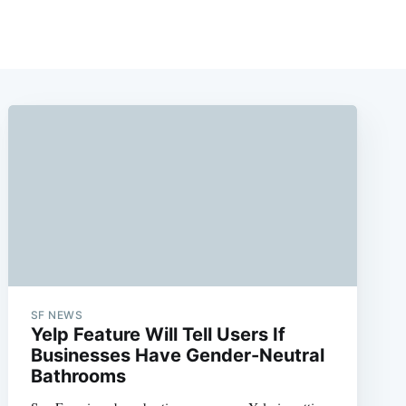
SF NEWS
Yelp Feature Will Tell Users If
Businesses Have Gender-Neutral
Bathrooms