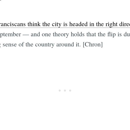
nciscans think the city is headed in the right dire
ptember — and one theory holds that the flip is du
 sense of the country around it. [Chron]