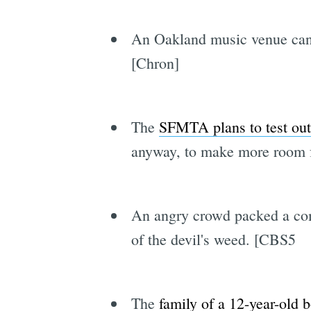
An Oakland music venue canc
[Chron]
The
SFMTA plans to test out 
anyway, to make more room f
An angry crowd packed a c
of the devil's weed. [CBS5
The
family of a 12-year-old