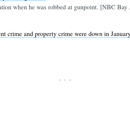
station when he was robbed at gunpoint. [NBC Bay
ent crime and property crime were down in Januar