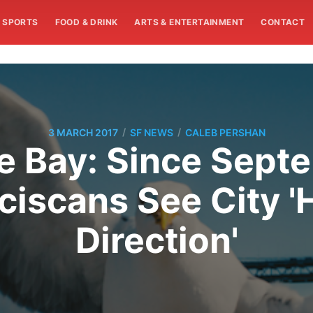
SPORTS
FOOD & DRINK
ARTS & ENTERTAINMENT
CONTACT
/
/
3 MARCH 2017
SF NEWS
CALEB PERSHAN
 Bay: Since Sept
iscans See City '
Direction'