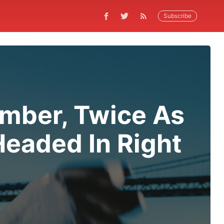
Subscribe
ember, Twice As
Headed In Right