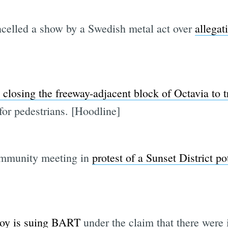
elled a show by a Swedish metal act over
allegat
closing the freeway-adjacent block of Octavia to tr
or pedestrians. [Hoodline]
ommunity meeting in
protest of a Sunset District po
 boy is suing BART
under the claim that there were 