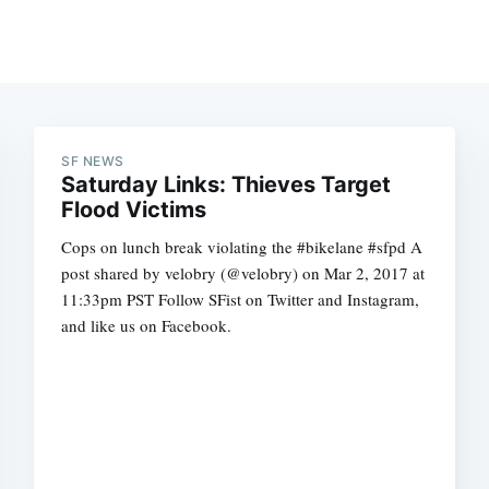
SF NEWS
Saturday Links: Thieves Target
Flood Victims
Cops on lunch break violating the #bikelane #sfpd A
post shared by velobry (@velobry) on Mar 2, 2017 at
11:33pm PST Follow SFist on Twitter and Instagram,
and like us on Facebook.