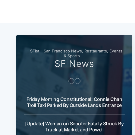
— SFist - San Francisco News, Restaurants, Events,
& Sports —
SF News
Friday Morning Constitutional: Connie Chan
Troll Taxi Parked By Outside Lands Entrance
[Update] Woman on Scooter Fatally Struck By
Truck at Market and Powell