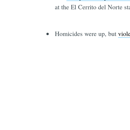
at the El Cerrito del Norte 
Homicides were up, but
viol