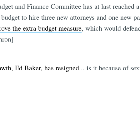
udget and Finance Committee has at last reached 
 budget to hire three new attorneys and one new p
prove the extra budget measure
, which would defen
Subscrib
hron]
owth, Ed Baker, has resigned
... is it because of s