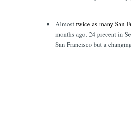
Almost
twice as many San Fra
months ago, 24 precent in Se
San Francisco but a changing