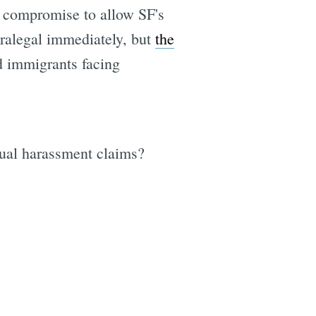
a compromise to allow SF's
aralegal immediately, but
the
d immigrants facing
e
exual harassment claims?