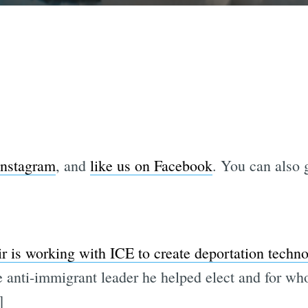
Instagram
, and
like us on Facebook
. You can also g
ir is working with ICE to create deportation techn
e anti-immigrant leader he helped elect and for wh
]