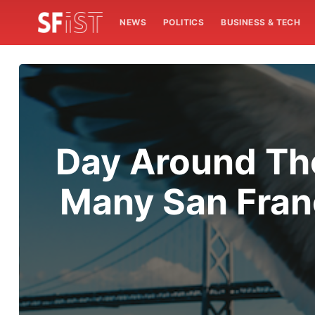
NEWS
POLITICS
BUSINESS & TECH
Day Around The
Many San Franc