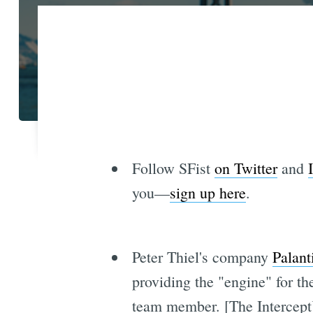
Follow SFist
on Twitter
and
you—
sign up here
.
Peter Thiel's company
Palant
providing the "engine" for th
team member. [The Intercept