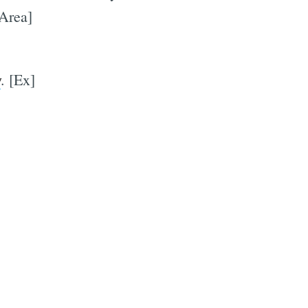
 Area]
y
. [Ex]