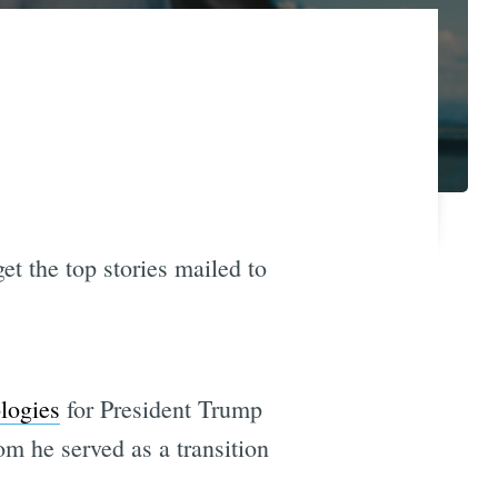
et the top stories mailed to
ologies
for President Trump
om he served as a transition