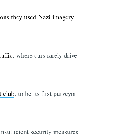
ions they used Nazi imagery
.
affic
, where cars rarely drive
t club
, to be its first purveyor
insufficient security measures