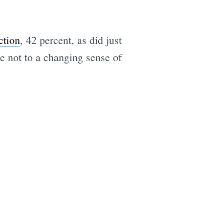
ction
, 42 percent, as did just
e not to a changing sense of