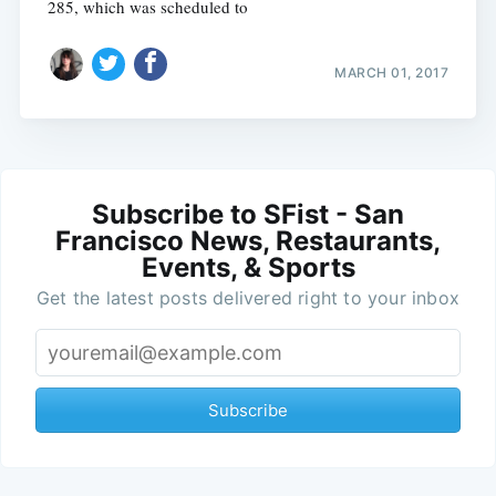
285, which was scheduled to
MARCH 01, 2017
Subscribe to SFist - San
Francisco News, Restaurants,
Events, & Sports
Get the latest posts delivered right to your inbox
Subscribe