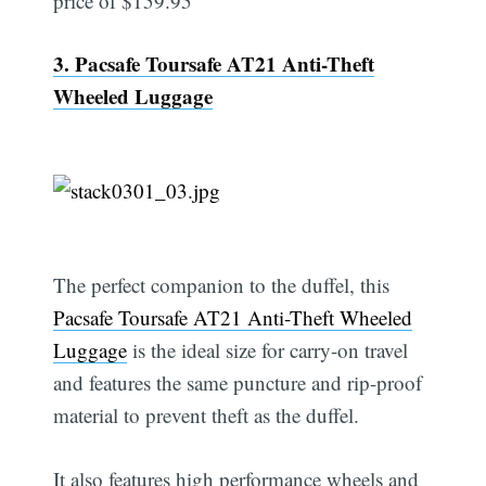
price of $159.95
3. Pacsafe Toursafe AT21 Anti-Theft
Wheeled Luggage
The perfect companion to the duffel, this
Pacsafe Toursafe AT21 Anti-Theft Wheeled
Luggage
is the ideal size for carry-on travel
and features the same puncture and rip-proof
material to prevent theft as the duffel.
It also features high performance wheels and