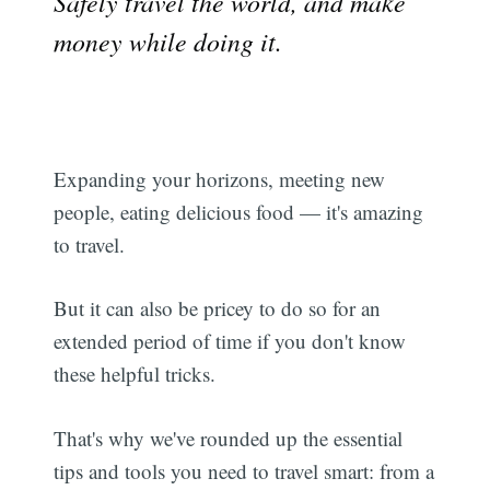
Safely travel the world, and make
money while doing it.
Expanding your horizons, meeting new
people, eating delicious food — it's amazing
to travel.
But it can also be pricey to do so for an
extended period of time if you don't know
these helpful tricks.
That's why we've rounded up the essential
tips and tools you need to travel smart: from a