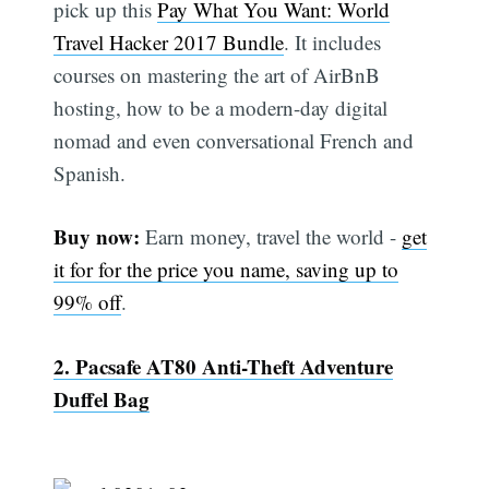
pick up this
Pay What You Want: World
Travel Hacker 2017 Bundle
. It includes
courses on mastering the art of AirBnB
hosting, how to be a modern-day digital
nomad and even conversational French and
Spanish.
Buy now:
Earn money, travel the world -
get
it for for the price you name, saving up to
99% off
.
2. Pacsafe AT80 Anti-Theft Adventure
Duffel Bag