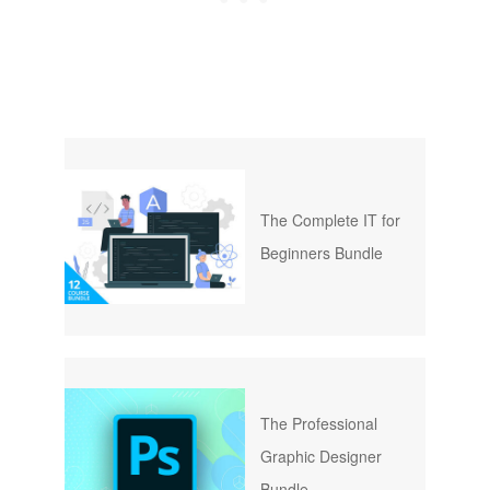
The Complete IT for
Beginners Bundle
The Professional
Graphic Designer
Bundle