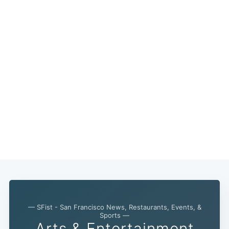
— SFist - San Francisco News, Restaurants, Events, &
Sports —
Arts & Entertainment