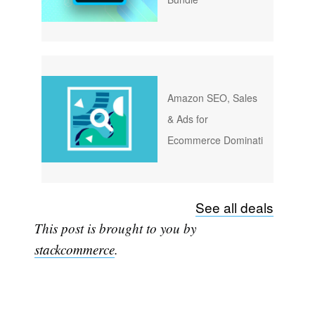
Amazon SEO, Sales
& Ads for
Ecommerce Dominati
Subscribe
See all deals
This post is brought to you by
stackcommerce
.