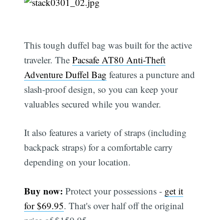
This tough duffel bag was built for the active
traveler. The
Pacsafe AT80 Anti-Theft
Adventure Duffel Bag
features a puncture and
slash-proof design, so you can keep your
valuables secured while you wander.
It also features a variety of straps (including
backpack straps) for a comfortable carry
depending on your location.
Buy now:
Protect your possessions -
get it
for $69.95
. That's over half off the original