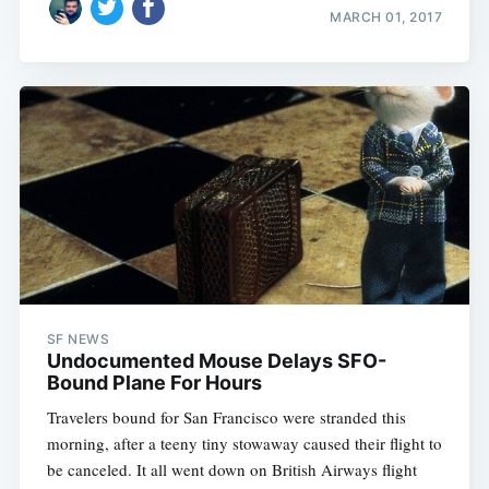
MARCH 01, 2017
SF NEWS
Undocumented Mouse Delays SFO-
Bound Plane For Hours
Travelers bound for San Francisco were stranded this
morning, after a teeny tiny stowaway caused their flight to
be canceled. It all went down on British Airways flight