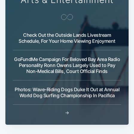
Check Out the Outside Lands Livestream
Schedule, For Your Home Viewing Enjoyment
GoFundMe Campaign For Beloved Bay Area Radio
Personality Ronn Owens Largely Used to Pay
Non-Medical Bills, Court Official Finds
Photos: Wave-Riding Dogs Duke It Out at Annual
World Dog Surfing Championship In Pacifica
→