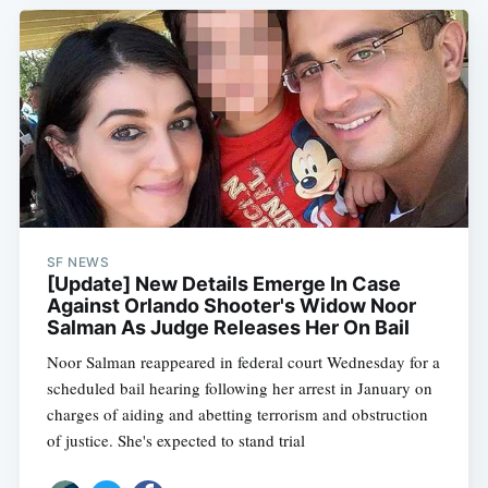
SF NEWS
[Update] New Details Emerge In Case
Against Orlando Shooter's Widow Noor
Salman As Judge Releases Her On Bail
Noor Salman reappeared in federal court Wednesday for a
scheduled bail hearing following her arrest in January on
charges of aiding and abetting terrorism and obstruction
of justice. She's expected to stand trial