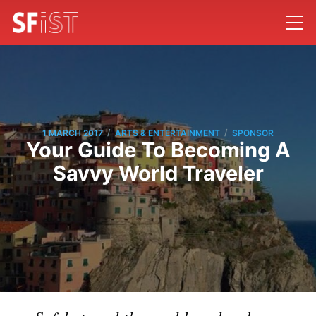
/
/
1 MARCH 2017
ARTS & ENTERTAINMENT
SPONSOR
Your Guide To Becoming A
Savvy World Traveler