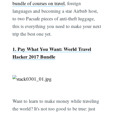
bundle of courses on travel
, foreign
languages and becoming a star Airbnb host,
to two Pacsafe pieces of anti-theft luggage,
this is everything you need to make your next
trip the best one yet.
1. Pay What You Want: World Travel
Hacker 2017 Bundle
Want to learn to make money while traveling
the world? It's not too good to be true: just