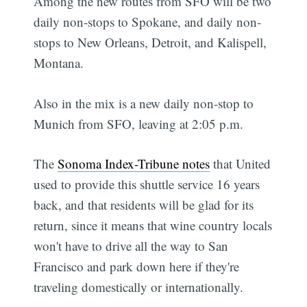
Among the new routes from SFO will be two
daily non-stops to Spokane, and daily non-
stops to New Orleans, Detroit, and Kalispell,
Montana.
Also in the mix is a new daily non-stop to
Munich from SFO, leaving at 2:05 p.m.
The
Sonoma Index-Tribune notes
that United
used to provide this shuttle service 16 years
back, and that residents will be glad for its
return, since it means that wine country locals
won't have to drive all the way to San
Francisco and park down here if they're
traveling domestically or internationally.