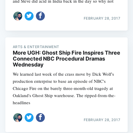
and Steve did acid in India back in the day so why not
FEBRUARY 28, 2017
ARTS & ENTERTAINMENT
More UGH: Ghost Ship Fire Inspires Three
Connected NBC Procedural Dramas
Wednesday
We learned last week of the crass move by Dick Wolf's
production enterprise to base an episode of NBC's
Chicago Fire on the barely three-month-old tragedy at
Oakland's Ghost Ship warehouse. The ripped-from-the-
headlines
FEBRUARY 28, 2017