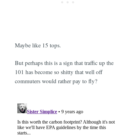
Maybe like 15 tops.
But perhaps this is a sign that traffic up the
101 has become so shitty that well off
commuters would rather pay to fly?