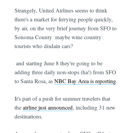
Strangely, United Airlines seems to think
there's a market for ferrying people quickly,
by air, on the very brief journey from SFO to
Sonoma County  maybe wine country
tourists who disdain cars?
 and starting June 8 they're going to be
adding three daily non-stops (ha!) from SFO
to Santa Rosa, as
NBC Bay Area is reporting
.
It's part of a push for summer travelers that
the
airline just announced
, including 31 new
destinations.