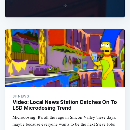
→
SF NEWS
Video: Local News Station Catches On To
LSD Microdosing Trend
Microdosing: It's all the rage in Silicon Valley these days,
maybe because everyone wants to be the next Steve Jobs