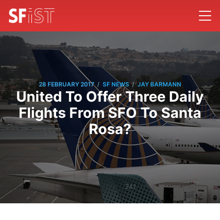
/
/
28 FEBRUARY 2017
SF NEWS
JAY BARMANN
United To Offer Three Daily
Flights From SFO To Santa
Rosa?