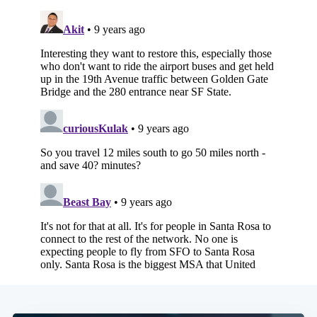
Subscribe