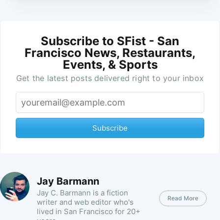
Subscribe to SFist - San
Francisco News, Restaurants,
Events, & Sports
Get the latest posts delivered right to your inbox
Subscribe
Jay Barmann
Jay C. Barmann is a fiction
Read More
writer and web editor who's
lived in San Francisco for 20+