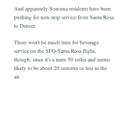
And apparently Sonoma residents have been
pushing for non-stop service from Santa Rosa
to Denver.
There won't be much time for beverage
service on the SFO-Santa Rosa flight,
though, since it's a mere 50 miles and seems
likely to be about 20 minutes or less in the
air.