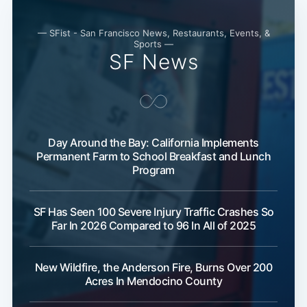
— SFist - San Francisco News, Restaurants, Events, &
Sports —
SF News
Day Around the Bay: California Implements
Permanent Farm to School Breakfast and Lunch
Program
SF Has Seen 100 Severe Injury Traffic Crashes So
Far In 2026 Compared to 96 In All of 2025
New Wildfire, the Anderson Fire, Burns Over 200
Acres In Mendocino County