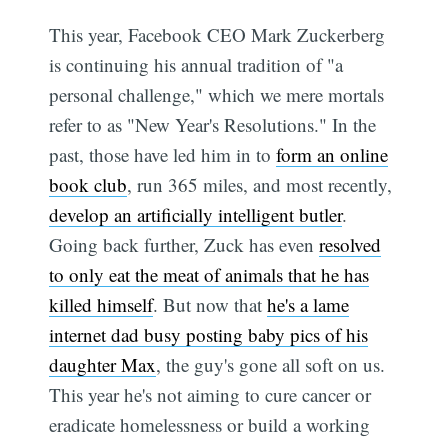
This year, Facebook CEO Mark Zuckerberg
is continuing his annual tradition of "a
personal challenge," which we mere mortals
refer to as "New Year's Resolutions." In the
past, those have led him in to
form an online
book club
, run 365 miles, and most recently,
develop an artificially intelligent butler
.
Going back further, Zuck has even
resolved
to only eat the meat of animals that he has
killed himself
. But now that
he's a lame
internet dad busy posting baby pics of his
daughter Max
, the guy's gone all soft on us.
This year he's not aiming to cure cancer or
eradicate homelessness or build a working