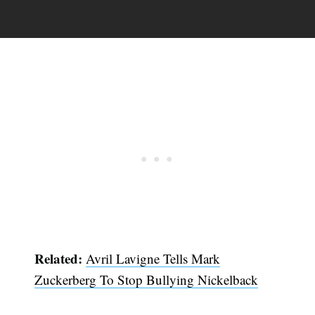
Related:
Avril Lavigne Tells Mark
Zuckerberg To Stop Bullying Nickelback