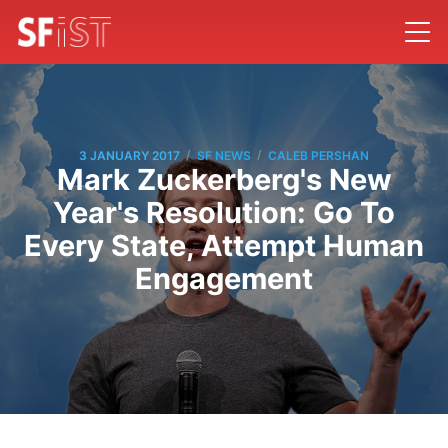
/
/
3 JANUARY 2017
SF NEWS
CALEB PERSHAN
Mark Zuckerberg's New
Year's Resolution: Go To
Every State, Attempt Human
Engagement