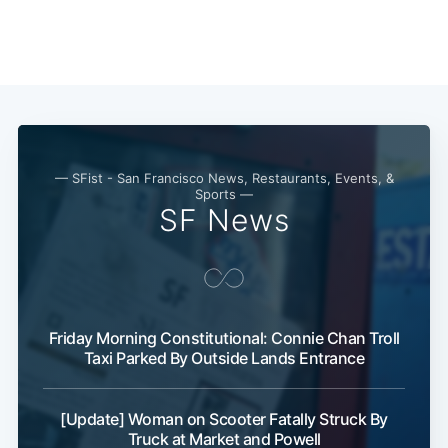
— SFist - San Francisco News, Restaurants, Events, &
Sports —
SF News
Friday Morning Constitutional: Connie Chan Troll
Taxi Parked By Outside Lands Entrance
[Update] Woman on Scooter Fatally Struck By
Truck at Market and Powell