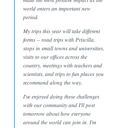
world enters an important new
period.
My trips this year will take different
forms -- road trips with Priscilla,
stops in small towns and universities,
visits to our offices across the
country, meetings with teachers and
scientists, and trips to fun places you
recommend along the way.
I've enjoyed doing these challenges
with our community and I'll post
tomorrow about how everyone
around the world can join in. I'm