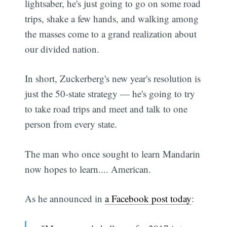
lightsaber, he's just going to go on some road
trips, shake a few hands, and walking among
the masses come to a grand realization about
our divided nation.
In short, Zuckerberg's new year's resolution is
just the 50-state strategy — he's going to try
to take road trips and meet and talk to one
person from every state.
The man who once sought to learn Mandarin
now hopes to learn.... American.
As he announced in
a Facebook post today
: