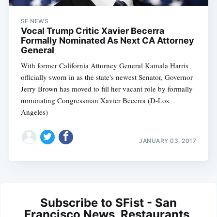
SF NEWS
Vocal Trump Critic Xavier Becerra
Formally Nominated As Next CA Attorney
General
With former California Attorney General Kamala Harris
officially sworn in as the state's newest Senator, Governor
Jerry Brown has moved to fill her vacant role by formally
nominating Congressman Xavier Becerra (D-Los
Angeles)
JANUARY 03, 2017
Subscribe to SFist - San
Francisco News, Restaurants,