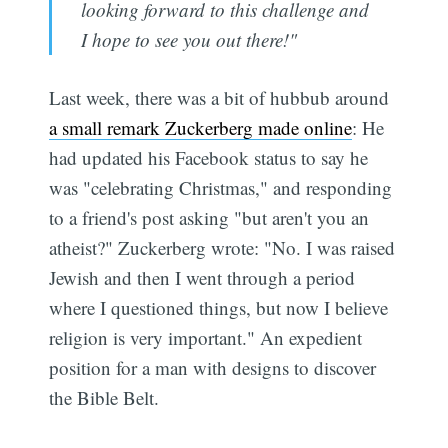
looking forward to this challenge and
I hope to see you out there!"
Last week, there was a bit of hubbub around
a small remark Zuckerberg made online
: He
had updated his Facebook status to say he
was "celebrating Christmas," and responding
to a friend's post asking "but aren't you an
atheist?" Zuckerberg wrote: "No. I was raised
Jewish and then I went through a period
where I questioned things, but now I believe
religion is very important." An expedient
position for a man with designs to discover
the Bible Belt.