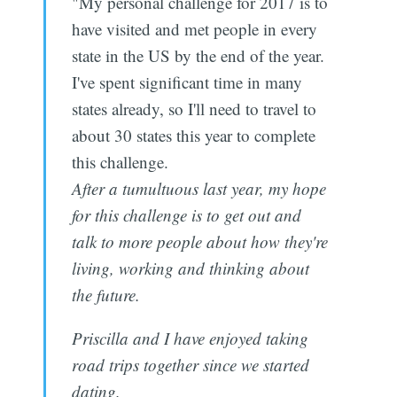
"My personal challenge for 2017 is to
have visited and met people in every
state in the US by the end of the year.
I've spent significant time in many
states already, so I'll need to travel to
about 30 states this year to complete
this challenge.
After a tumultuous last year, my hope
for this challenge is to get out and
talk to more people about how they're
living, working and thinking about
the future.
Priscilla and I have enjoyed taking
road trips together since we started
dating.