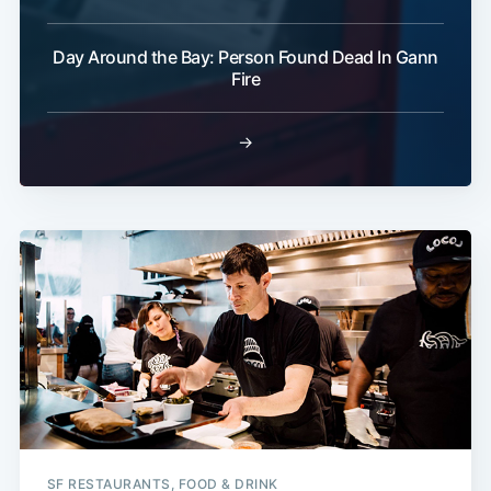
Day Around the Bay: Person Found Dead In Gann
Fire
→
SF RESTAURANTS, FOOD & DRINK