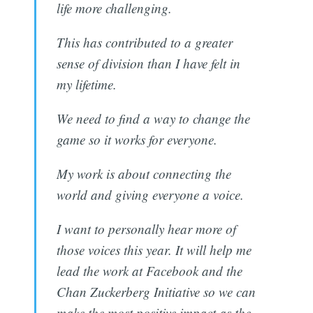
life more challenging.
This has contributed to a greater
sense of division than I have felt in
my lifetime.
We need to find a way to change the
game so it works for everyone.
My work is about connecting the
world and giving everyone a voice.
I want to personally hear more of
those voices this year. It will help me
lead the work at Facebook and the
Chan Zuckerberg Initiative so we can
make the most positive impact as the