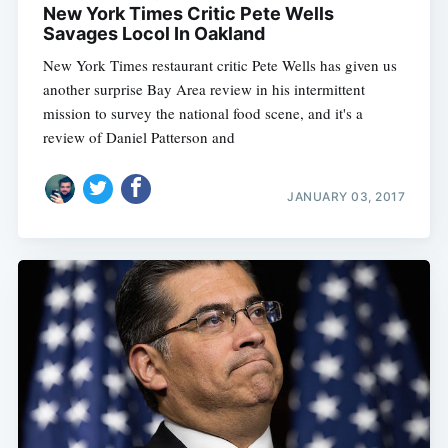
New York Times Critic Pete Wells
Savages Locol In Oakland
New York Times restaurant critic Pete Wells has given us
another surprise Bay Area review in his intermittent
mission to survey the national food scene, and it's a
review of Daniel Patterson and
JANUARY 03, 2017