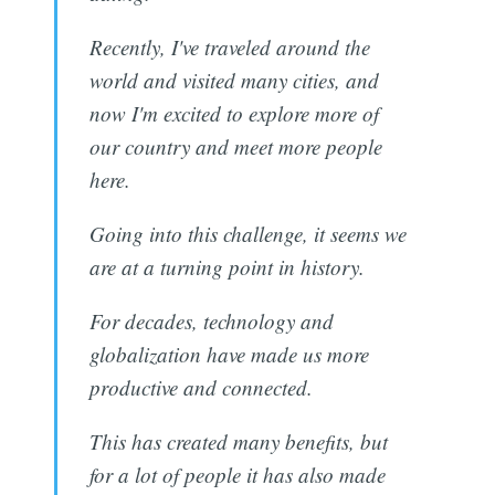
Recently, I've traveled around the
world and visited many cities, and
now I'm excited to explore more of
our country and meet more people
here.
Going into this challenge, it seems we
are at a turning point in history.
For decades, technology and
globalization have made us more
productive and connected.
This has created many benefits, but
for a lot of people it has also made