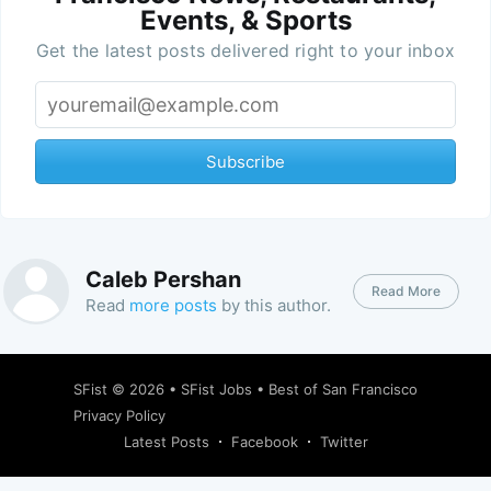
Events, & Sports
Get the latest posts delivered right to your inbox
Subscribe
Caleb Pershan
Read More
Read
more posts
by this author.
SFist
© 2026 •
SFist Jobs
•
Best of San Francisco
Privacy Policy
Latest Posts
Facebook
Twitter