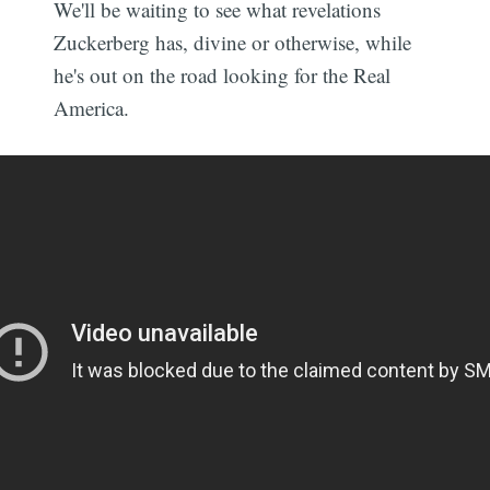
We'll be waiting to see what revelations
Zuckerberg has, divine or otherwise, while
he's out on the road looking for the Real
America.