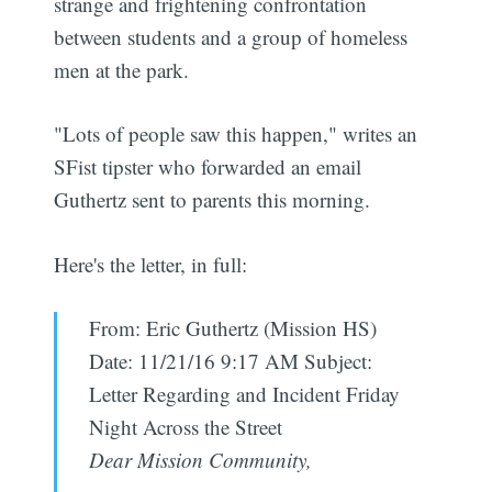
strange and frightening confrontation
between students and a group of homeless
men at the park.
"Lots of people saw this happen," writes an
SFist tipster who forwarded an email
Guthertz sent to parents this morning.
Here's the letter, in full:
From: Eric Guthertz (Mission HS)
Date: 11/21/16 9:17 AM Subject:
Letter Regarding and Incident Friday
Night Across the Street
Dear Mission Community,