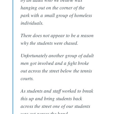
hanging out on the corner of the
park with a small group of homeless
individuals.
There does not appear to be a reason
why the students were chased.
Unfortunately another group of adult
men got involved and a fight broke
out across the street below the tennis
courts.
As students and staff worked to break
this up and bring students back
across the street one of our students
was cut across the hand.