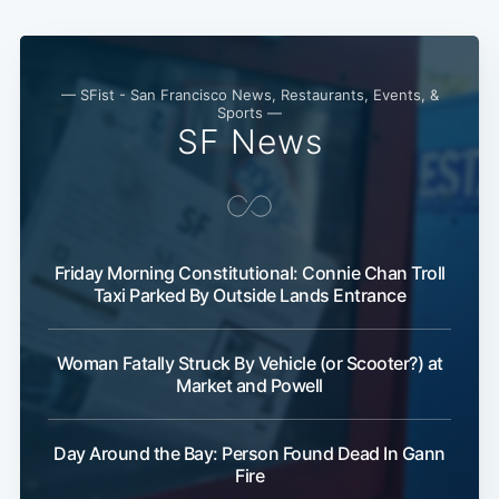
— SFist - San Francisco News, Restaurants, Events, &
Sports —
SF News
Friday Morning Constitutional: Connie Chan Troll
Taxi Parked By Outside Lands Entrance
Woman Fatally Struck By Vehicle (or Scooter?) at
Market and Powell
Day Around the Bay: Person Found Dead In Gann
Fire