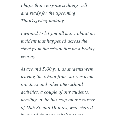
I hope that everyone is doing well
and ready for the upcoming
Thanksgiving holiday.
I wanted to let you all know about an
incident that happened across the
street from the school this past Friday
evening.
At around 5:00 pm, as students were
leaving the school from various team
practices and other after school
activities, a couple of our students,
heading to the bus stop on the corner
of 18th St. and Dolores, were chased
by an adult who we believe was