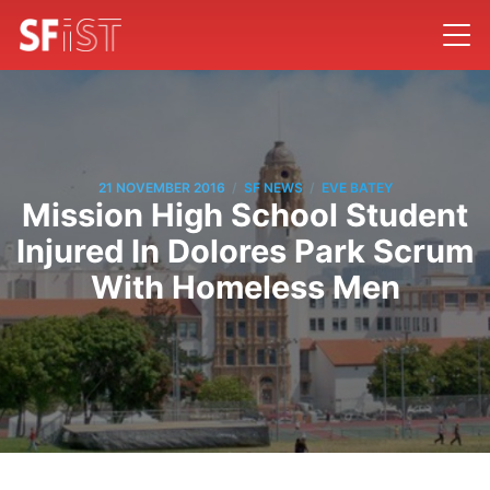
/
/
21 NOVEMBER 2016
SF NEWS
EVE BATEY
Mission High School Student
Injured In Dolores Park Scrum
With Homeless Men