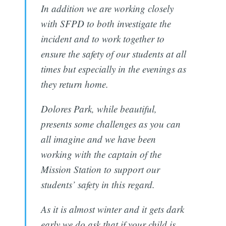
In addition we are working closely
with SFPD to both investigate the
incident and to work together to
ensure the safety of our students at all
times but especially in the evenings as
they return home.
Dolores Park, while beautiful,
presents some challenges as you can
all imagine and we have been
working with the captain of the
Mission Station to support our
students’ safety in this regard.
As it is almost winter and it gets dark
early we do ask that if your child is