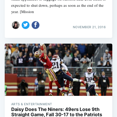
expected to shut down, perhaps as soon as the end of the
year. [Mission
NOVEMBER 21, 2016
ARTS & ENTERTAINMENT
Daisy Does The Niners: 49ers Lose 9th
Straight Game, Fall 30-17 to the Patriots