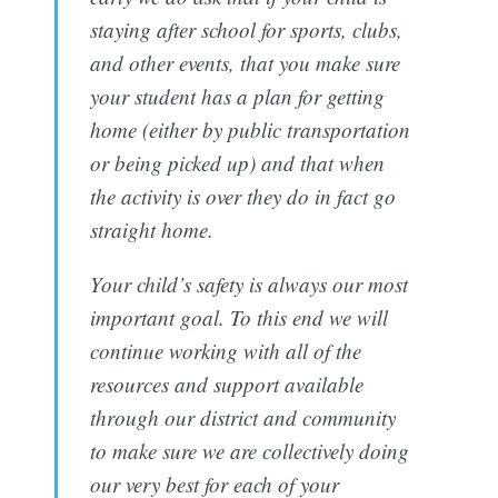
staying after school for sports, clubs,
and other events, that you make sure
your student has a plan for getting
home (either by public transportation
or being picked up) and that when
the activity is over they do in fact go
straight home.
Your child’s safety is always our most
important goal. To this end we will
continue working with all of the
resources and support available
through our district and community
to make sure we are collectively doing
our very best for each of your