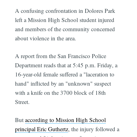
A confusing confrontation in Dolores Park
left a Mission High School student injured
and members of the community concerned
about violence in the area.
A report from the San Francisco Police
Department reads that at 5:45 p.m. Friday, a
16-year-old female suffered a "laceration to
hand" inflicted by an "unknown" suspect
with a knife on the 3700 block of 18th
Street.
But
according to Mission High School
principal Eric Guthertz
, the injury followed a