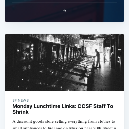
→
SF NEWS
Monday Lunchtime Links: CCSF Staff To
Shrink
A discount goods store selling everything from clothes to
small appliances to luggage on Mission near 20th Street is