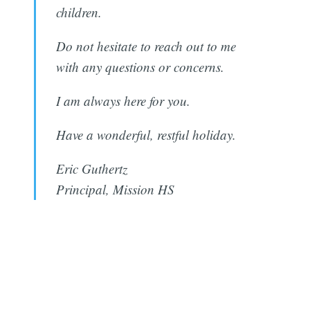
children.
Do not hesitate to reach out to me
with any questions or concerns.
I am always here for you.
Have a wonderful, restful holiday.
Eric Guthertz
Subscribe
Principal, Mission HS