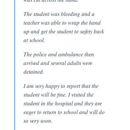
The student was bleeding and a
teacher was able to wrap the hand
up and get the student to safety back
at school.
The police and ambulance then
arrived and several adults were
detained.
I am very happy to report that the
student will be fine. I visited the
student in the hospital and they are
eager to return to school and will do
so very soon.