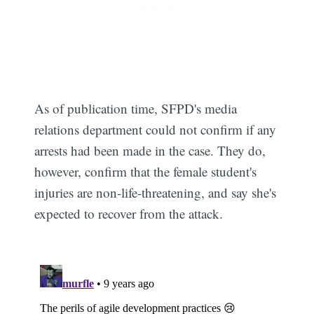
As of publication time, SFPD's media
relations department could not confirm if any
arrests had been made in the case. They do,
however, confirm that the female student's
injuries are non-life-threatening, and say she's
expected to recover from the attack.