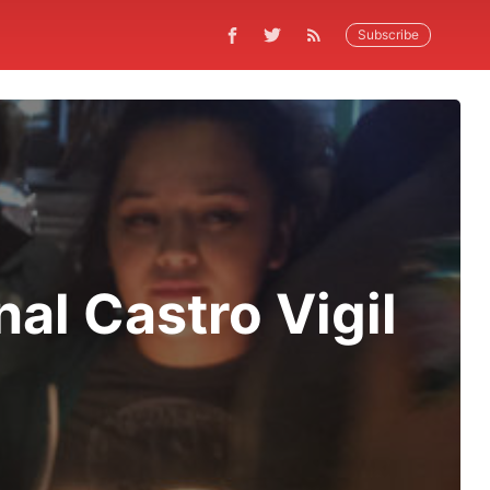
Subscribe
al Castro Vigil