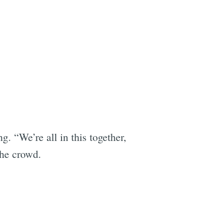
 “We’re all in this together,
the crowd.