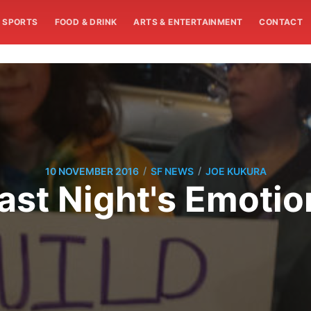
SPORTS
FOOD & DRINK
ARTS & ENTERTAINMENT
CONTACT
/
/
10 NOVEMBER 2016
SF NEWS
JOE KUKURA
st Night's Emotion