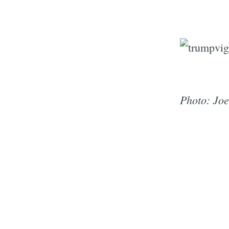
Photo: Joe