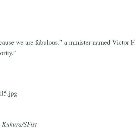
ecause we are fabulous.” a minister named Victor F
ority.”
 Kukura/SFist