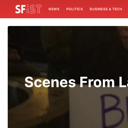
NEWS
POLITICS
BUSINESS & TECH
Scenes From La