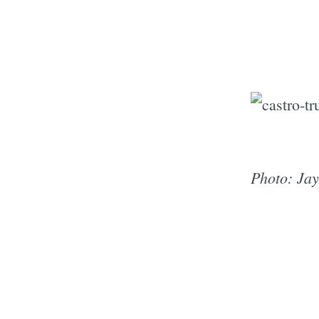
Photo: Ja