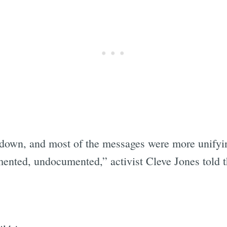
down, and most of the messages were more unifying.
umented, undocumented,” activist Cleve Jones told 