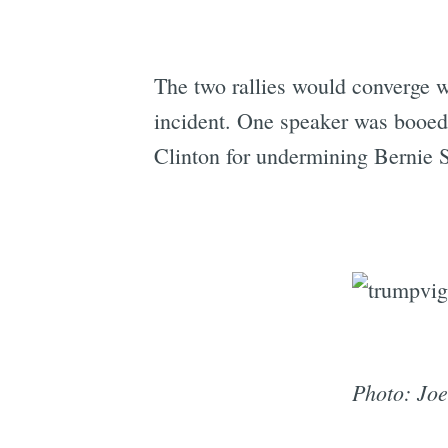
The two rallies would converge w
incident. One speaker was booed
Clinton for undermining Bernie S
Photo: Joe