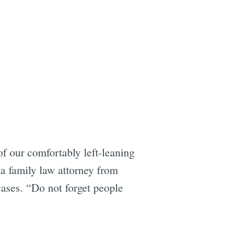
of our comfortably left-leaning
 a family law attorney from
ses. “Do not forget people