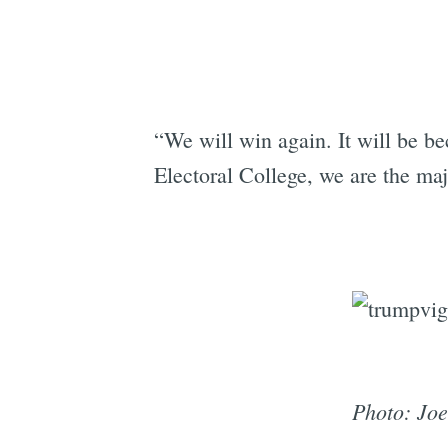
“We will win again. It will be b
Electoral College, we are the maj
Photo: Joe