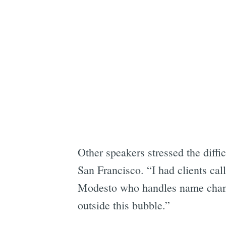
Other speakers stressed the diffi
San Francisco. “I had clients cal
Modesto who handles name chang
outside this bubble.”