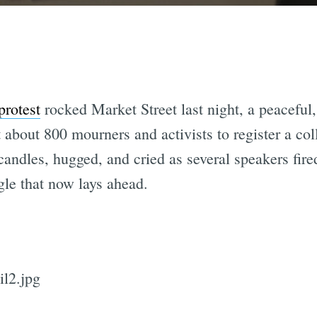
protest
rocked Market Street last night, a peaceful
 about 800 mourners and activists to register a co
 candles, hugged, and cried as several speakers fir
gle that now lays ahead.