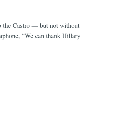
o the Castro — but not without
gaphone, “We can thank Hillary