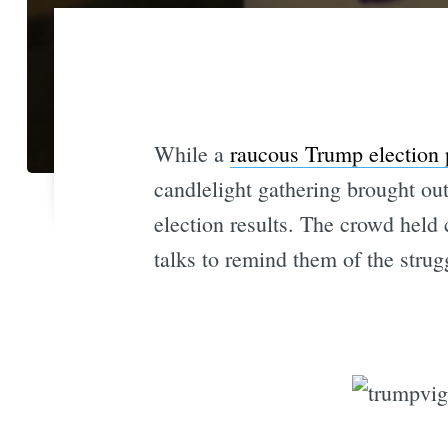
While a
raucous Trump election 
candlelight gathering brought out
election results. The crowd held
talks to remind them of the strug