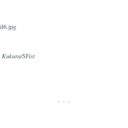
Subscrib
 Kukura/SFist