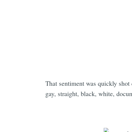
That sentiment was quickly shot 
gay, straight, black, white, doc