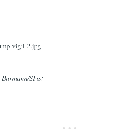
y Barmann/SFist