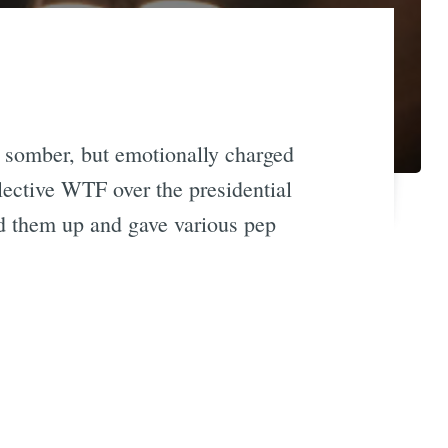
, somber, but emotionally charged
llective WTF over the presidential
ed them up and gave various pep