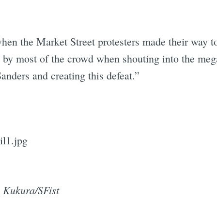
hen the Market Street protesters made their way t
 by most of the crowd when shouting into the me
anders and creating this defeat.”
 Kukura/SFist