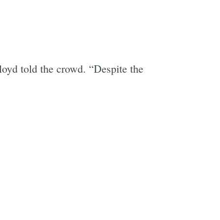
loyd told the crowd. “Despite the