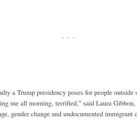
culty a Trump presidency poses for people outside 
ling me all morning, terrified,” said Laura Gibbon,
e, gender change and undocumented immigrant ca