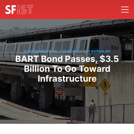
/
/
9 NOVEMBER 2016
SF NEWS
JAY BARMANN
BART Bond Passes, $3.5
Billion To Go Toward
Infrastructure