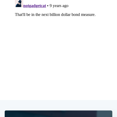
Subscribe