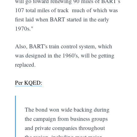
will go toward renewing 90 miles of BART’s
107 total miles of track  much of which was
first laid when BART started in the early
1970s."
Also, BART's train control system, which
was designed in the 1960's, will be getting
replaced.
Per KQED:
The bond won wide backing during
the campaign from business groups
and private companies throughout
the region, including most major