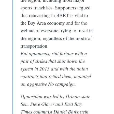
sports franchises. Supporters argued
that reinvesting in BART is vital to
the Bay Area economy and for the
welfare of everyone trying to travel in
the region, regardless of the mode of
transportation.
But opponents, still furious with a
pair of strikes that shut down the
system in 2013 and with the union
contracts that settled them, mounted
an aggressive No campaign.
Opposition was led by Orinda state
Sen. Steve Glazer and East Bay
Times columnist Daniel Borenstein.