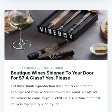
SF RESTAURANTS, FOOD & DRINK
Boutique Wines Shipped To Your Door
For $7 A Glass? Yes, Please
Get three limited-production wine pours each month,
hand-picked from wineries around the world. Ready for
the winery to come to you? VINEBOX is a wine club that
delivers top quality vino by the