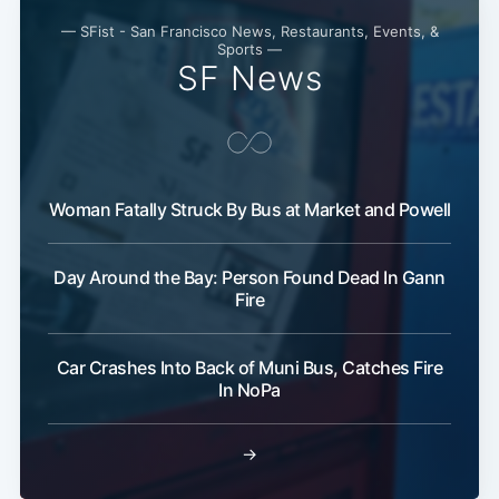
— SFist - San Francisco News, Restaurants, Events, &
Sports —
SF News
Woman Fatally Struck By Bus at Market and Powell
Day Around the Bay: Person Found Dead In Gann
Fire
Car Crashes Into Back of Muni Bus, Catches Fire
In NoPa
→