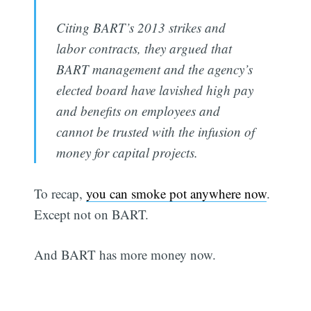
Citing BART’s 2013 strikes and
labor contracts, they argued that
BART management and the agency’s
elected board have lavished high pay
and benefits on employees and
cannot be trusted with the infusion of
money for capital projects.
To recap,
you can smoke pot anywhere now
.
Except not on BART.
And BART has more money now.