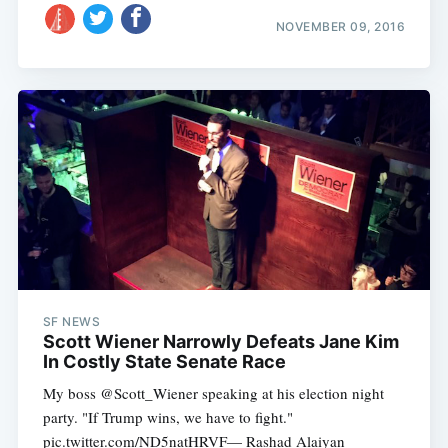
NOVEMBER 09, 2016
SF NEWS
Scott Wiener Narrowly Defeats Jane Kim
In Costly State Senate Race
My boss @Scott_Wiener speaking at his election night
party. "If Trump wins, we have to fight."
pic.twitter.com/ND5natHRVF— Rashad Alaiyan