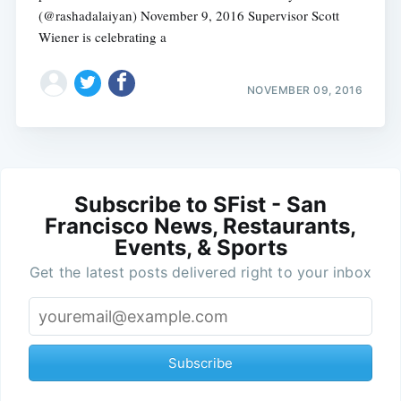
(@rashadalaiyan) November 9, 2016 Supervisor Scott
Wiener is celebrating a
NOVEMBER 09, 2016
Subscribe to SFist - San
Francisco News, Restaurants,
Events, & Sports
Get the latest posts delivered right to your inbox
Subscribe