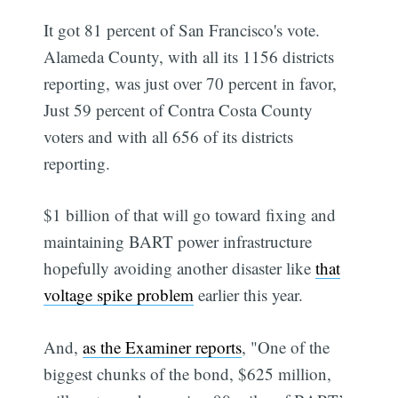
It got 81 percent of San Francisco's vote.
Alameda County, with all its 1156 districts
reporting, was just over 70 percent in favor,
Just 59 percent of Contra Costa County
voters and with all 656 of its districts
reporting.
$1 billion of that will go toward fixing and
maintaining BART power infrastructure 
hopefully avoiding another disaster like
that
voltage spike problem
earlier this year.
And,
as the Examiner reports
, "One of the
biggest chunks of the bond, $625 million,