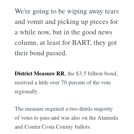
We're going to be wiping away tears
and vomit and picking up pieces for
a while now, but in the good news
column, at least for BART, they got
their bond passed.
District Measure RR
, the $3.5 billion bond,
received a little over 70 percent of the vote
regionally.
The measure required a two-thirds majority
of votes to pass and was also on the Alameda
and Contra Costa County ballots.