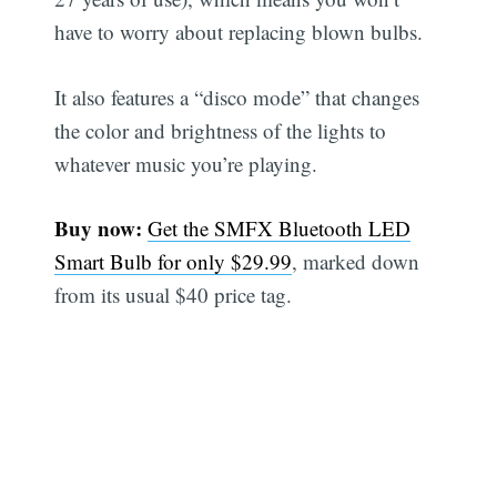
have to worry about replacing blown bulbs.
It also features a “disco mode” that changes
the color and brightness of the lights to
whatever music you’re playing.
Buy now:
Get the SMFX Bluetooth LED
Smart Bulb for only $29.99
, marked down
from its usual $40 price tag.