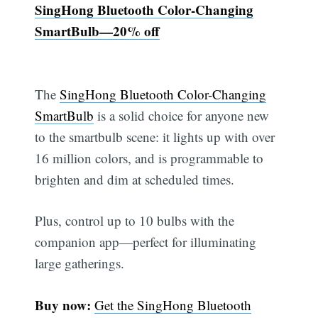
SingHong Bluetooth Color-Changing
SmartBulb—20% off
The
SingHong Bluetooth Color-Changing
SmartBulb
is a solid choice for anyone new
to the smartbulb scene: it lights up with over
16 million colors, and is programmable to
brighten and dim at scheduled times.
Plus, control up to 10 bulbs with the
companion app—perfect for illuminating
large gatherings.
Buy now:
Get the SingHong Bluetooth