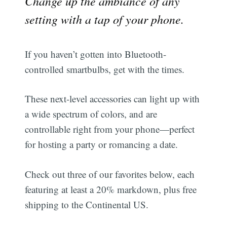
Change up the ambiance of any
setting with a tap of your phone.
If you haven’t gotten into Bluetooth-
controlled smartbulbs, get with the times.
These next-level accessories can light up with
a wide spectrum of colors, and are
controllable right from your phone—perfect
for hosting a party or romancing a date.
Check out three of our favorites below, each
featuring at least a 20% markdown, plus free
shipping to the Continental US.