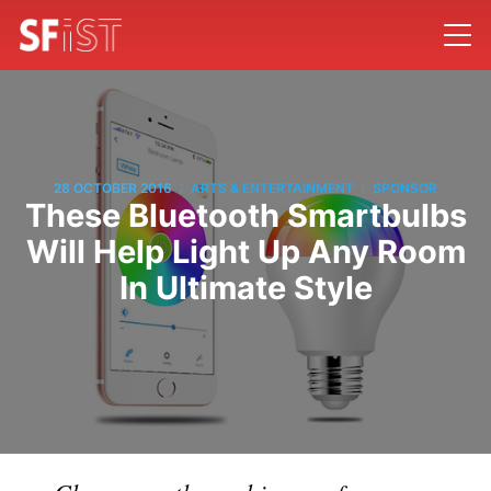
/
/
28 OCTOBER 2016
ARTS & ENTERTAINMENT
SPONSOR
These Bluetooth Smartbulbs
Will Help Light Up Any Room
In Ultimate Style