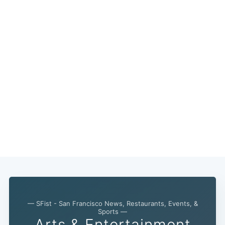
— SFist - San Francisco News, Restaurants, Events, &
Sports —
Arts & Entertainment