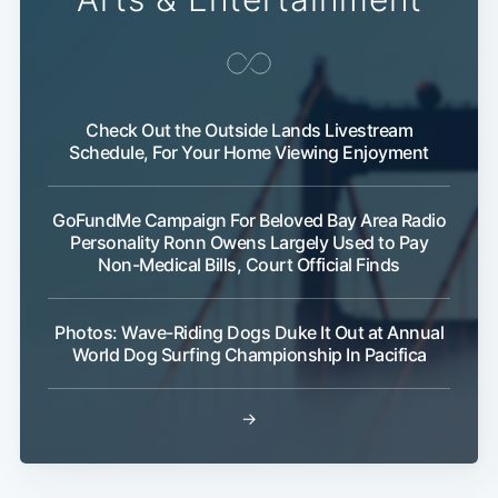
Check Out the Outside Lands Livestream
Schedule, For Your Home Viewing Enjoyment
GoFundMe Campaign For Beloved Bay Area Radio
Personality Ronn Owens Largely Used to Pay
Non-Medical Bills, Court Official Finds
Photos: Wave-Riding Dogs Duke It Out at Annual
World Dog Surfing Championship In Pacifica
→