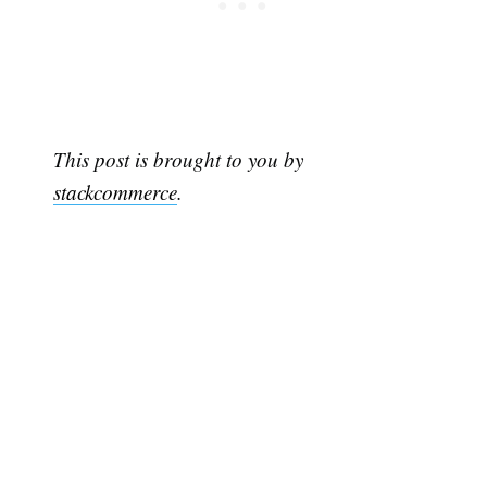
This post is brought to you by
stackcommerce
.
Subscribe