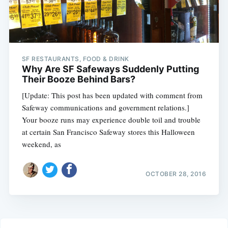
SF RESTAURANTS, FOOD & DRINK
Why Are SF Safeways Suddenly Putting
Their Booze Behind Bars?
[Update: This post has been updated with comment from
Safeway communications and government relations.]
Your booze runs may experience double toil and trouble
at certain San Francisco Safeway stores this Halloween
weekend, as
OCTOBER 28, 2016