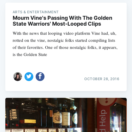
ARTS & ENTERTAINMENT
Mourn Vine's Passing With The Golden
State Warriors' Most-Looped Clips
With the news that looping video platform Vine had, uh,
rotted on the vine, nostalgic folks started compiling lists
of their favorites. One of those nostalgic folks, it appears,
is the Golden State
OCTOBER 28, 2016