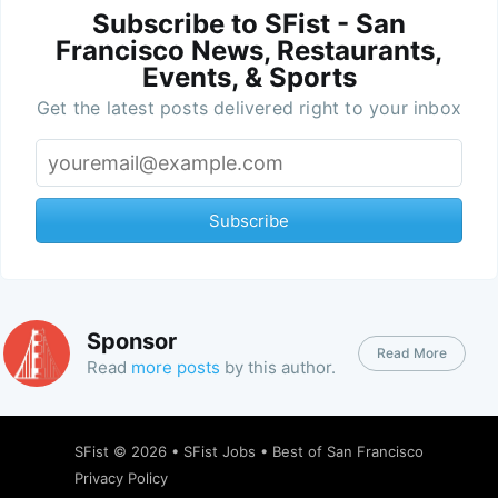
Subscribe to SFist - San
Francisco News, Restaurants,
Events, & Sports
Get the latest posts delivered right to your inbox
Subscribe
Sponsor
Read More
Read
more posts
by this author.
SFist
© 2026 •
SFist Jobs
•
Best of San Francisco
Privacy Policy