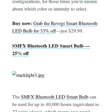
configurations, for those times you’re unsure
about which color or intensity to select.
Buy now:
Grab the Revogi Smart Bluetooth
LED Bulb for 33% off
—just $29.99.
SMFX Bluetooth LED Smart Bulb —
25% off
The
SMFX Bluetooth LED Smart Bulb
can
be used for up to 40,000 hours (equivalent to
27 years of use), which means you won’t