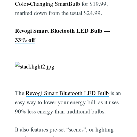
Color-Changing SmartBulb
for $19.99,
marked down from the usual $24.99.
Revogi Smart Bluetooth LED Bulb —
33% off
The
Revogi Smart Bluetooth LED Bulb
is an
easy way to lower your energy bill, as it uses
90% less energy than traditional bulbs.
It also features pre-set “scenes”, or lighting