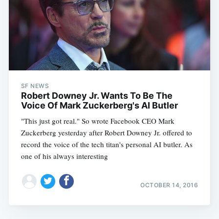
SF NEWS
Robert Downey Jr. Wants To Be The
Voice Of Mark Zuckerberg's AI Butler
"This just got real." So wrote Facebook CEO Mark
Zuckerberg yesterday after Robert Downey Jr. offered to
record the voice of the tech titan's personal AI butler. As
one of his always interesting
OCTOBER 14, 2016