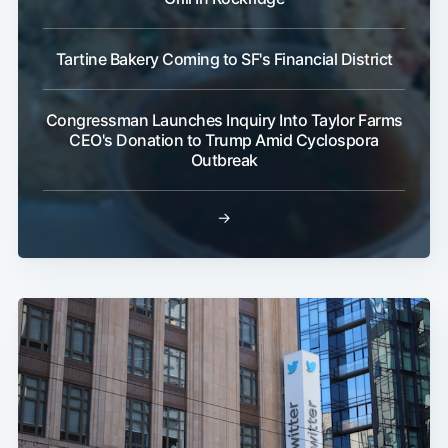
Tartine Bakery Coming to SF's Financial District
Congressman Launches Inquiry Into Taylor Farms
CEO's Donation to Trump Amid Cyclospora
Outbreak
→