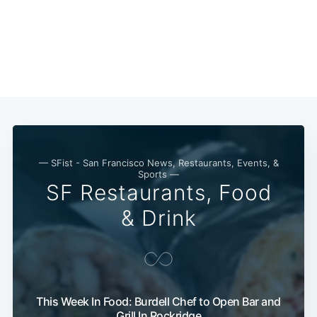
Subscribe
— SFist - San Francisco News, Restaurants, Events, &
Sports —
SF Restaurants, Food
& Drink
This Week In Food: Burdell Chef to Open Bar and
Grill In Rockridge