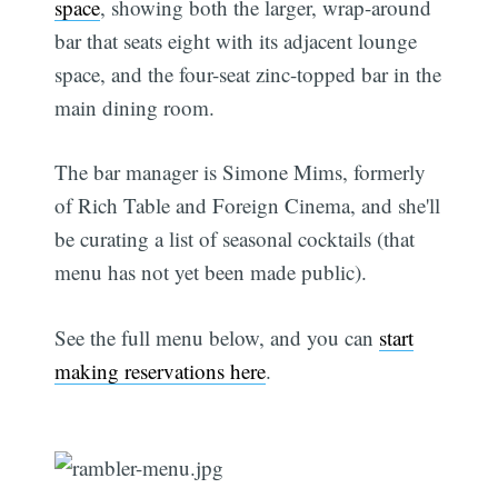
space
, showing both the larger, wrap-around
bar that seats eight with its adjacent lounge
space, and the four-seat zinc-topped bar in the
main dining room.
The bar manager is Simone Mims, formerly
of Rich Table and Foreign Cinema, and she'll
be curating a list of seasonal cocktails (that
menu has not yet been made public).
See the full menu below, and you can
start
making reservations here
.