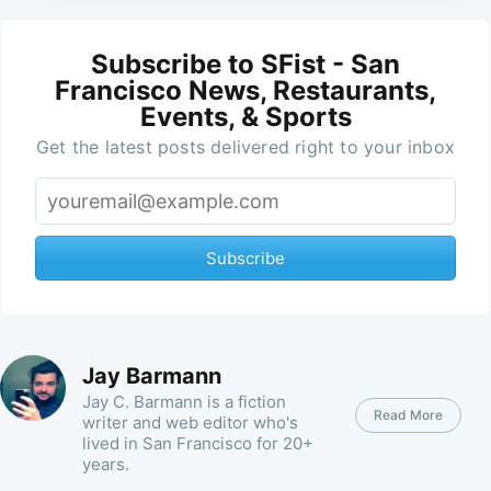
Subscribe to SFist - San
Francisco News, Restaurants,
Events, & Sports
Get the latest posts delivered right to your inbox
Subscribe
Jay Barmann
Jay C. Barmann is a fiction
Read More
writer and web editor who's
lived in San Francisco for 20+
years.