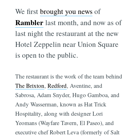
We first
brought you news
of
Rambler
last month, and now as of
last night the restaurant at the new
Hotel Zeppelin near Union Square
is open to the public.
The restaurant is the work of the team behind
The Brixton
,
Redford
, Aventine, and
Sabrosa, Adam Snyder, Hugo Gamboa, and
Andy Wasserman, known as Hat Trick
Hospitality, along with designer Lori
Yeomans (Wayfare Tavern, El Paseo), and
executive chef Robert Leva (formerly of Salt