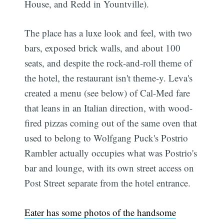
House, and Redd in Yountville).
The place has a luxe look and feel, with two
bars, exposed brick walls, and about 100
seats, and despite the rock-and-roll theme of
the hotel, the restaurant isn't theme-y. Leva's
created a menu (see below) of Cal-Med fare
that leans in an Italian direction, with wood-
fired pizzas coming out of the same oven that
used to belong to Wolfgang Puck's Postrio 
Rambler actually occupies what was Postrio's
bar and lounge, with its own street access on
Post Street separate from the hotel entrance.
Eater has some photos of the handsome