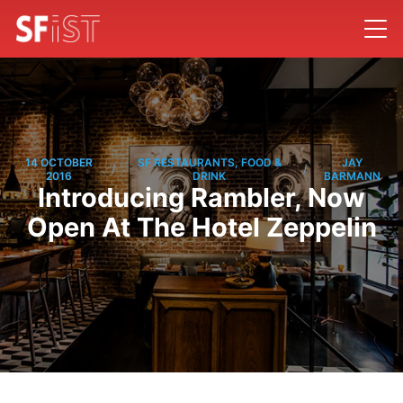
14 OCTOBER
SF RESTAURANTS, FOOD &
JAY
/
/
2016
DRINK
BARMANN
Introducing Rambler, Now
Open At The Hotel Zeppelin