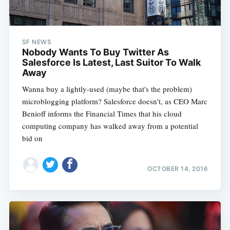
SF NEWS
Nobody Wants To Buy Twitter As
Salesforce Is Latest, Last Suitor To Walk
Away
Wanna buy a lightly-used (maybe that's the problem)
microblogging platform? Salesforce doesn't, as CEO Marc
Benioff informs the Financial Times that his cloud
computing company has walked away from a potential
bid on
OCTOBER 14, 2016