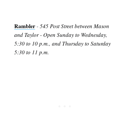
Rambler
-
545 Post Street between Mason
and Taylor - Open Sunday to Wednesday,
5:30 to 10 p.m., and Thursday to Saturday
5:30 to 11 p.m.