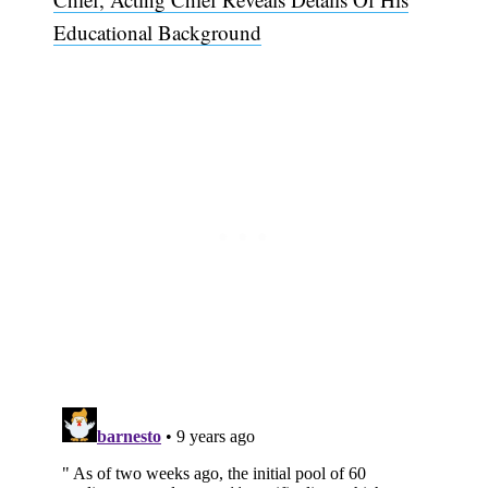
Educational Background