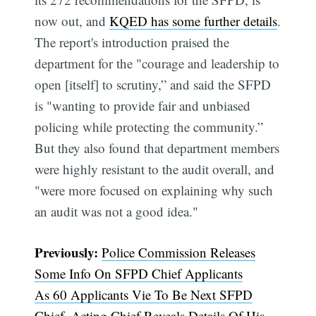
now out, and
KQED has some further details
.
The report's introduction praised the
department for the "courage and leadership to
open [itself] to scrutiny,” and said the SFPD
is "wanting to provide fair and unbiased
policing while protecting the community.”
Subscribe
But they also found that department members
were highly resistant to the audit overall, and
"were more focused on explaining why such
an audit was not a good idea."
Previously:
Police Commission Releases
Some Info On SFPD Chief Applicants
As 60 Applicants Vie To Be Next SFPD
Chief, Acting Chief Reveals Details Of His