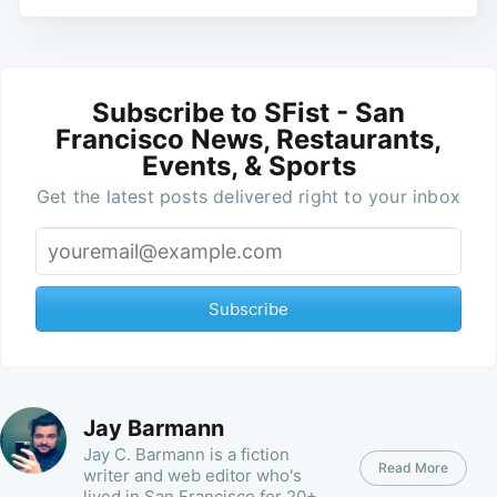
Subscribe to SFist - San
Francisco News, Restaurants,
Events, & Sports
Get the latest posts delivered right to your inbox
Subscribe
Jay Barmann
Jay C. Barmann is a fiction
Read More
writer and web editor who's
lived in San Francisco for 20+