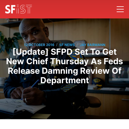
/
/
12 OCTOBER 2016
SF NEWS
JAY BARMANN
[Update] SFPD Set To Get
New Chief Thursday As Feds
Release Damning Review Of
Department