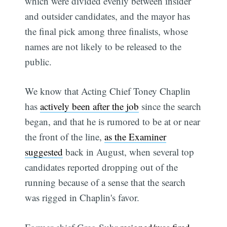
which were divided evenly between insider
and outsider candidates, and the mayor has
the final pick among three finalists, whose
names are not likely to be released to the
public.
We know that Acting Chief Toney Chaplin
has
actively been after the job
since the search
began, and that he is rumored to be at or near
the front of the line,
as the Examiner
suggested
back in August, when several top
candidates reported dropping out of the
running because of a sense that the search
was rigged in Chaplin's favor.