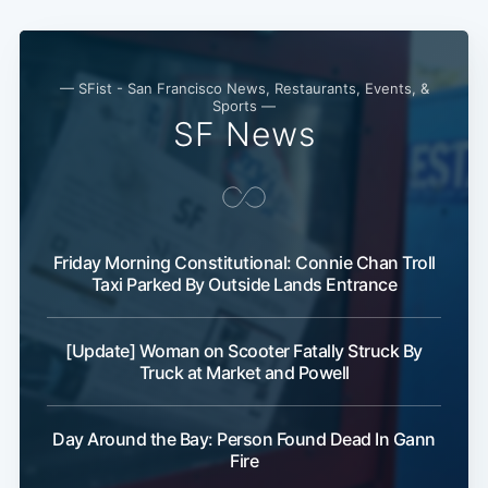
— SFist - San Francisco News, Restaurants, Events, &
Sports —
SF News
Friday Morning Constitutional: Connie Chan Troll
Taxi Parked By Outside Lands Entrance
[Update] Woman on Scooter Fatally Struck By
Truck at Market and Powell
Day Around the Bay: Person Found Dead In Gann
Fire