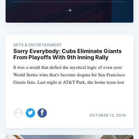
→
ARTS & ENTERTAINMENT
Sorry Everybody: Cubs Eliminate Giants
From Playoffs With 9th Inning Rally
It was a result that defied the mystical logic of even-year
World Series wins that's become dogma for San Francisco
Giants fans. Last night at AT&T Park, the home team lost
OCTOBER 12, 2016