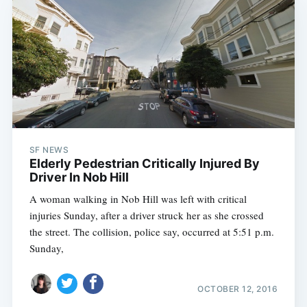
SF NEWS
Elderly Pedestrian Critically Injured By
Driver In Nob Hill
A woman walking in Nob Hill was left with critical
injuries Sunday, after a driver struck her as she crossed
the street. The collision, police say, occurred at 5:51 p.m.
Sunday,
OCTOBER 12, 2016