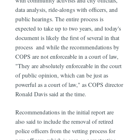
with community activists and city officials,
data analysis, ride-alongs with officers, and
public hearings. The entire process is
expected to take up to two years, and today's
document is likely the first of several in that
process  and while the recommendations by
COPS are not enforceable in a court of law,
"They are absolutely enforceable in the court
of public opinion, which can be just as
powerful as a court of law," as COPS director
Ronald Davis said at the time.
Recommendations in the initial report are
also said to include the removal of retired
police officers from the vetting process for