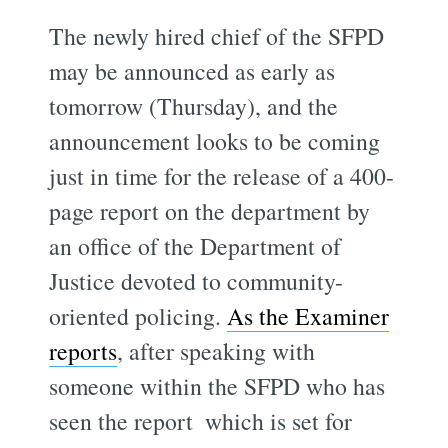
The newly hired chief of the SFPD
may be announced as early as
tomorrow (Thursday), and the
announcement looks to be coming
just in time for the release of a 400-
page report on the department by
an office of the Department of
Justice devoted to community-
oriented policing.
As the Examiner
reports
, after speaking with
someone within the SFPD who has
seen the report  which is set for