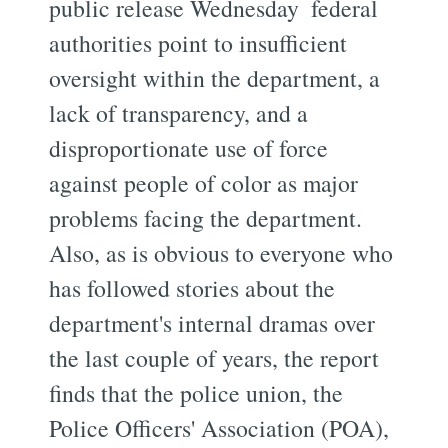
public release Wednesday  federal
authorities point to insufficient
oversight within the department, a
lack of transparency, and a
disproportionate use of force
against people of color as major
problems facing the department.
Also, as is obvious to everyone who
has followed stories about the
department's internal dramas over
the last couple of years, the report
finds that the police union, the
Police Officers' Association (POA),