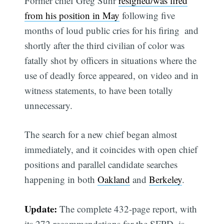
Former chief Greg Suhr
resigned/was fired
from his position in May
following five
months of loud public cries for his firing  and
shortly after the third civilian of color was
fatally shot by officers in situations where the
use of deadly force appeared, on video and in
witness statements, to have been totally
unnecessary.
The search for a new chief began almost
immediately, and it coincides with open chief
positions and parallel candidate searches
happening in both
Oakland
and
Berkeley
.
Update:
The complete 432-page report, with
its 272 recommendations for the SFPD, is