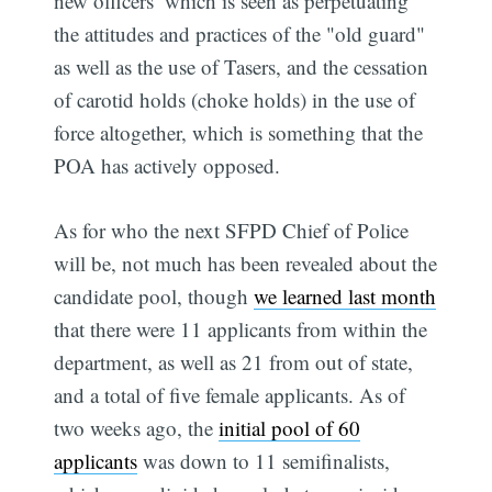
new officers  which is seen as perpetuating
the attitudes and practices of the "old guard" 
as well as the use of Tasers, and the cessation
of carotid holds (choke holds) in the use of
force altogether, which is something that the
POA has actively opposed.
As for who the next SFPD Chief of Police
will be, not much has been revealed about the
candidate pool, though
we learned last month
that there were 11 applicants from within the
department, as well as 21 from out of state,
and a total of five female applicants. As of
two weeks ago, the
initial pool of 60
applicants
was down to 11 semifinalists,