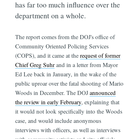
has far too much influence over the
department on a whole.
The report comes from the DOJ's office of
Community Oriented Policing Services
(COPS), and it came at the
request of former
Chief Greg Suhr
and in a letter from Mayor
Ed Lee back in January, in the wake of the
public uproar over the fatal shooting of Mario
Woods in December. The DOJ
announced
the review in early February
, explaining that
it would not look specifically into the Woods
case, and would include anonymous
interviews with officers, as well as interviews