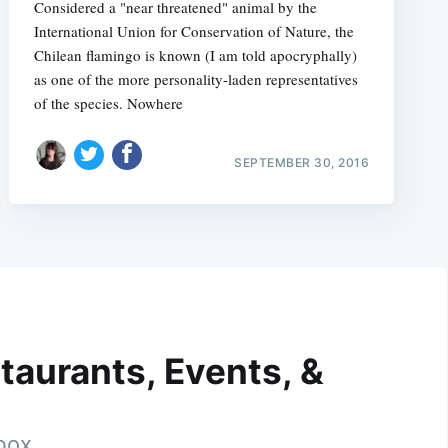
Considered a "near threatened" animal by the
International Union for Conservation of Nature, the
Chilean flamingo is known (I am told apocryphally)
as one of the more personality-laden representatives
of the species. Nowhere
SEPTEMBER 30, 2016
taurants, Events, &
nbox