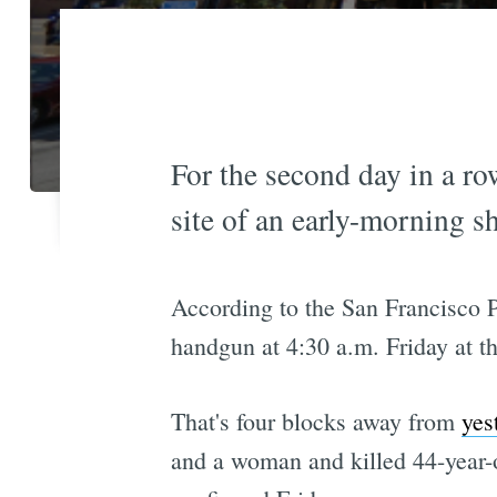
For the second day in a row
site of an early-morning sh
According to the San Francisco 
handgun at 4:30 a.m. Friday at th
That's four blocks away from
yes
and a woman and killed 44-year-o