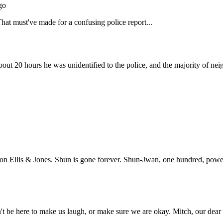
Subscrib