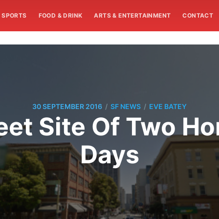
SPORTS
FOOD & DRINK
ARTS & ENTERTAINMENT
CONTACT
/
/
30 SEPTEMBER 2016
SF NEWS
EVE BATEY
eet Site Of Two H
Days