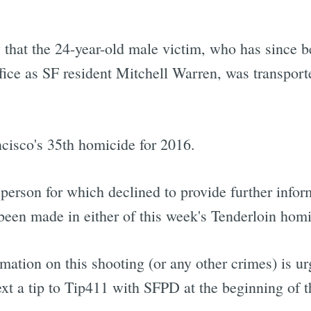
y that the 24-year-old male victim, who has since b
ice as SF resident Mitchell Warren, was transporte
ncisco's 35th homicide for 2016.
erson for which declined to provide further inform
 been made in either of this week's Tenderloin hom
mation on this shooting (or any other crimes) is 
ext a tip to Tip411 with SFPD at the beginning of 