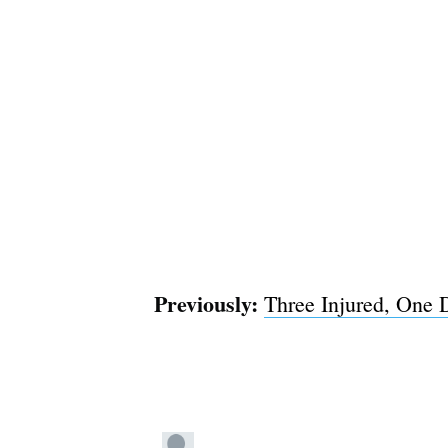
Previously:
Three Injured, One 