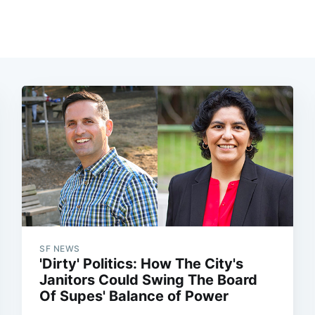
SF NEWS
'Dirty' Politics: How The City's
Janitors Could Swing The Board
Of Supes' Balance of Power