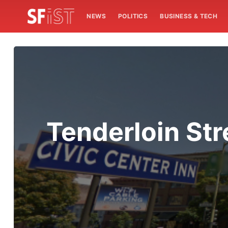
NEWS
POLITICS
BUSINESS & TECH
Tenderloin Str