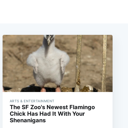
ARTS & ENTERTAINMENT
The SF Zoo's Newest Flamingo
Chick Has Had It With Your
Shenanigans