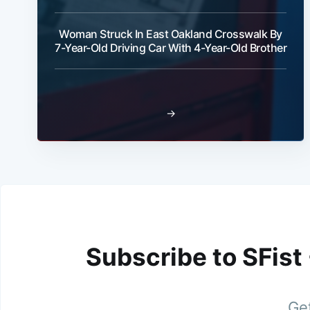
Woman Struck In East Oakland Crosswalk By
7-Year-Old Driving Car With 4-Year-Old Brother
→
Subscribe to SFist
Get