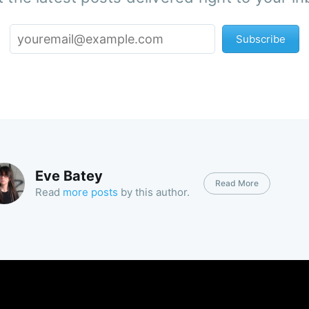
Subscribe
Eve Batey
Read More
Read
more posts
by this author.