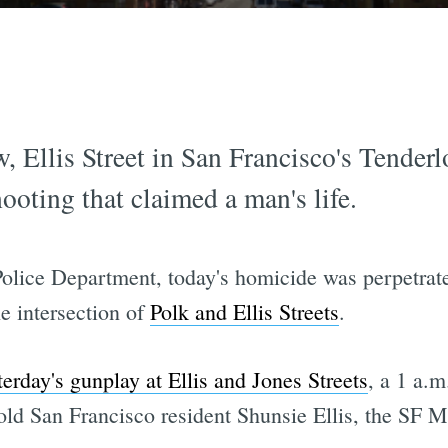
, Ellis Street in San Francisco's Tenderl
ooting that claimed a man's life.
Police Department, today's homicide was perpetra
e intersection of
Polk and Ellis Streets
.
terday's gunplay at Ellis and Jones Streets
, a 1 a.m
ld San Francisco resident Shunsie Ellis, the SF M