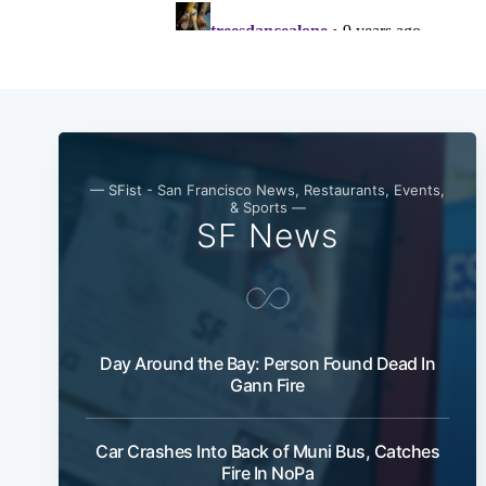
— SFist - San Francisco News, Restaurants, Events,
& Sports —
SF News
Day Around the Bay: Person Found Dead In
Gann Fire
Car Crashes Into Back of Muni Bus, Catches
Fire In NoPa