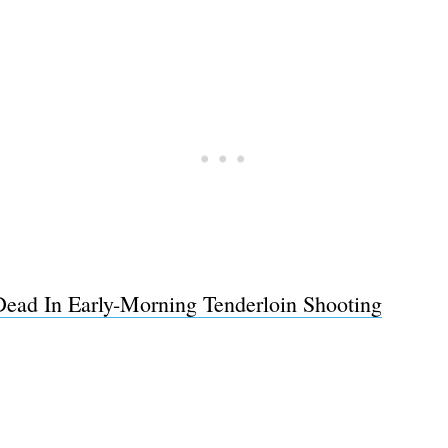
Dead In Early-Morning Tenderloin Shooting