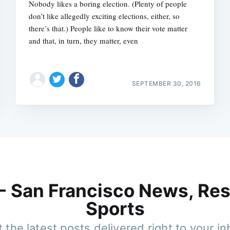
Nobody likes a boring election. (Plenty of people
don’t like allegedly exciting elections, either, so
there’s that.) People like to know their vote matter 
and that, in turn, they matter, even
SEPTEMBER 30, 2016
 - San Francisco News, Res
Sports
 the latest posts delivered right to your i