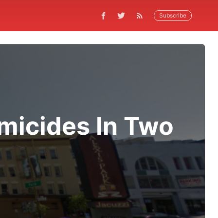
Subscribe
omicides In Two