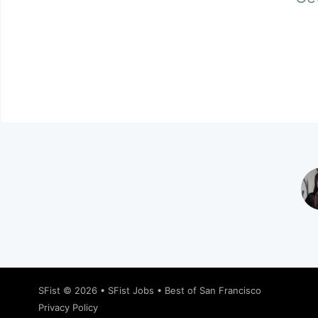
SFist
© 2026 •
SFist Jobs
•
Best of San Francisco
Privacy Policy