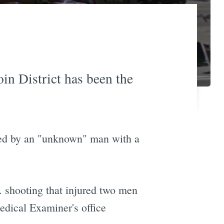
oin District has been the
ted by an "unknown" man with a
. shooting that injured two men
edical Examiner's office