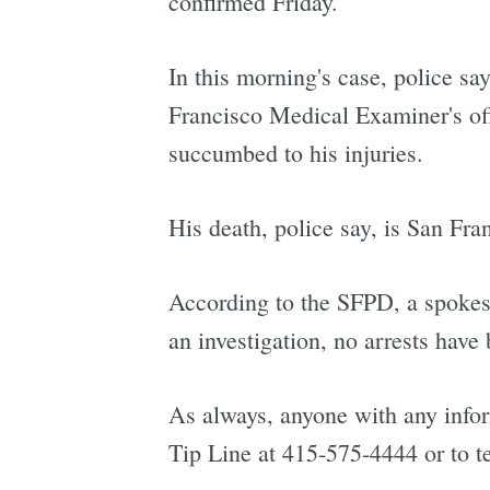
confirmed Friday.
In this morning's case, police sa
Francisco Medical Examiner's off
succumbed to his injuries.
His death, police say, is San Fra
According to the SFPD, a spokesp
an investigation, no arrests have
As always, anyone with any infor
Tip Line at 415-575-4444 or to t