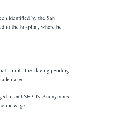
een identified by the San
d to the hospital, where he
ation into the slaying pending
icide cases.
urged to call SFPD's Anonymous
the message.