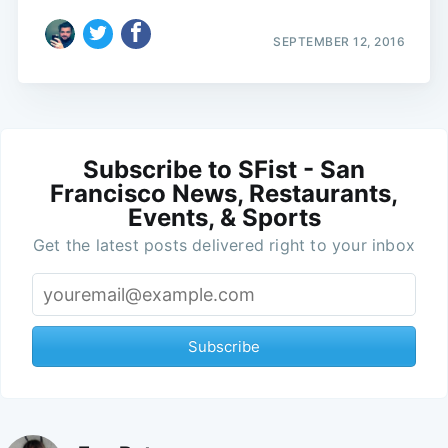
SEPTEMBER 12, 2016
Subscribe to SFist - San
Francisco News, Restaurants,
Events, & Sports
Get the latest posts delivered right to your inbox
Subscribe