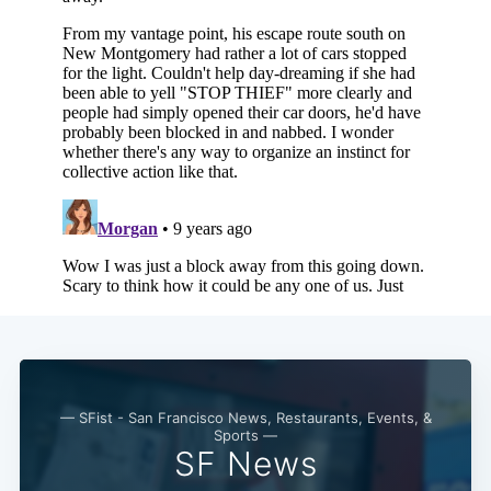
— SFist - San Francisco News, Restaurants, Events, &
Sports —
SF News