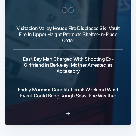
Visitacion Valley House Fire Displaces Six; Vault
Fire In Upper Haight Prompts Shelter-In-Place
Order
East Bay Man Charged With Shooting Ex-
Subscribe
Girlfriend In Berkeley, Mother Arrested as
Accessory
Friday Morning Constitutional: Weekend Wind
Event Could Bring Rough Seas, Fire Weather
→