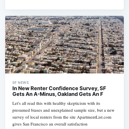
SF NEWS
In New Renter Confidence Survey, SF
Gets An A-Minus, Oakland Gets An F
Let's all read this with healthy skepticism with its
presumed biases and unexplained sample size, but a new
survey of local renters from the site ApartmentList.com
gives San Francisco an overall satisfaction