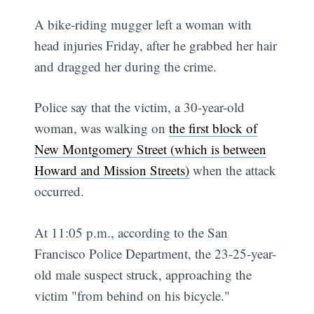
A bike-riding mugger left a woman with
head injuries Friday, after he grabbed her hair
and dragged her during the crime.
Police say that the victim, a 30-year-old
woman, was walking on
the first block of
New Montgomery Street (which is between
Howard and Mission Streets)
when the attack
occurred.
At 11:05 p.m., according to the San
Francisco Police Department, the 23-25-year-
old male suspect struck, approaching the
victim "from behind on his bicycle."