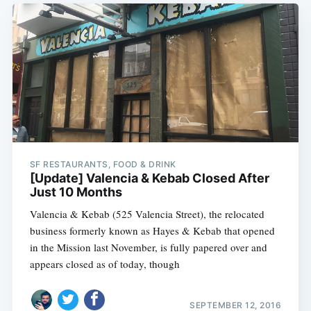
SF RESTAURANTS, FOOD & DRINK
[Update] Valencia & Kebab Closed After
Just 10 Months
Valencia & Kebab (525 Valencia Street), the relocated
business formerly known as Hayes & Kebab that opened
in the Mission last November, is fully papered over and
appears closed as of today, though
SEPTEMBER 12, 2016