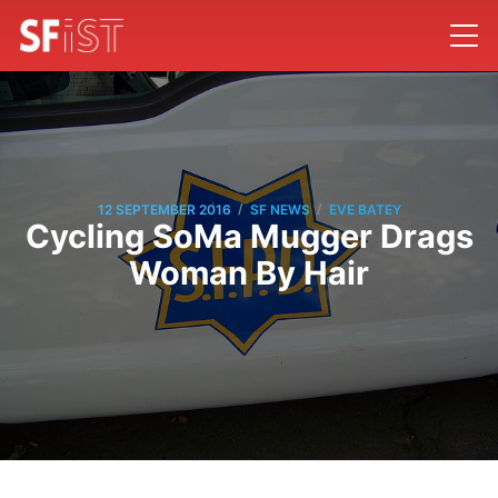
/
/
12 SEPTEMBER 2016
SF NEWS
EVE BATEY
Cycling SoMa Mugger Drags
Woman By Hair