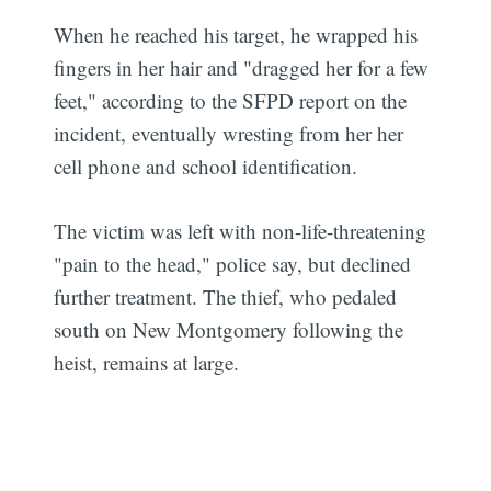
When he reached his target, he wrapped his
fingers in her hair and "dragged her for a few
feet," according to the SFPD report on the
incident, eventually wresting from her her
cell phone and school identification.
The victim was left with non-life-threatening
"pain to the head," police say, but declined
further treatment. The thief, who pedaled
south on New Montgomery following the
heist, remains at large.