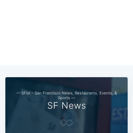
— SFist - San Francisco News, Restaurants, Events, &
Sports —
SF News