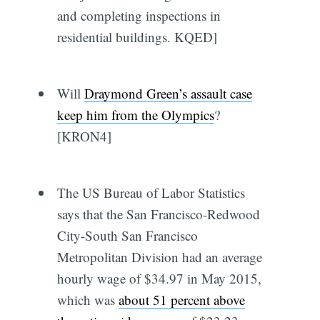
and completing inspections in
residential buildings. KQED]
Will
Draymond Green’s assault case
keep him from the Olympics
?
[KRON4]
The US Bureau of Labor Statistics
says that the San Francisco-Redwood
City-South San Francisco
Metropolitan Division had an average
hourly wage of $34.97 in May 2015,
which was
about 51 percent above