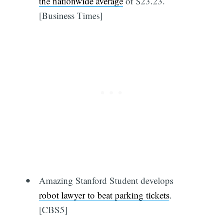
the nationwide average
of $23.23.
[Business Times]
Amazing Stanford Student develops
robot lawyer to beat parking tickets
.
[CBS5]