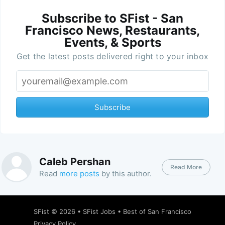
Subscribe to SFist - San
Francisco News, Restaurants,
Events, & Sports
Get the latest posts delivered right to your inbox
Subscribe
Caleb Pershan
Read More
Read
more posts
by this author.
SFist
© 2026 •
SFist Jobs
•
Best of San Francisco
Privacy Policy