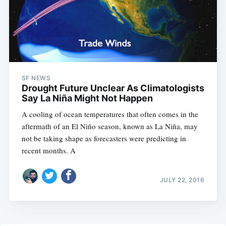
SF NEWS
Drought Future Unclear As Climatologists
Say La Niña Might Not Happen
A cooling of ocean temperatures that often comes in the
aftermath of an El Niño season, known as La Niña, may
not be taking shape as forecasters were predicting in
recent months. A
JULY 22, 2016