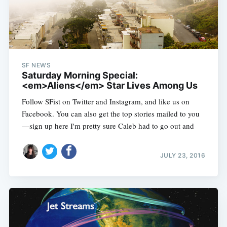
SF NEWS
Saturday Morning Special:
<em>Aliens</em> Star Lives Among Us
Follow SFist on Twitter and Instagram, and like us on
Facebook. You can also get the top stories mailed to you
—sign up here I'm pretty sure Caleb had to go out and
JULY 23, 2016