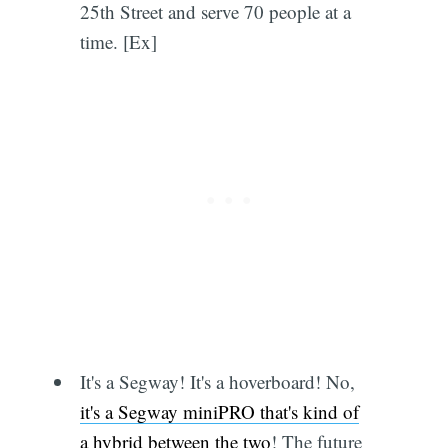
25th Street and serve 70 people at a
time. [Ex]
It's a Segway! It's a hoverboard! No,
it's a Segway miniPRO that's kind of
a hybrid between the two
! The future