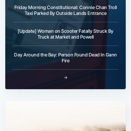
Friday Morning Constitutional: Connie Chan Troll
Taxi Parked By Outside Lands Entrance
[Update] Woman on Scooter Fatally Struck By
Truck at Market and Powell
Day Around the Bay: Person Found Dead In Gann
Fire
→