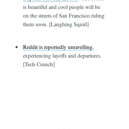
is beautiful and cool people will be
on the streets of San Francisco riding
them soon. [Laughing Squid]
Reddit is reportedly unravelling
,
experiencing layoffs and departures.
[Tech Crunch]
Subscribe