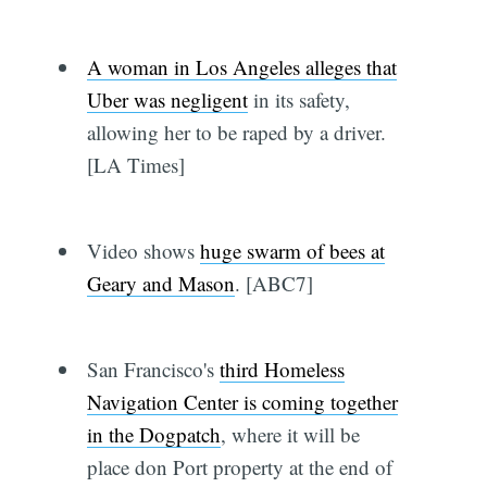
A woman in Los Angeles alleges that
Uber was negligent
in its safety,
allowing her to be raped by a driver.
[LA Times]
Video shows
huge swarm of bees at
Geary and Mason
. [ABC7]
San Francisco's
third Homeless
Navigation Center is coming together
in the Dogpatch
, where it will be
place don Port property at the end of