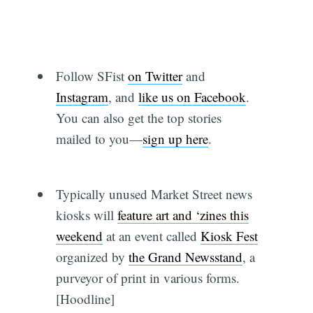
Follow SFist
on Twitter
and
Instagram
, and
like us on Facebook
.
You can also get the top stories
mailed to you—
sign up here
.
Typically unused Market Street news
kiosks will
feature art and ‘zines this
weekend
at an event called
Kiosk Fest
organized by
the Grand Newsstand
, a
purveyor of print in various forms.
[Hoodline]