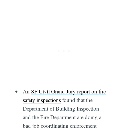
An
SF Civil Grand Jury report on fire
safety inspections
found that the
Department of Building Inspection
and the Fire Department are doing a
bad job coordinating enforcement