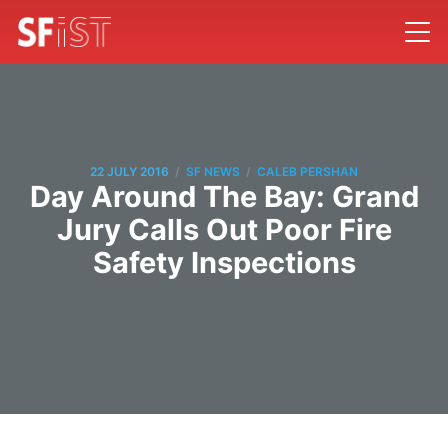
/
/
22 JULY 2016
SF NEWS
CALEB PERSHAN
Day Around The Bay: Grand
Jury Calls Out Poor Fire
Safety Inspections