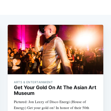
ARTS & ENTERTAINMENT
Get Your Gold On At The Asian Art
Museum
Pictured: Jon Leezy of Disco Energi (House of
Energy) Get your gold on! In honor of their 50th