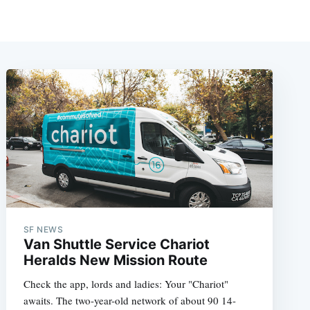
SF NEWS
Van Shuttle Service Chariot
Heralds New Mission Route
Check the app, lords and ladies: Your "Chariot"
awaits. The two-year-old network of about 90 14-