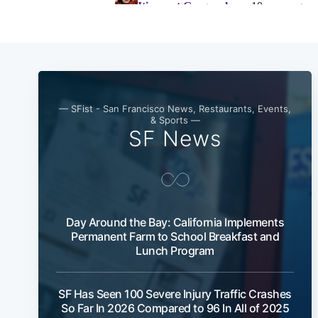
— SFist - San Francisco News, Restaurants, Events,
& Sports —
SF News
Day Around the Bay: California Implements
Permanent Farm to School Breakfast and
Lunch Program
SF Has Seen 100 Severe Injury Traffic Crashes
So Far In 2026 Compared to 96 In All of 2025