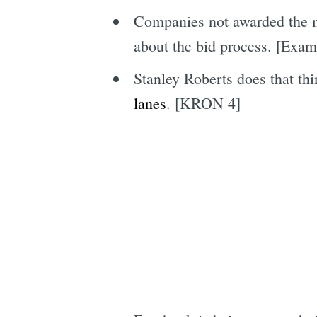
Companies not awarded the mu
about the bid process. [Exam
Stanley Roberts does that th
lanes
. [KRON 4]