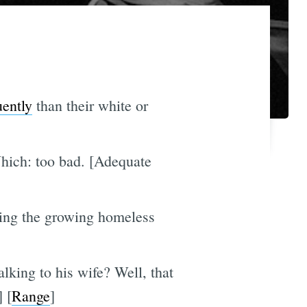
uently
than their white or
hich: too bad. [Adequate
rding the growing homeless
king to his wife? Well, that
] [
Range
]