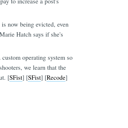
pay to increase a post's
is now being evicted, even
 Marie Hatch says if she's
 a custom operating system so
hooters, we learn that the
t. [
SFist
] [
SFist
] [
Recode
]