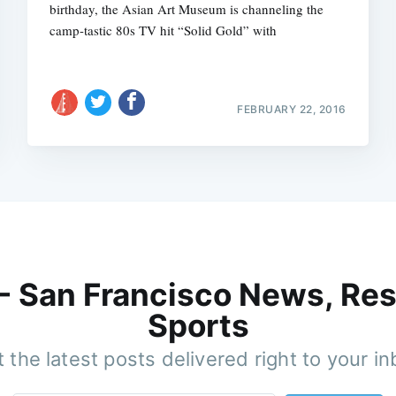
birthday, the Asian Art Museum is channeling the
camp-tastic 80s TV hit “Solid Gold” with
FEBRUARY 22, 2016
 - San Francisco News, Res
Sports
 the latest posts delivered right to your i