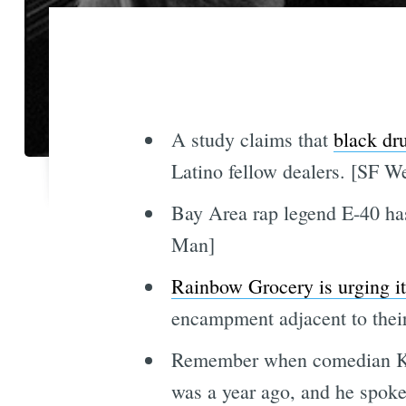
A study claims that
black dru
Latino fellow dealers. [SF W
Bay Area rap legend E-40 has
Man]
Rainbow Grocery is urging i
encampment adjacent to their
Remember when comedian Kamau
was a year ago, and he spoke 