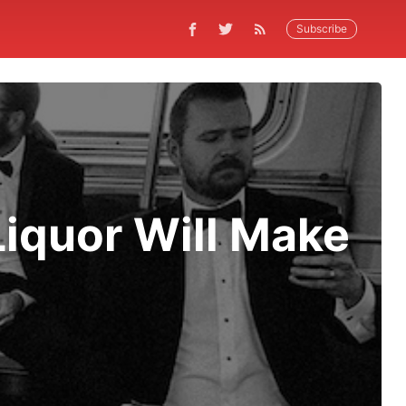
Subscribe
Liquor Will Make