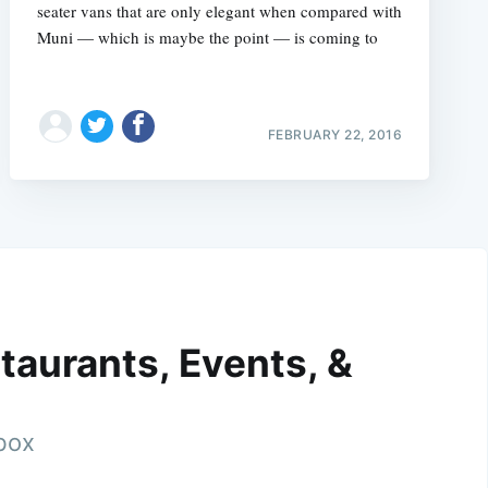
seater vans that are only elegant when compared with
Muni — which is maybe the point — is coming to
FEBRUARY 22, 2016
taurants, Events, &
nbox