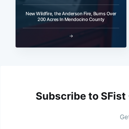
New Wildfire, the Anderson Fire, Burns Over
200 Acres In Mendocino County
→
Subscribe to SFist
Get