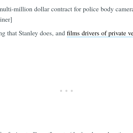
lti-million dollar contract for police body came
iner]
ing that Stanley does, and
films drivers of private ve