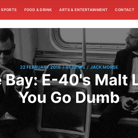
SPORTS
FOOD & DRINK
ARTS & ENTERTAINMENT
CONTACT
/
/
22 FEBRUARY 2016
SF NEWS
JACK MORSE
Bay: E-40's Malt 
You Go Dumb