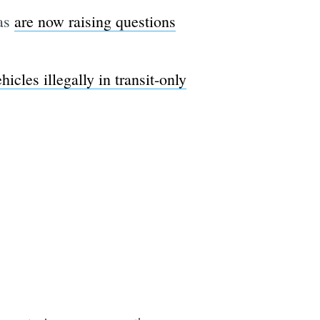
ras
are now raising questions
hicles illegally in transit-only