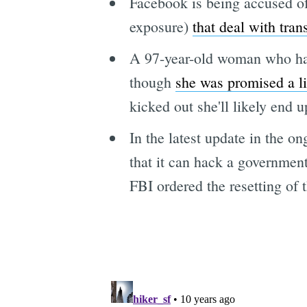
Facebook is being accused of 
exposure)
that deal with tran
A 97-year-old woman who has
though
she was promised a li
kicked out she'll likely end 
In the latest update in the o
that it can hack a governmen
FBI ordered the resetting of