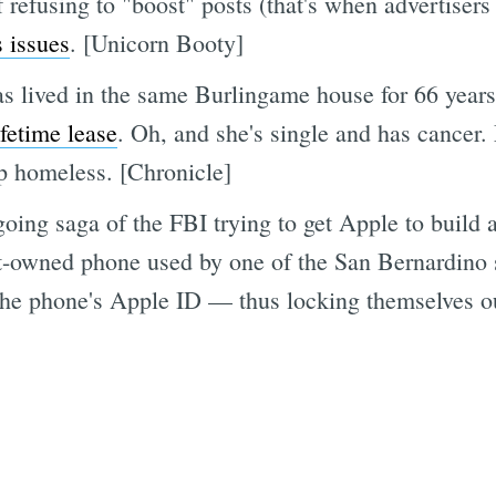
refusing to "boost" posts (that's when advertisers 
s issues
. [Unicorn Booty]
 lived in the same Burlingame house for 66 years 
fetime lease
. Oh, and she's single and has cancer.
up homeless. [Chronicle]
ngoing saga of the FBI trying to get Apple to build
t-owned phone used by one of the San Bernardino s
 the phone's Apple ID — thus locking themselves ou