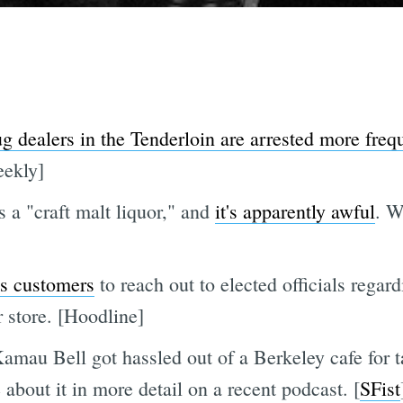
g dealers in the Tenderloin are arrested more freq
eekly]
 a "craft malt liquor," and
it's apparently awful
. W
ts customers
to reach out to elected officials rega
 store. [Hoodline]
 Bell got hassled out of a Berkeley cafe for tal
about it in more detail on a recent podcast. [
SFist