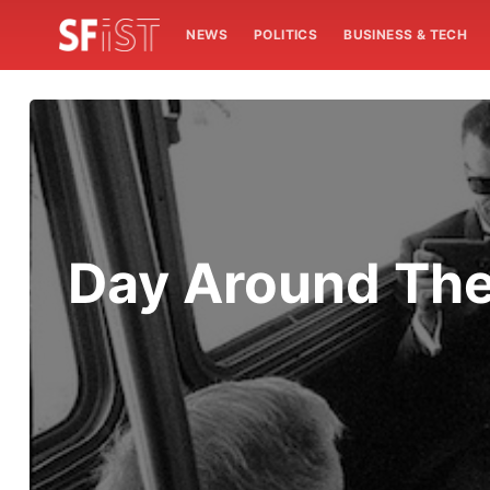
NEWS
POLITICS
BUSINESS & TECH
Day Around The 