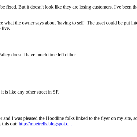
Subscrib