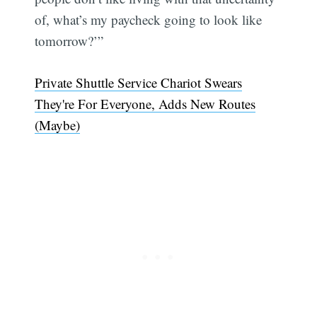
of, what’s my paycheck going to look like
tomorrow?’”
Private Shuttle Service Chariot Swears
They're For Everyone, Adds New Routes
(Maybe)