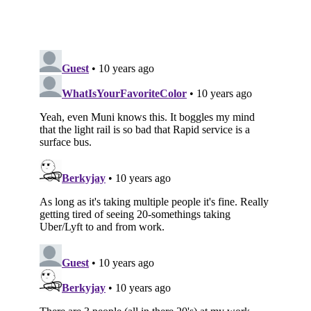
Subscribe