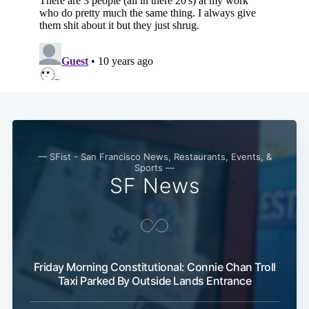
— SFist - San Francisco News, Restaurants, Events, &
Sports —
SF News
Friday Morning Constitutional: Connie Chan Troll
Taxi Parked By Outside Lands Entrance