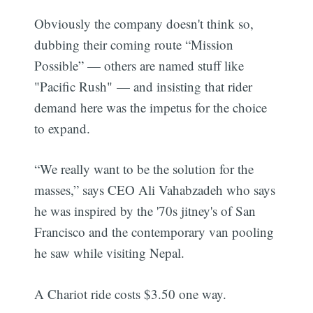
Obviously the company doesn't think so,
dubbing their coming route “Mission
Possible” — others are named stuff like
"Pacific Rush" — and insisting that rider
demand here was the impetus for the choice
to expand.
“We really want to be the solution for the
masses,” says CEO Ali Vahabzadeh who says
he was inspired by the '70s jitney's of San
Francisco and the contemporary van pooling
he saw while visiting Nepal.
A Chariot ride costs $3.50 one way.