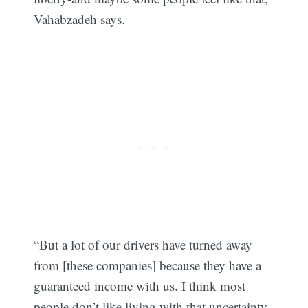
Vahabzadeh says.
“But a lot of our drivers have turned away
from [these companies] because they have a
guaranteed income with us. I think most
people don’t like living with that uncertainty