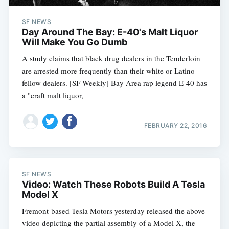
SF NEWS
Day Around The Bay: E-40's Malt Liquor
Will Make You Go Dumb
A study claims that black drug dealers in the Tenderloin
are arrested more frequently than their white or Latino
fellow dealers. [SF Weekly] Bay Area rap legend E-40 has
a "craft malt liquor,
FEBRUARY 22, 2016
SF NEWS
Video: Watch These Robots Build A Tesla
Model X
Fremont-based Tesla Motors yesterday released the above
video depicting the partial assembly of a Model X, the