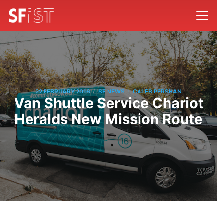
/
/
22 FEBRUARY 2016
SF NEWS
CALEB PERSHAN
Van Shuttle Service Chariot
Heralds New Mission Route