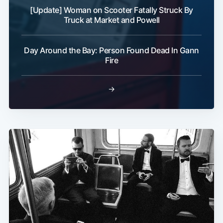
[Update] Woman on Scooter Fatally Struck By
Truck at Market and Powell
Day Around the Bay: Person Found Dead In Gann
Fire
→