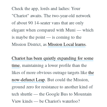
Check the app, lords and ladies: Your
"Chariot" awaits. The two-year-old network
of about 90 14-seater vans that are only
elegant when compared with Muni — which
is maybe the point — is coming to the
Mission District, as
Mission Local learns
.
Chariot has been quietly expanding for some
time
, maintaining a lower profile than the
likes of more obvious outrage targets like
the
now-defunct Leap
. But could the Mission,
ground zero for resistance to another kind of
tech shuttle — the Google Bus to Mountain
View kinds — be Chariot's waterloo?