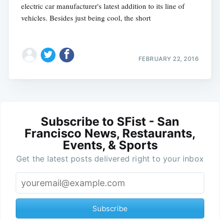
electric car manufacturer's latest addition to its line of
vehicles. Besides just being cool, the short
FEBRUARY 22, 2016
Subscribe to SFist - San
Francisco News, Restaurants,
Events, & Sports
Get the latest posts delivered right to your inbox
Subscribe