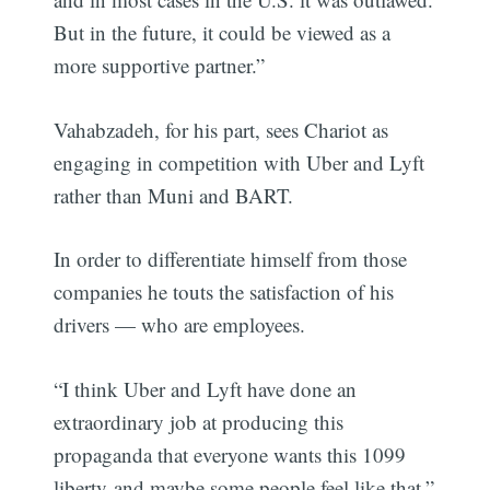
But in the future, it could be viewed as a
more supportive partner.”
Vahabzadeh, for his part, sees Chariot as
engaging in competition with Uber and Lyft
rather than Muni and BART.
In order to differentiate himself from those
companies he touts the satisfaction of his
drivers — who are employees.
“I think Uber and Lyft have done an
extraordinary job at producing this
propaganda that everyone wants this 1099
liberty-and maybe some people feel like that,”