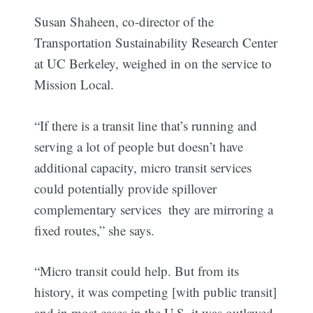
Susan Shaheen, co-director of the
Transportation Sustainability Research Center
at UC Berkeley, weighed in on the service to
Mission Local.
“If there is a transit line that’s running and
serving a lot of people but doesn’t have
additional capacity, micro transit services
could potentially provide spillover
complementary services  they are mirroring a
fixed routes,” she says.
“Micro transit could help. But from its
history, it was competing [with public transit]
and in most cases in the U.S. it was outlawed.