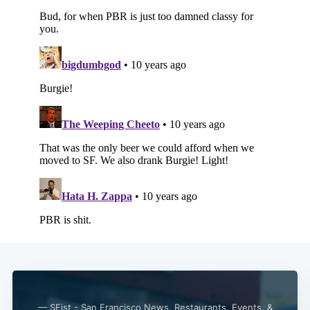
— SFist - San Francisco News, Restaurants, Events, &