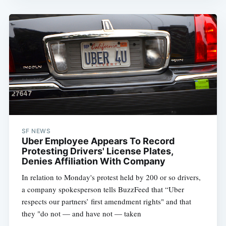
SF NEWS
Uber Employee Appears To Record
Protesting Drivers' License Plates,
Denies Affiliation With Company
In relation to Monday's protest held by 200 or so drivers,
a company spokesperson tells BuzzFeed that “Uber
respects our partners’ first amendment rights" and that
they "do not — and have not — taken