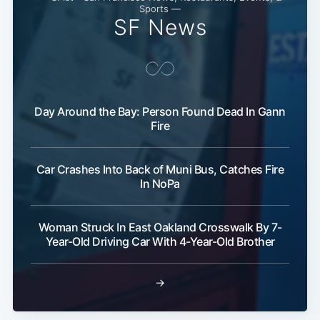
Sports —
SF News
Day Around the Bay: Person Found Dead In Gann
Fire
Subscribe
Car Crashes Into Back of Muni Bus, Catches Fire
In NoPa
Woman Struck In East Oakland Crosswalk By 7-
Year-Old Driving Car With 4-Year-Old Brother
→