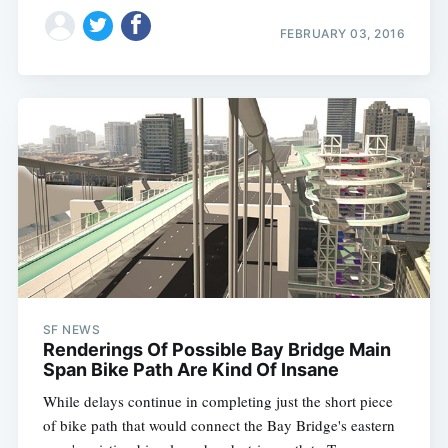
FEBRUARY 03, 2016
SF NEWS
Renderings Of Possible Bay Bridge Main
Span Bike Path Are Kind Of Insane
While delays continue in completing just the short piece
of bike path that would connect the Bay Bridge's eastern