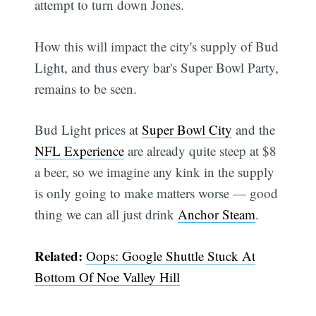
attempt to turn down Jones.
How this will impact the city's supply of Bud
Light, and thus every bar's Super Bowl Party,
remains to be seen.
Bud Light prices at
Super Bowl City
and the
NFL Experience
are already quite steep at $8
a beer, so we imagine any kink in the supply
is only going to make matters worse — good
thing we can all just drink
Anchor Steam
.
Related:
Oops: Google Shuttle Stuck At
Bottom Of Noe Valley Hill