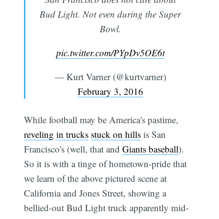
Bud Light. Not even during the Super
Bowl.
pic.twitter.com/PYpDv5OE6t
— Kurt Varner (@kurtvarner)
February 3, 2016
While football may be America's pastime,
reveling
in trucks
stuck on hills
is San
Francisco's (well, that and
Giants baseball
).
So it is with a tinge of hometown-pride that
we learn of the above pictured scene at
California and Jones Street, showing a
bellied-out Bud Light truck apparently mid-