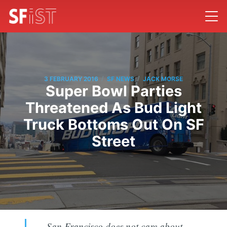
/
/
3 FEBRUARY 2016
SF NEWS
JACK MORSE
Super Bowl Parties
Threatened As Bud Light
Truck Bottoms Out On SF
Street
San Francisco does not care about