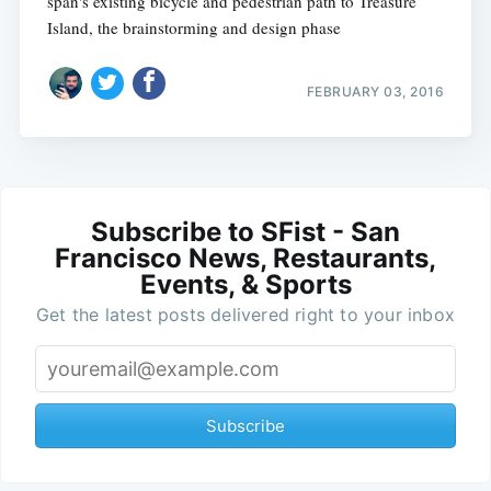
span's existing bicycle and pedestrian path to Treasure
Island, the brainstorming and design phase
FEBRUARY 03, 2016
Subscribe to SFist - San
Francisco News, Restaurants,
Events, & Sports
Get the latest posts delivered right to your inbox
Subscribe