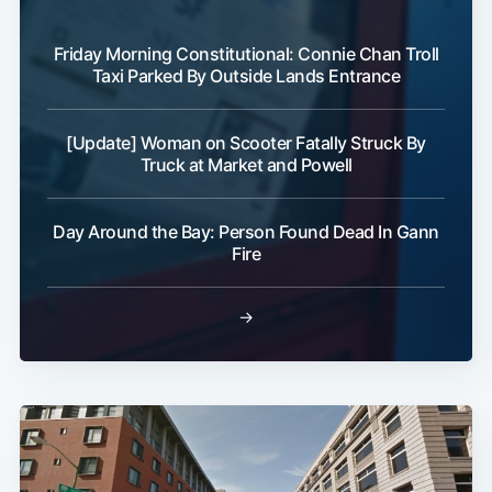
Friday Morning Constitutional: Connie Chan Troll
Taxi Parked By Outside Lands Entrance
[Update] Woman on Scooter Fatally Struck By
Truck at Market and Powell
Day Around the Bay: Person Found Dead In Gann
Fire
→