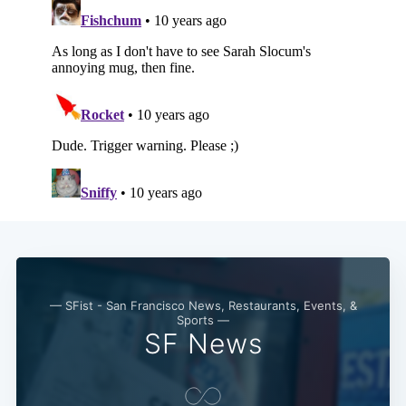
— SFist - San Francisco News, Restaurants, Events, &
Sports —
SF News
Subscribe