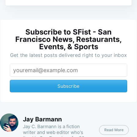
Subscribe to SFist - San
Francisco News, Restaurants,
Events, & Sports
Get the latest posts delivered right to your inbox
Subscribe
Jay Barmann
Jay C. Barmann is a fiction
Read More
writer and web editor who's