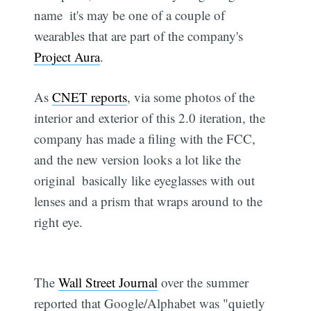
name  it's may be one of a couple of
wearables that are part of the company's
Project Aura
.
As
CNET reports
, via some photos of the
interior and exterior of this 2.0 iteration, the
company has made a filing with the FCC,
and the new version looks a lot like the
original  basically like eyeglasses with out
lenses and a prism that wraps around to the
right eye.
The
Wall Street Journal
over the summer
reported that Google/Alphabet was "quietly