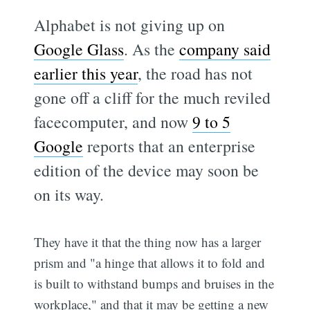
Alphabet is not giving up on
Google Glass
. As the
company said
earlier this year
, the road has not
gone off a cliff for the much reviled
facecomputer, and now
9 to 5
Google
reports that an enterprise
edition of the device may soon be
on its way.
They have it that the thing now has a larger
prism and "a hinge that allows it to fold and
is built to withstand bumps and bruises in the
workplace," and that it may be getting a new