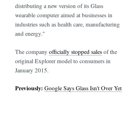
distributing a new version of its Glass
wearable computer aimed at businesses in
industries such as health care, manufacturing
and energy."
The company
officially stopped sales
of the
original Explorer model to consumers in
January 2015.
Previously:
Google Says Glass Isn't Over Yet