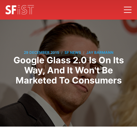
/
/
29 DECEMBER 2015
SF NEWS
JAY BARMANN
Google Glass 2.0 Is On Its
Way, And It Won't Be
Marketed To Consumers