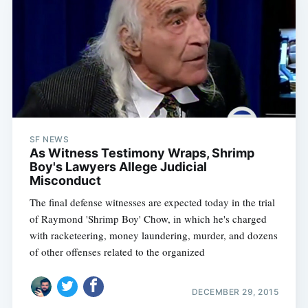
SF NEWS
As Witness Testimony Wraps, Shrimp
Boy's Lawyers Allege Judicial
Misconduct
The final defense witnesses are expected today in the trial
of Raymond 'Shrimp Boy' Chow, in which he's charged
with racketeering, money laundering, murder, and dozens
of other offenses related to the organized
DECEMBER 29, 2015