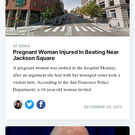
SF NEWS
Pregnant Woman Injured In Beating Near
Jackson Square
A pregnant woman was rushed to the hospital Monday,
after an argument she had with her teenaged sister took a
violent turn. According to the San Francisco Police
Department, a 16-year-old woman invited
DECEMBER 29, 2015