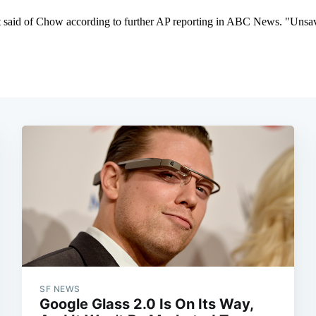
SF NEWS
Google Glass 2.0 Is On Its Way,