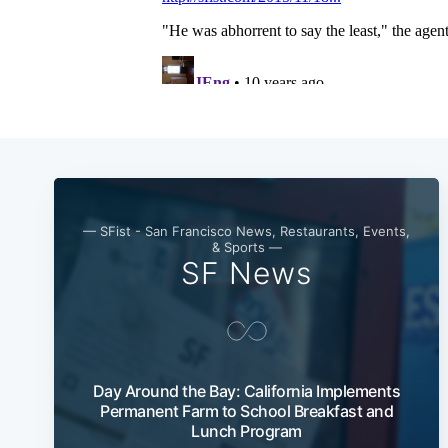
— SFist - San Francisco News, Restaurants, Events,
& Sports —
SF News
Day Around the Bay: California Implements
Permanent Farm to School Breakfast and
Lunch Program