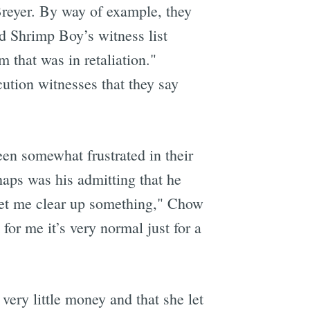
 Breyer. By way of example, they
ed Shrimp Boy’s witness list
 that was in retaliation."
ution witnesses that they say
een somewhat frustrated in their
haps was his admitting that he
"Let me clear up something," Chow
for me it’s very normal just for a
very little money and that she let