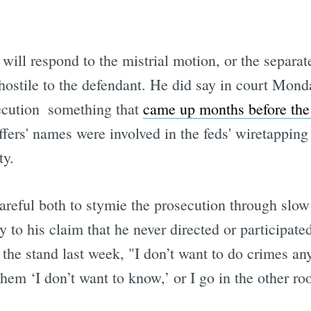
will respond to the mistrial motion, or the separate
hostile to the defendant. He did say in court Monda
ecution  something that
came up months before the 
ffers' names were involved in the feds' wiretapping 
ty.
reful both to stymie the prosecution through slow
 to his claim that he never directed or participated
 the stand last week, "I don’t want to do crimes a
l them ‘I don’t want to know,’ or I go in the other r