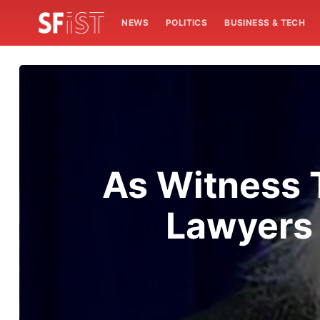
NEWS
POLITICS
BUSINESS & TECH
As Witness 
Lawyers 