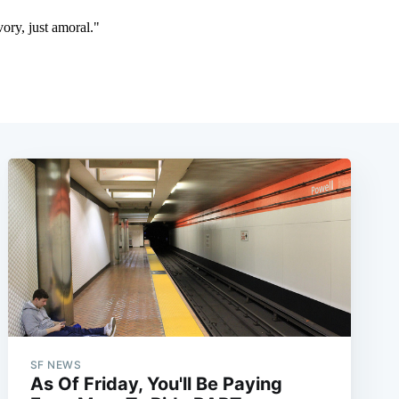
SF NEWS
As Of Friday, You'll Be Paying