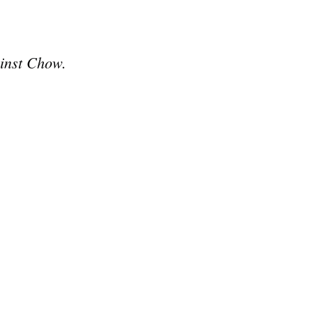
ainst Chow.
e