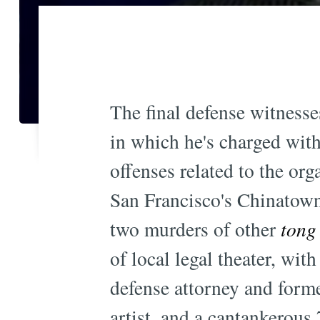
The final defense witnesses
in which he's charged wit
offenses related to the org
San Francisco's Chinatown.
two murders of other
tong
of local legal theater, with
defense attorney and form
artist, and a cantankerous