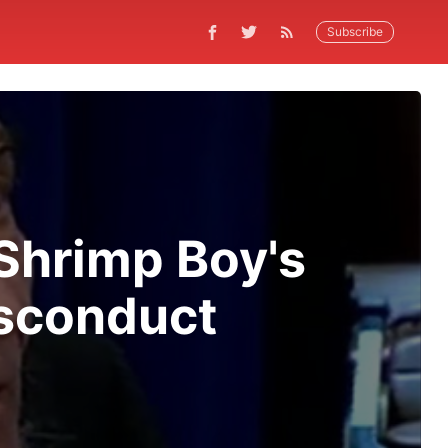
Subscribe
Shrimp Boy's
isconduct