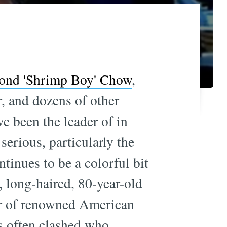
nd 'Shrimp Boy' Chow
,
, and dozens of other
ve been the leader of in
erious, particularly the
ntinues to be a colorful bit
y, long-haired, 80-year-old
her of renowned American
's often clashed who