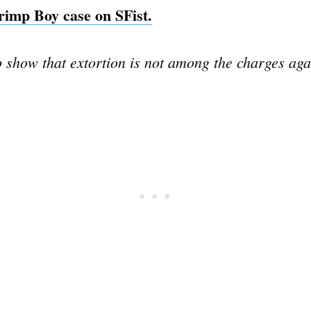
hrimp Boy case on SFist.
o show that extortion is not among the charges ag
Subscrib