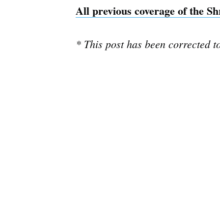
All previous coverage of the S
* This post has been corrected t