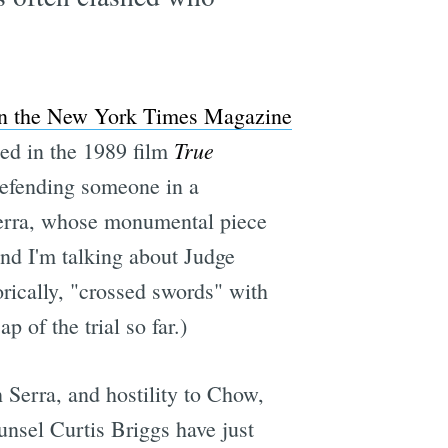
 in the New York Times Magazine
True
zed in the 1989 film
defending someone in a
 Serra, whose monumental piece
d I'm talking about Judge
rically, "crossed swords" with
p of the trial so far.)
 Serra, and hostility to Chow,
unsel Curtis Briggs have just