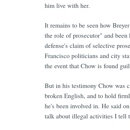
him live with her.
It remains to be seen how Breyer 
the role of prosecutor" and been 
defense's claim of selective pros
Francisco politicians and city sta
the event that Chow is found guil
But in his testimony Chow was ca
broken English, and to hold firmly
he's been involved in. He said on
talk about illegal activities I tel