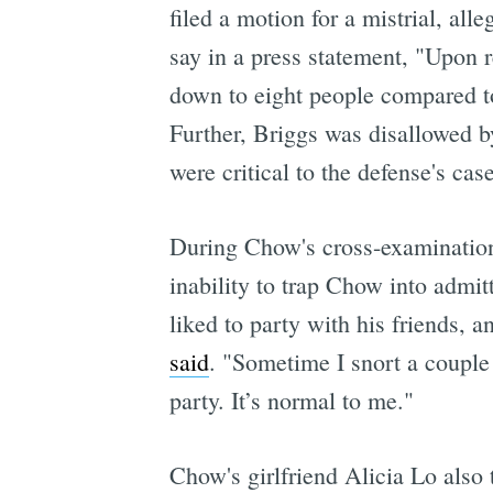
filed a motion for a mistrial, al
say in a press statement, "Upon 
down to eight people compared to
Further, Briggs was disallowed b
were critical to the defense's case
During Chow's cross-examination 
inability to trap Chow into admit
liked to party with his friends,
said
. "Sometime I snort a couple 
party. It’s normal to me."
Chow's girlfriend Alicia Lo also 