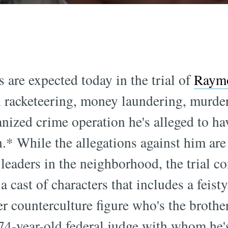
 are expected today in the trial of
Raymo
h racketeering, money laundering, murder
anized crime operation he's alleged to ha
* While the allegations against him are s
leaders in the neighborhood, the trial co
 a cast of characters that includes a feist
er counterculture figure who's the brot
 74-year-old federal judge with whom he