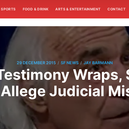
SPORTS
FOOD & DRINK
ARTS & ENTERTAINMENT
CONTACT
/
/
29 DECEMBER 2015
SF NEWS
JAY BARMANN
Testimony Wraps, 
Allege Judicial M