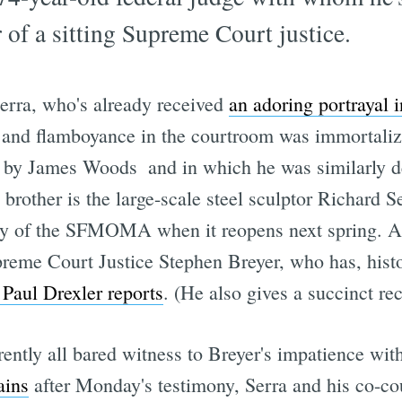
 of a sitting Supreme Court justice.
Serra, who's already received
an adoring portrayal
ill and flamboyance in the courtroom was immortali
d by James Woods  and in which he was similarly 
rother is the large-scale steel sculptor Richard
ry of the SFMOMA when it reopens next spring. An
preme Court Justice Stephen Breyer, who has, histo
Paul Drexler reports
. (He also gives a succinct reca
ently all bared witness to Breyer's impatience with
ains
after Monday's testimony, Serra and his co-co