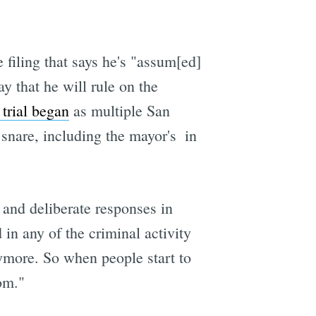
 filing that says he's "assum[ed]
y that he will rule on the
trial began
as multiple San
snare, including the mayor's  in
 and deliberate responses in
 in any of the criminal activity
nymore. So when people start to
oom."