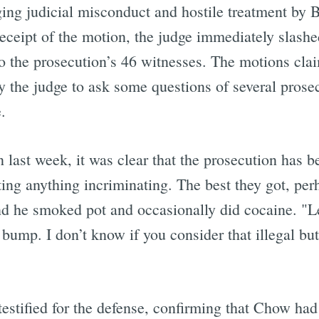
leging judicial misconduct and hostile treatment by
receipt of the motion, the judge immediately slash
 the prosecution’s 46 witnesses. The motions claim
y the judge to ask some questions of several prosec
.
last week, it was clear that the prosecution has b
ting anything incriminating. The best they got, per
 and he smoked pot and occasionally did cocaine. 
bump. I don’t know if you consider that illegal but 
testified for the defense, confirming that Chow had 