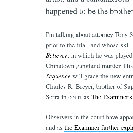
happened to be the brother
I'm talking about attorney Tony 
prior to the trial, and whose sk
Believer
, in which he was playe
Chinatown gangland murder. His b
Sequence
will grace the new ent
Charles R. Breyer, brother of Su
Serra in court as
The Examiner's 
Observers in the court have appar
and as
the Examiner further expl