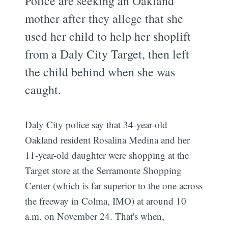
Police are seeking an Oakland
mother after they allege that she
used her child to help her shoplift
from a Daly City Target, then left
the child behind when she was
caught.
Daly City police say that 34-year-old
Oakland resident Rosalina Medina and her
11-year-old daughter were shopping at the
Target store at the Serramonte Shopping
Center (which is far superior to the one across
the freeway in Colma, IMO) at around 10
a.m. on November 24. That's when,