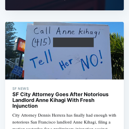
SF NEWS
SF City Attorney Goes After Notorious
Landlord Anne Kihagi With Fresh
Injunction
City Attorney Dennis Herrera has finally had enough with
notorious San Francisco landlord Anne Kihagi, filing a
motion yesterday for a preliminary injunction against