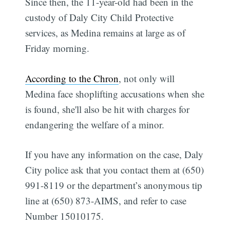
Since then, the 11-year-old had been in the
custody of Daly City Child Protective
services, as Medina remains at large as of
Friday morning.
According to the Chron
, not only will
Medina face shoplifting accusations when she
is found, she'll also be hit with charges for
endangering the welfare of a minor.
If you have any information on the case, Daly
City police ask that you contact them at (650)
991-8119 or the department’s anonymous tip
line at (650) 873-AIMS, and refer to case
Number 15010175.