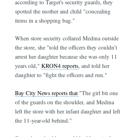
according to Target's security guards, they
spotted the mother and child "concealing
items in a shopping bag."
When store security collared Medina outside
the store, she "told the officers they couldn’t
arrest her daughter because she was only 11
years old,"
KRON4 reports
, and told her
daughter to "fight the officers and run."
Bay City News reports that
"The girl bit one
of the guards on the shoulder, and Medina
left the store with her infant daughter and left
the 11-year-old behind."