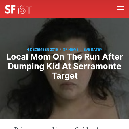
/
/
4 DECEMBER 2015
SF NEWS
EVE BATEY
Local Mom On The Run After
Dumping Kid At Serramonte
Target