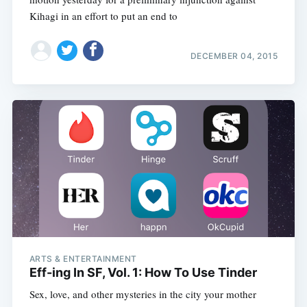
Kihagi in an effort to put an end to
DECEMBER 04, 2015
ARTS & ENTERTAINMENT
Eff-ing In SF, Vol. 1: How To Use Tinder
Sex, love, and other mysteries in the city your mother