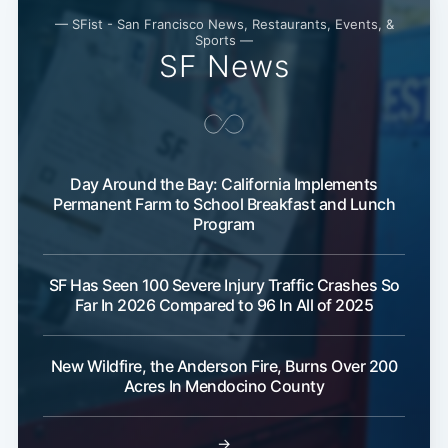
Subscribe
— SFist - San Francisco News, Restaurants, Events, &
Sports —
SF News
Day Around the Bay: California Implements
Permanent Farm to School Breakfast and Lunch
Program
SF Has Seen 100 Severe Injury Traffic Crashes So
Far In 2026 Compared to 96 In All of 2025
New Wildfire, the Anderson Fire, Burns Over 200
Acres In Mendocino County
→