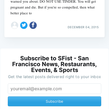
warned you about. DO NOT USE TINDER. You will get
pregnant and die. But if you're so compelled, then what
better place to
DECEMBER 04, 2015
Subscribe to SFist - San
Francisco News, Restaurants,
Events, & Sports
Get the latest posts delivered right to your inbox
Subscribe