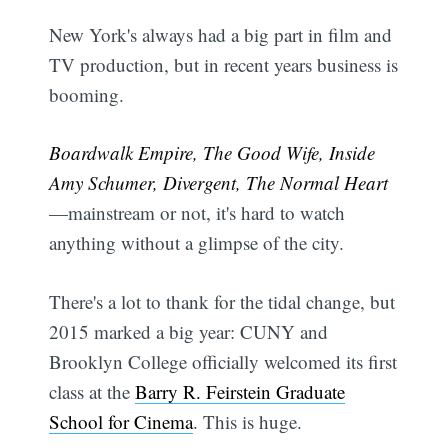
New York's always had a big part in film and
TV production, but in recent years business is
booming.
Boardwalk Empire, The Good Wife, Inside
Amy Schumer, Divergent, The Normal Heart
—mainstream or not, it's hard to watch
anything without a glimpse of the city.
There's a lot to thank for the tidal change, but
2015 marked a big year: CUNY and
Brooklyn College officially welcomed its first
class at the
Barry R. Feirstein Graduate
School for Cinema
. This is huge.