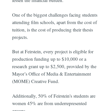
lessen the financial burden.
One of the biggest challenges facing students
attending film schools, apart from the cost of
tuition, is the cost of producing their thesis
projects.
But at Feirstein, every project is eligible for
production funding up to $10,000 or a
research grant up to $2,500, provided by the
Mayor’s Office of Media & Entertainment
(MOME) Creative Fund.
Additionally, 50% of Feirstein's students are
women 45% are from underrepresented
groups.