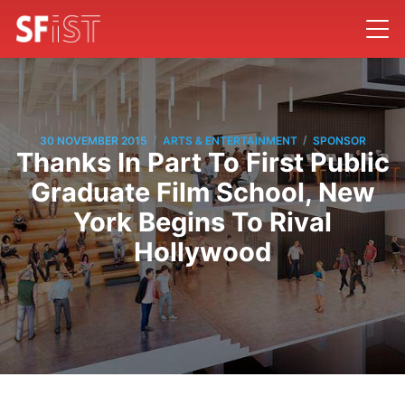
/
/
30 NOVEMBER 2015
ARTS & ENTERTAINMENT
SPONSOR
Thanks In Part To First Public
Graduate Film School, New
York Begins To Rival
Hollywood