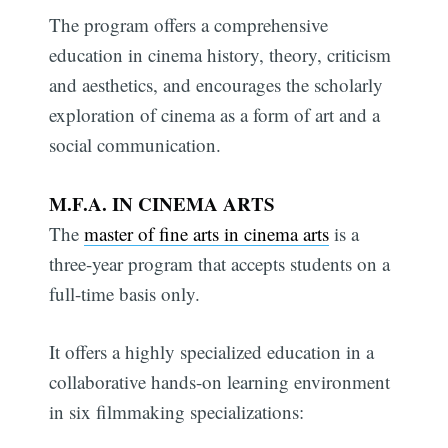
The program offers a comprehensive
education in cinema history, theory, criticism
and aesthetics, and encourages the scholarly
exploration of cinema as a form of art and a
social communication.
M.F.A. IN CINEMA ARTS
The
master of fine arts in cinema arts
is a
three-year program that accepts students on a
full-time basis only.
It offers a highly specialized education in a
collaborative hands-on learning environment
in six filmmaking specializations: