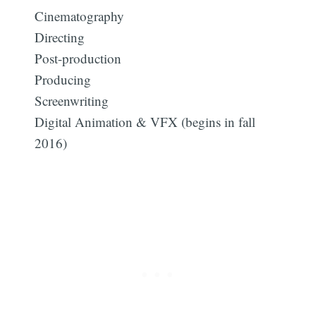
Cinematography
Directing
Post-production
Producing
Screenwriting
Digital Animation & VFX (begins in fall
2016)