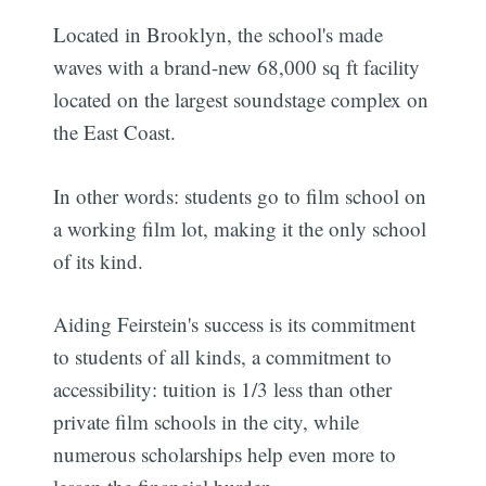
Located in Brooklyn, the school's made
waves with a brand-new 68,000 sq ft facility
located on the largest soundstage complex on
the East Coast.
In other words: students go to film school on
a working film lot, making it the only school
of its kind.
Aiding Feirstein's success is its commitment
to students of all kinds, a commitment to
accessibility: tuition is 1/3 less than other
private film schools in the city, while
numerous scholarships help even more to