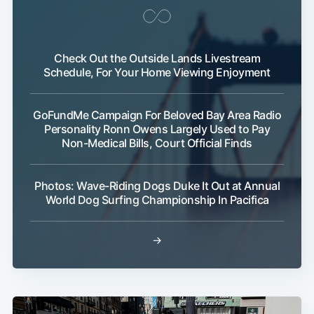
Check Out the Outside Lands Livestream
Schedule, For Your Home Viewing Enjoyment
GoFundMe Campaign For Beloved Bay Area Radio
Personality Ronn Owens Largely Used to Pay
Non-Medical Bills, Court Official Finds
Photos: Wave-Riding Dogs Duke It Out at Annual
World Dog Surfing Championship In Pacifica
→