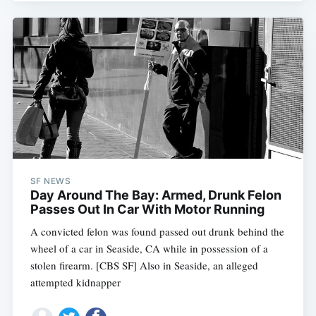
SF NEWS
Day Around The Bay: Armed, Drunk Felon
Passes Out In Car With Motor Running
A convicted felon was found passed out drunk behind the
wheel of a car in Seaside, CA while in possession of a
stolen firearm. [CBS SF] Also in Seaside, an alleged
attempted kidnapper