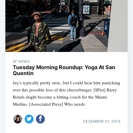
SF NEWS
Tuesday Morning Roundup: Yoga At San
Quentin
Jay's typically pretty stoic, but I could hear him panicking
over this possible loss of this cheeseburger. [SFist] Barry
Bonds might become a hitting coach for the Miami
Marlins. [Associated Press] Who needs
DECEMBER 01, 2015