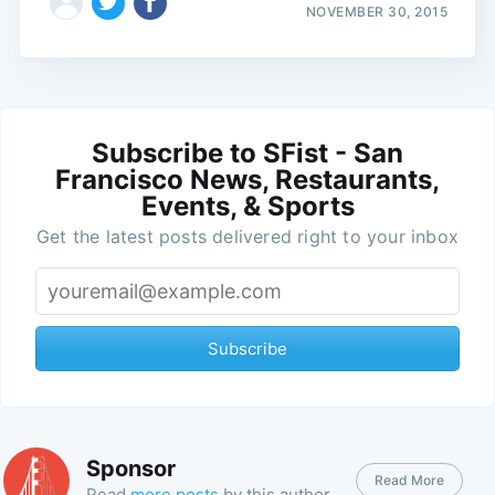
NOVEMBER 30, 2015
Subscribe to SFist - San
Francisco News, Restaurants,
Events, & Sports
Get the latest posts delivered right to your inbox
Subscribe
Sponsor
Read More
Read
more posts
by this author.