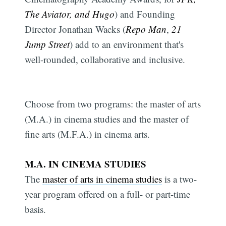
The Aviator, and Hugo
) and Founding
Director Jonathan Wacks (
Repo Man
,
21
Jump Street
) add to an environment that's
well-rounded, collaborative and inclusive.
Choose from two programs: the master of arts
(M.A.) in cinema studies and the master of
fine arts (M.F.A.) in cinema arts.
M.A. IN CINEMA STUDIES
The
master of arts in cinema studies
is a two-
year program offered on a full- or part-time
basis.