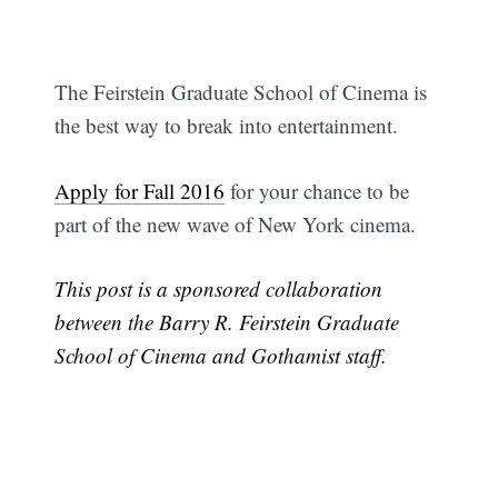
The Feirstein Graduate School of Cinema is
the best way to break into entertainment.
Apply for Fall 2016
for your chance to be
Subscribe
part of the new wave of New York cinema.
This post is a sponsored collaboration
between the Barry R. Feirstein Graduate
School of Cinema and Gothamist staff.