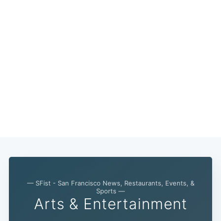
— SFist - San Francisco News, Restaurants, Events, &
Sports —
Arts & Entertainment