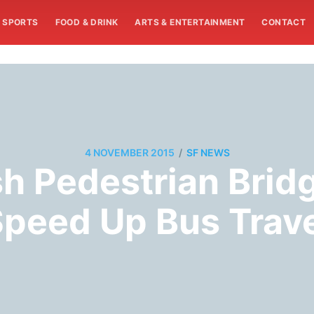
SPORTS
FOOD & DRINK
ARTS & ENTERTAINMENT
CONTACT
/
4 NOVEMBER 2015
SF NEWS
sh Pedestrian Brid
peed Up Bus Trav