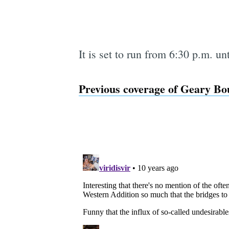
It is set to run from 6:30 p.m. un
Previous coverage of Geary Bou