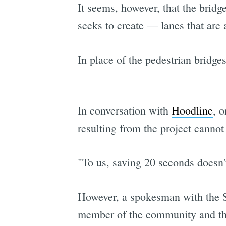
It seems, however, that the bridg
seeks to create — lanes that are 
In place of the pedestrian bridges
In conversation with
Hoodline
, 
resulting from the project cannot
"To us, saving 20 seconds doesn't
However, a spokesman with the SF
member of the community and th