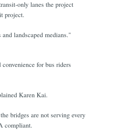
ransit-only lanes the project
t project.
s and landscaped medians."
d convenience for bus riders
xplained Karen Kai.
he bridges are not serving every
A compliant.