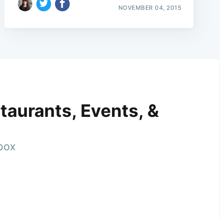
NOVEMBER 04, 2015
taurants, Events, &
nbox