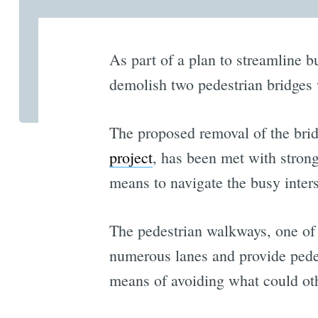
As part of a plan to streamline b
demolish two pedestrian bridges 
The proposed removal of the bri
project
, has been met with stron
means to navigate the busy inters
The pedestrian walkways, one of 
numerous lanes and provide pede
means of avoiding what could oth