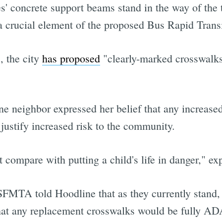
es' concrete support beams stand in the way of the t
a crucial element of the proposed Bus Rapid Transi
, the city
has proposed
"clearly-marked crosswalk
one neighbor expressed her belief that any increase
 justify increased risk to the community.
 compare with putting a child's life in danger," e
MTA told Hoodline that as they currently stand, t
at any replacement crosswalks would be fully AD