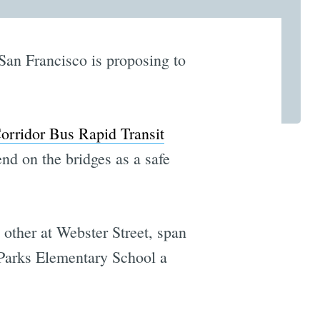
 San Francisco is proposing to
orridor Bus Rapid Transit
nd on the bridges as a safe
 other at Webster Street, span
 Parks Elementary School a