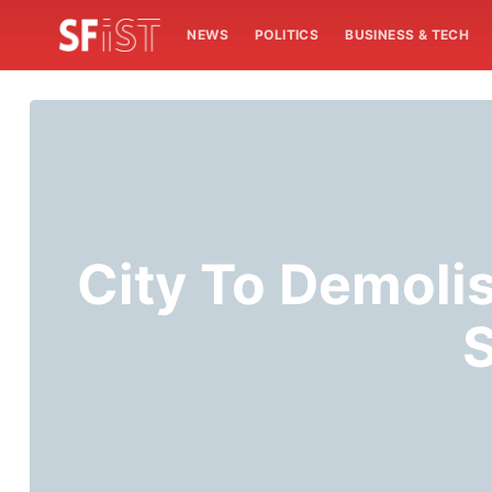
NEWS
POLITICS
BUSINESS & TECH
City To Demoli
S