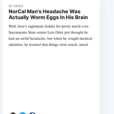
SF NEWS
NorCal Man's Headache Was
Actually Worm Eggs In His Brain
Well, here's nightmare fodder for pretty much ever.
Sacramento State senior Luis Ortiz just thought he
had an awful headache, but when he sought medical
attention, he learned that things were much, much