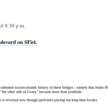
til 8:30 p.m.
levard on SFist.
Subscrib