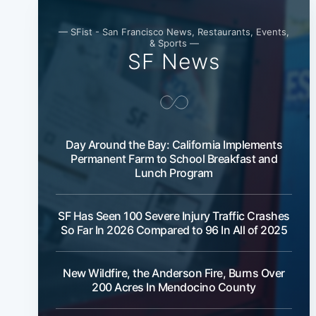
— SFist - San Francisco News, Restaurants, Events,
& Sports —
SF News
Day Around the Bay: California Implements
Permanent Farm to School Breakfast and
Lunch Program
SF Has Seen 100 Severe Injury Traffic Crashes
So Far In 2026 Compared to 96 In All of 2025
New Wildfire, the Anderson Fire, Burns Over
200 Acres In Mendocino County