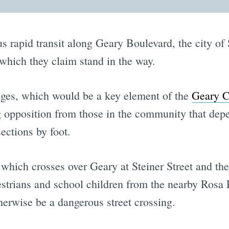
us rapid transit along Geary Boulevard, the city of
which they claim stand in the way.
dges, which would be a key element of the
Geary C
g opposition from those in the community that depe
ections by foot.
which crosses over Geary at Steiner Street and the
strians and school children from the nearby Rosa
erwise be a dangerous street crossing.