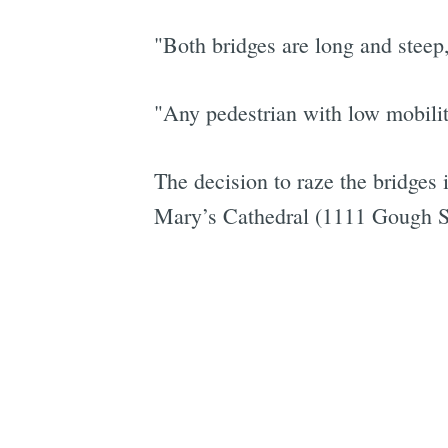
"Both bridges are long and steep,
"Any pedestrian with low mobility
The decision to raze the bridges 
Mary’s Cathedral (1111 Gough Str