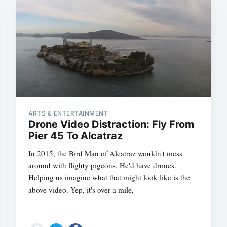
ARTS & ENTERTAINMENT
Drone Video Distraction: Fly From
Pier 45 To Alcatraz
In 2015, the Bird Man of Alcatraz wouldn't mess
around with flighty pigeons. He'd have drones.
Helping us imagine what that might look like is the
above video. Yep, it's over a mile,