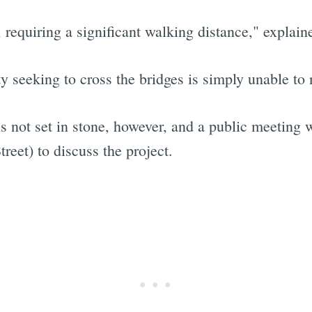
 requiring a significant walking distance," explain
 seeking to cross the bridges is simply unable to 
is not set in stone, however, and a public meeting 
eet) to discuss the project.