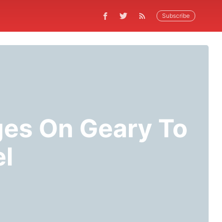
Subscribe
ges On Geary To
el