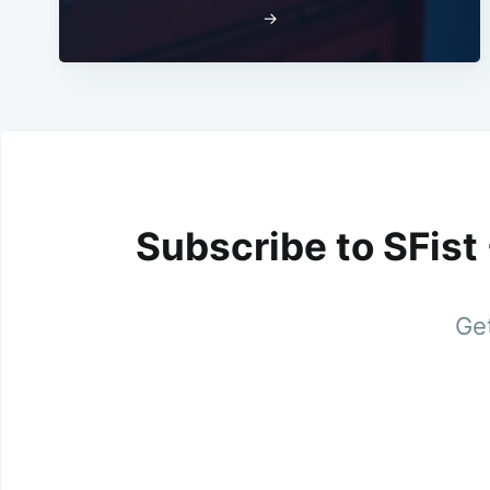
→
Subscribe to SFist
Get