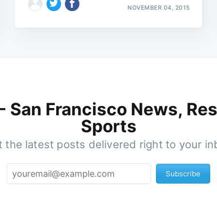
NOVEMBER 04, 2015
 - San Francisco News, Res
Sports
 the latest posts delivered right to your i
Subscribe