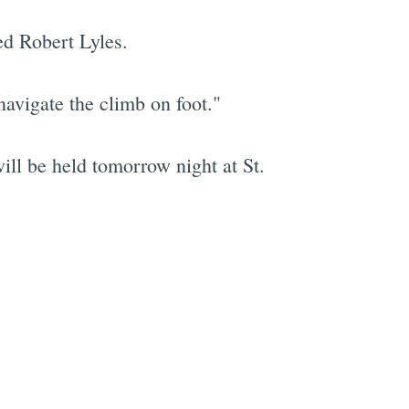
ed Robert Lyles.
navigate the climb on foot."
will be held tomorrow night at St.