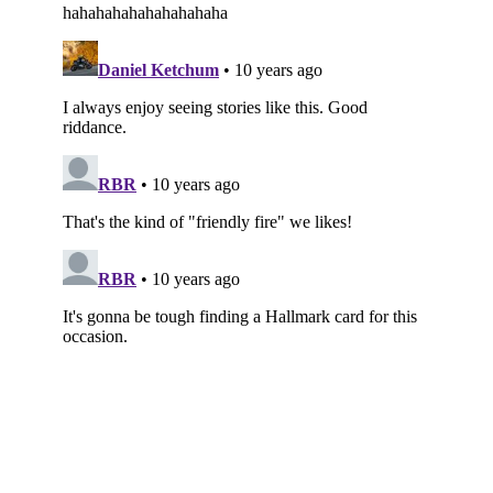
Subscribe