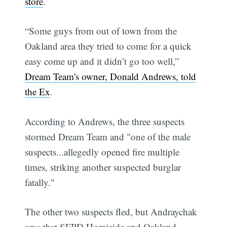
store
.
“Some guys from out of town from the
Oakland area they tried to come for a quick
easy come up and it didn’t go too well,”
Dream Team's owner, Donald Andrews, told
the Ex
.
According to Andrews, the three suspects
stormed Dream Team and "one of the male
suspects...allegedly opened fire multiple
times, striking another suspected burglar
fatally."
The other two suspects fled, but Andraychak
says that SFPD Homicide and Oakland