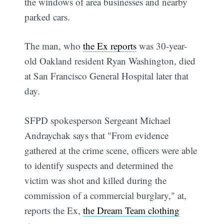
the windows of area businesses and nearby
parked cars.
The man, who
the Ex reports
was 30-year-
old Oakland resident Ryan Washington, died
at San Francisco General Hospital later that
day.
SFPD spokesperson Sergeant Michael
Andraychak says that "From evidence
gathered at the crime scene, officers were able
to identify suspects and determined the
victim was shot and killed during the
commission of a commercial burglary," at,
reports the Ex,
the Dream Team clothing