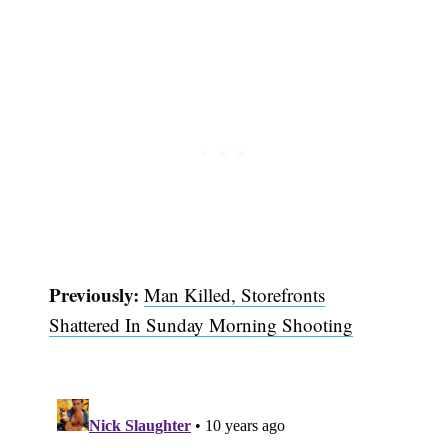
Previously:
Man Killed, Storefronts
Shattered In Sunday Morning Shooting