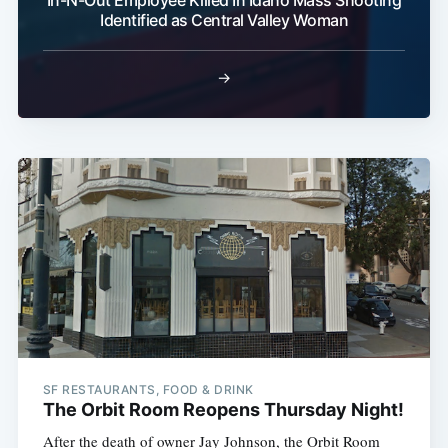
Identified as Central Valley Woman
→
SF RESTAURANTS, FOOD & DRINK
The Orbit Room Reopens Thursday Night!
After the death of owner Jay Johnson, the Orbit Room