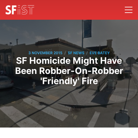
/
/
3 NOVEMBER 2015
SF NEWS
EVE BATEY
SF Homicide Might Have
Been Robber-On-Robber
'Friendly' Fire