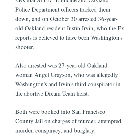
Police Department officers tracked them
down, and on October 30 arrested 36-year-
old Oakland resident Justin Irvin, who the Ex
reports is believed to have been Washington's
shooter.
Also arrested was 27-year-old Oakland
woman Angel Grayson, who was allegedly
Washington's and Irvin's third conspirator in
the abortive Dream Team heist.
Both were booked into San Francisco
County Jail on charges of murder, attempted
murder, conspiracy, and burglary.