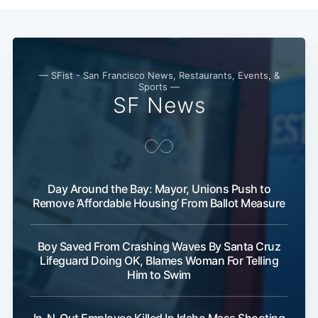
— SFist - San Francisco News, Restaurants, Events, &
Sports —
SF News
Day Around the Bay: Mayor, Unions Push to
Remove ‘Affordable Housing’ From Ballot Measure
Boy Saved From Crashing Waves By Santa Cruz
Lifeguard Doing OK, Blames Woman For Telling
Him to Swim
In-N-Out Employee Killed In Idaho Mass Shooting