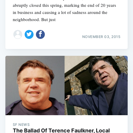
abruptly closed this spring, marking the end of 20 years
in business and causing a lot of sadness around the
neighborhood. But just
NOVEMBER 03, 2015
SF NEWS
The Ballad Of Terence Faulkner, Local