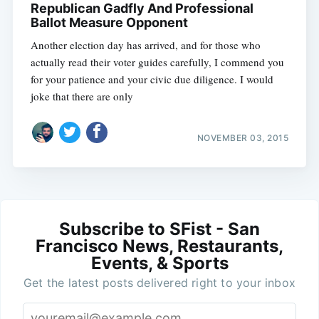
Republican Gadfly And Professional
Ballot Measure Opponent
Another election day has arrived, and for those who
actually read their voter guides carefully, I commend you
for your patience and your civic due diligence. I would
joke that there are only
NOVEMBER 03, 2015
Subscribe to SFist - San
Francisco News, Restaurants,
Events, & Sports
Get the latest posts delivered right to your inbox