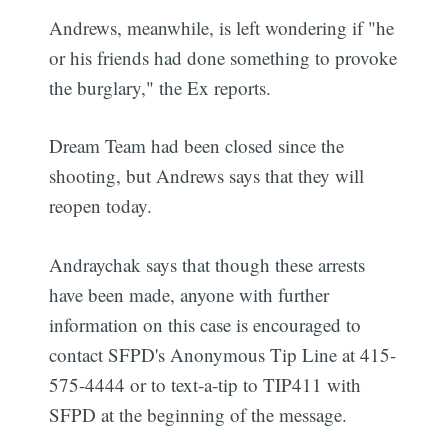
Andrews, meanwhile, is left wondering if "he
or his friends had done something to provoke
the burglary," the Ex reports.
Dream Team had been closed since the
shooting, but Andrews says that they will
reopen today.
Andraychak says that though these arrests
have been made, anyone with further
information on this case is encouraged to
contact SFPD's Anonymous Tip Line at 415-
575-4444 or to text-a-tip to TIP411 with
SFPD at the beginning of the message.