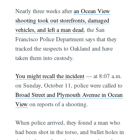
Nearly three weeks after
an Ocean View
shooting took out storefronts, damaged
vehicles, and left a man dead
, the San
Francisco Police Department says that they
tracked the suspects to Oakland and have
taken them into custody.
You might recall the incident
— at 8:07 a.m.
on Sunday, October 11, police were called to
Broad Street and Plymouth Avenue in Ocean
View
on reports of a shooting.
When police arrived, they found a man who
had been shot in the torso, and bullet holes in