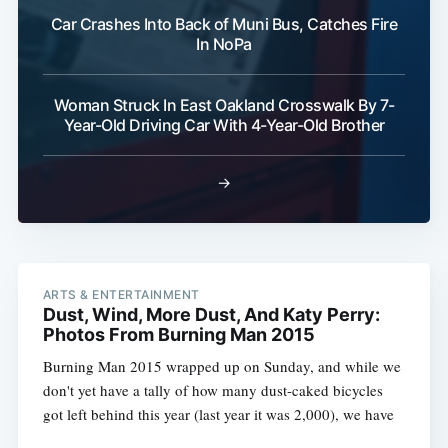
Car Crashes Into Back of Muni Bus, Catches Fire
In NoPa
Woman Struck In East Oakland Crosswalk By 7-
Year-Old Driving Car With 4-Year-Old Brother
→
ARTS & ENTERTAINMENT
Dust, Wind, More Dust, And Katy Perry:
Photos From Burning Man 2015
Burning Man 2015 wrapped up on Sunday, and while we
don't yet have a tally of how many dust-caked bicycles
got left behind this year (last year it was 2,000), we have