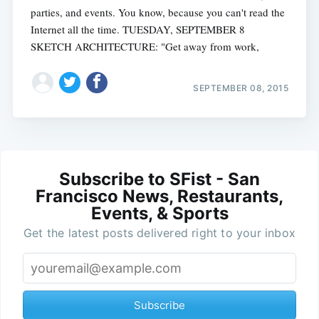
parties, and events. You know, because you can't read the
Internet all the time. TUESDAY, SEPTEMBER 8
SKETCH ARCHITECTURE: "Get away from work,
SEPTEMBER 08, 2015
Subscribe to SFist - San
Francisco News, Restaurants,
Events, & Sports
Get the latest posts delivered right to your inbox
Subscribe