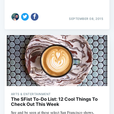
SEPTEMBER 08, 2015
ARTS & ENTERTAINMENT
The SFist To-Do List: 12 Cool Things To
Check Out This Week
See and be seen at these select San Francisco shows,