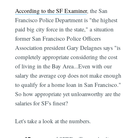
According to the SF Examiner
, the San
Francisco Police Department is "the highest
paid big city force in the state," a situation
former San Francisco Police Officers
Association president Gary Delagnes says "is
completely appropriate considering the cost
of living in the Bay Area...Even with our
salary the average cop does not make enough
to qualify for a home loan in San Francisco."
So how appropriate yet unloanworthy are the
salaries for SF's finest?
Let's take a look at the numbers.