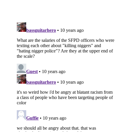
Subscribe