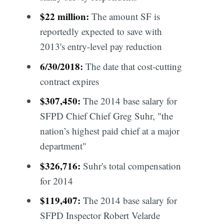
$22 million:
The amount SF is
reportedly expected to save with
2013's entry-level pay reduction
6/30/2018:
The date that cost-cutting
contract expires
$307,450:
The 2014 base salary for
SFPD Chief Chief Greg Suhr, "the
nation’s highest paid chief at a major
department"
$326,716:
Suhr's total compensation
for 2014
$119,407:
The 2014 base salary for
SFPD Inspector Robert Velarde