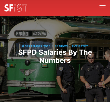
/
/
8 SEPTEMBER 2015
SF NEWS
EVE BATEY
SFPD Salaries By The
Numbers