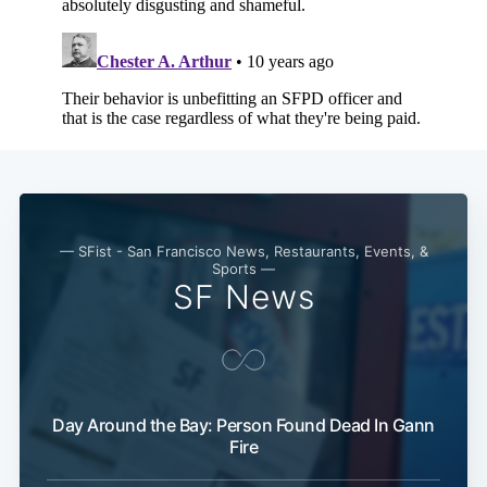
— SFist - San Francisco News, Restaurants, Events, &
Sports —
SF News
Day Around the Bay: Person Found Dead In Gann
Fire