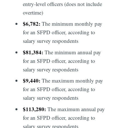
entry-level officers (does not include
overtime)
$6,782:
The minimum monthly pay
for an SFPD officer, according to
salary survey respondents
$81,384:
The minimum annual pay
for an SFPD officer, according to
salary survey respondents
$9,440:
The maximum monthly pay
for an SFPD officer, according to
salary survey respondents
$113,280:
The maximum annual pay
for an SFPD officer, according to
salary survey respondents