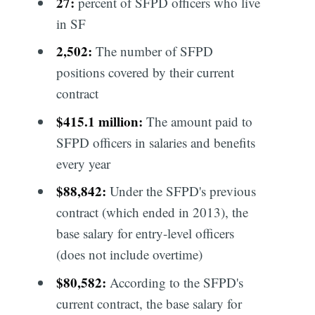
27:
percent of SFPD officers who live
in SF
2,502:
The number of SFPD
positions covered by their current
contract
$415.1 million:
The amount paid to
SFPD officers in salaries and benefits
every year
$88,842:
Under the SFPD's previous
contract (which ended in 2013), the
base salary for entry-level officers
(does not include overtime)
$80,582:
According to the SFPD's
current contract, the base salary for