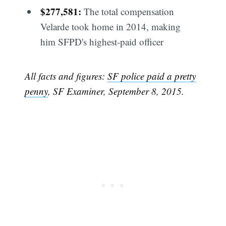
$277,581:
The total compensation
Velarde took home in 2014, making
him SFPD's highest-paid officer
All facts and figures:
SF police paid a pretty
penny
, SF Examiner, September 8, 2015.