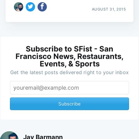
AUGUST 31, 2015
Subscribe to SFist - San
Francisco News, Restaurants,
Events, & Sports
Get the latest posts delivered right to your inbox
Subscribe
Jay Barmann