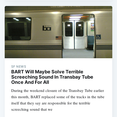
SF NEWS
BART Will Maybe Solve Terrible
Screeching Sound In Transbay Tube
Once And For All
During the weekend closure of the Transbay Tube earlier
this month, BART replaced some of the tracks in the tube
itself that they say are responsible for the terrible
screeching sound that we