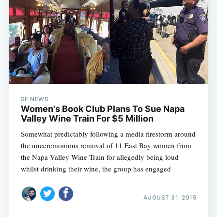
SF NEWS
Women's Book Club Plans To Sue Napa
Valley Wine Train For $5 Million
Somewhat predictably following a media firestorm around
the unceremonious removal of 11 East Bay women from
the Napa Valley Wine Train for allegedly being loud
whilst drinking their wine, the group has engaged
AUGUST 31, 2015