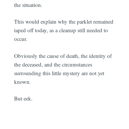
the situation.
This would explain why the parklet remained
taped off today, as a cleanup still needed to
occur.
Obviously the cause of death, the identity of
the deceased, and the circumstances
surrounding this little mystery are not yet
known.
But eek.