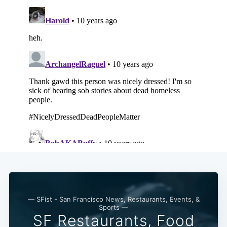
— SFist - San Francisco News, Restaurants, Events, &
Sports —
SF Restaurants, Food