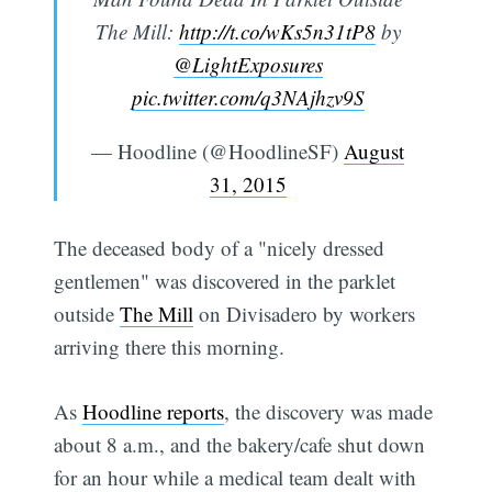
The Mill:
http://t.co/wKs5n31tP8
by
@LightExposures
pic.twitter.com/q3NAjhzv9S
— Hoodline (@HoodlineSF)
August
31, 2015
The deceased body of a "nicely dressed
gentlemen" was discovered in the parklet
outside
The Mill
on Divisadero by workers
arriving there this morning.
As
Hoodline reports
, the discovery was made
about 8 a.m., and the bakery/cafe shut down
for an hour while a medical team dealt with