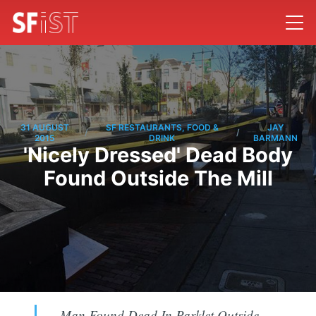
31 AUGUST
SF RESTAURANTS, FOOD &
JAY
/
/
2015
DRINK
BARMANN
'Nicely Dressed' Dead Body
Found Outside The Mill
Man Found Dead In Parklet Outside