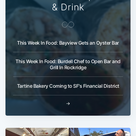
& Drink
This Week In Food: Bayview Gets an Oyster Bar
This Week In Food: Burdell Chef to Open Bar and
Subscribe
Grill In Rockridge
Tartine Bakery Coming to SF's Financial District
→