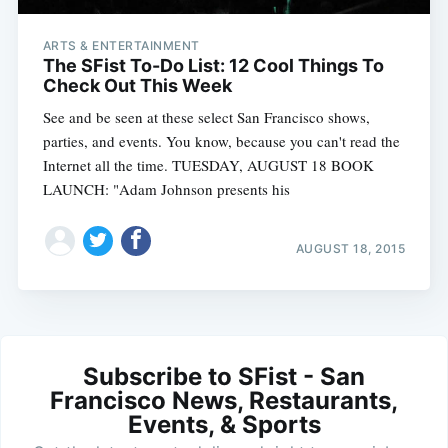
ARTS & ENTERTAINMENT
The SFist To-Do List: 12 Cool Things To
Check Out This Week
See and be seen at these select San Francisco shows,
parties, and events. You know, because you can't read the
Internet all the time. TUESDAY, AUGUST 18 BOOK
LAUNCH: "Adam Johnson presents his
AUGUST 18, 2015
Subscribe to SFist - San
Francisco News, Restaurants,
Events, & Sports