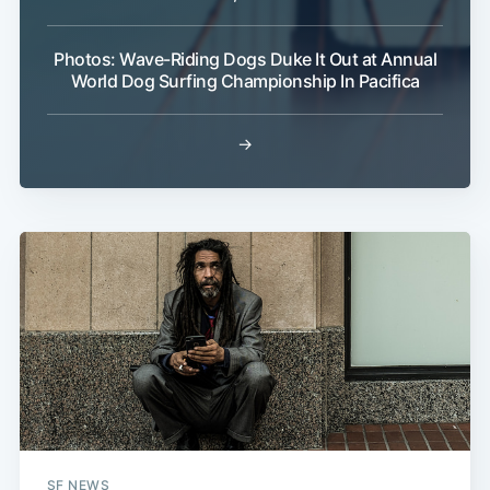
Photos: Wave-Riding Dogs Duke It Out at Annual
World Dog Surfing Championship In Pacifica
→
SF NEWS