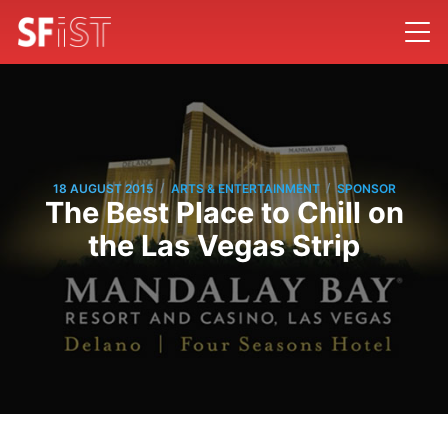
/
/
18 AUGUST 2015
ARTS & ENTERTAINMENT
SPONSOR
The Best Place to Chill on
the Las Vegas Strip