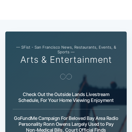
— SFist - San Francisco News, Restaurants, Events, &
Sports —
Arts & Entertainment
Check Out the Outside Lands Livestream
Schedule, For Your Home Viewing Enjoyment
GoFundMe Campaign For Beloved Bay Area Radio
Subsc
Personality Ronn Owens Largely Used to Pay
Non-Medical Bills, Court Official Finds