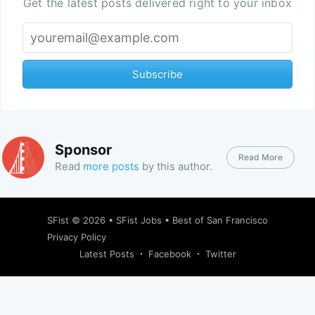
Get the latest posts delivered right to your inbox
Subscribe
Sponsor
Read More
Read
more posts
by this author.
SFist
© 2026 •
SFist Jobs
•
Best of San Francisco
Privacy Policy
Latest Posts
Facebook
Twitter