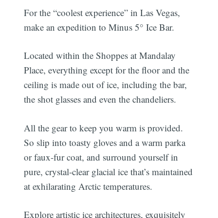
For the “coolest experience” in Las Vegas,
make an expedition to Minus 5° Ice Bar.
Located within the Shoppes at Mandalay
Place, everything except for the floor and the
ceiling is made out of ice, including the bar,
the shot glasses and even the chandeliers.
All the gear to keep you warm is provided.
So slip into toasty gloves and a warm parka
or faux-fur coat, and surround yourself in
pure, crystal-clear glacial ice that’s maintained
at exhilarating Arctic temperatures.
Explore artistic ice architectures, exquisitely