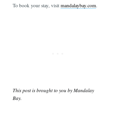
To book your stay, visit
mandalaybay.com
.
This post is brought to you by Mandalay
Bay.