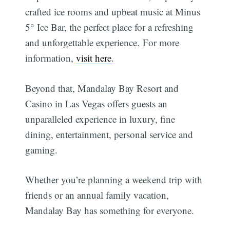
crafted ice rooms and upbeat music at Minus
5° Ice Bar, the perfect place for a refreshing
and unforgettable experience. For more
information,
visit here
.
Beyond that, Mandalay Bay Resort and
Casino in Las Vegas offers guests an
unparalleled experience in luxury, fine
dining, entertainment, personal service and
gaming.
Whether you’re planning a weekend trip with
friends or an annual family vacation,
Mandalay Bay has something for everyone.