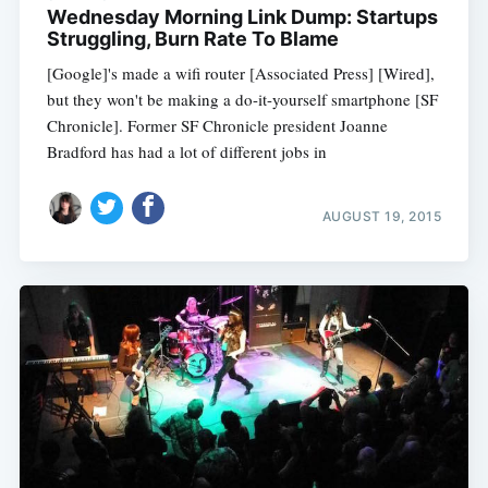
Wednesday Morning Link Dump: Startups
Struggling, Burn Rate To Blame
[Google]'s made a wifi router [Associated Press] [Wired],
but they won't be making a do-it-yourself smartphone [SF
Chronicle]. Former SF Chronicle president Joanne
Bradford has had a lot of different jobs in
AUGUST 19, 2015