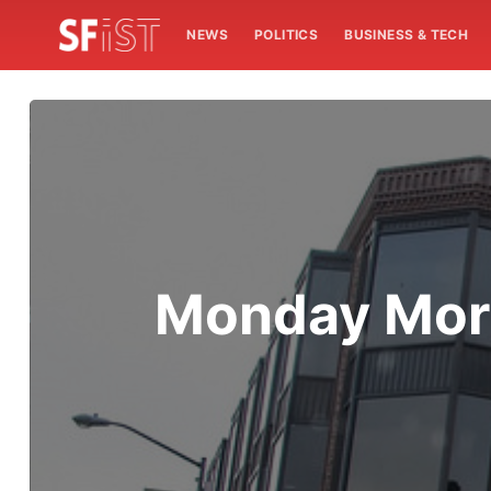
NEWS
POLITICS
BUSINESS & TECH
Monday Mor