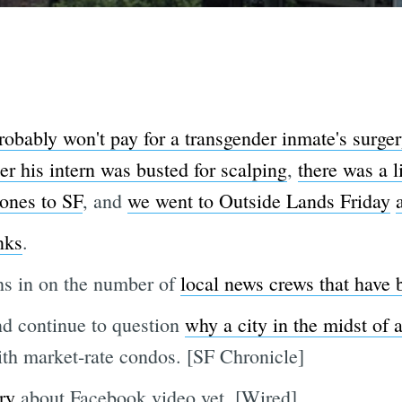
obably won't pay for a transgender inmate's surger
r his intern was busted for scalping
,
there was a l
ones to SF
, and
we went to Outside Lands Friday
nks
.
hs in on the number of
local news crews that have
nd continue to question
why a city in the midst of 
th market-rate condos. [SF Chronicle]
ry
about Facebook video yet. [Wired]