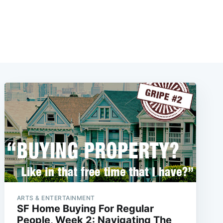
ARTS & ENTERTAINMENT
SF Home Buying For Regular
People, Week 2: Navigating The