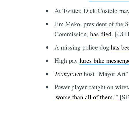
At Twitter, Dick Costolo ma
Jim Meko, president of the 
Commission,
has died
. [48 H
A missing police dog
has be
High pay
lures bike messeng
Toonytown
host "Mayor Art
Power player caught on wireta
'worse than all of them.'"
[SF