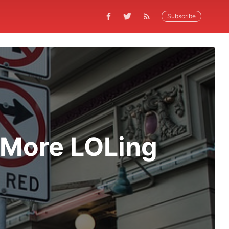
Subscribe
More LOLing