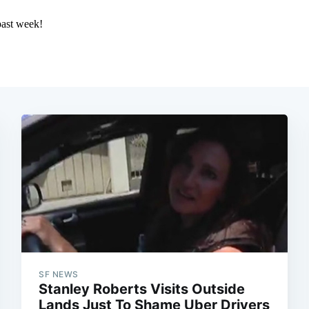
SF NEWS
Stanley Roberts Visits Outside
Lands Just To Shame Uber Drivers