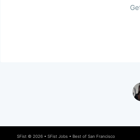
Get
SFist
© 2026 •
SFist Jobs
•
Best of San Francisco