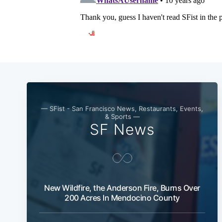
— SFist - San Francisco News, Restaurants, Events,
& Sports —
SF News
New Wildfire, the Anderson Fire, Burns Over
200 Acres In Mendocino County