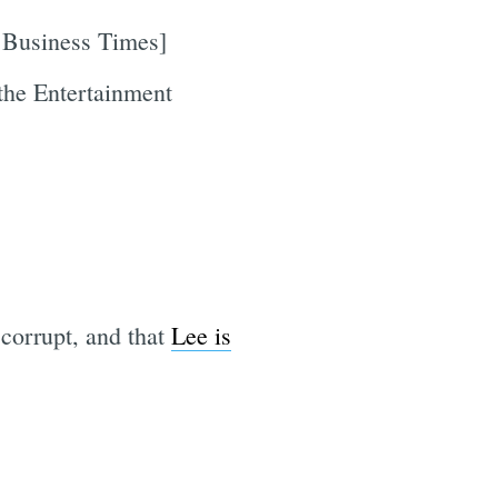
 Business Times]
the Entertainment
 corrupt, and that
Lee is