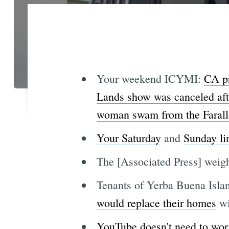
Your weekend ICYMI:
CA pr
Lands show was canceled afte
woman swam from the Farall
Your Saturday
and
Sunday li
The [Associated Press] weig
Tenants of Yerba Buena Isla
would replace their homes
wi
YouTube doesn't need to wor