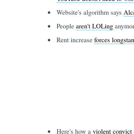
Website's algorithm says
Alc
People
aren't LOLing
anymore
Rent increase
forces longstan
Here's how a
violent convict