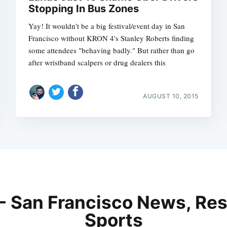
Stopping In Bus Zones
Yay! It wouldn't be a big festival/event day in San
Francisco without KRON 4's Stanley Roberts finding
some attendees "behaving badly." But rather than go
after wristband scalpers or drug dealers this
AUGUST 10, 2015
 - San Francisco News, Res
Sports