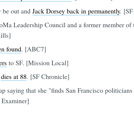
y be out and
Jack Dorsey back in permanently
. [SF
SoMa Leadership Council and a former member of 
ills]
en found
. [ABC7]
ers
to SF. [Mission Local]
"
dies at 88
. [SF Chronicle]
p saying that she "finds San Francisco politicians
 Examiner]