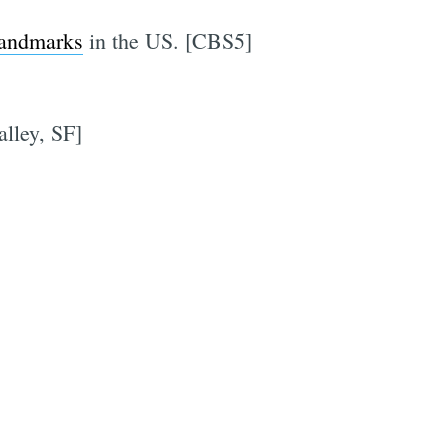
landmarks
in the US. [CBS5]
lley, SF]