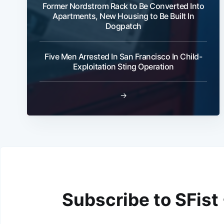
Former Nordstrom Rack to Be Converted Into
Apartments, New Housing to Be Built In
Dogpatch
Five Men Arrested In San Francisco In Child-
Exploitation Sting Operation
→
Subscribe to SFist