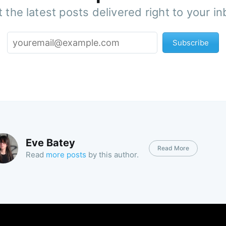
 the latest posts delivered right to your i
Subscribe
Eve Batey
Read More
Read
more posts
by this author.