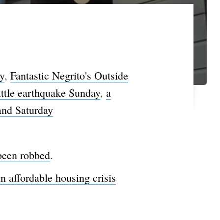
y
,
Fantastic Negrito's Outside
ittle earthquake Sunday
,
a
and Saturday
 been robbed
.
an affordable housing crisis