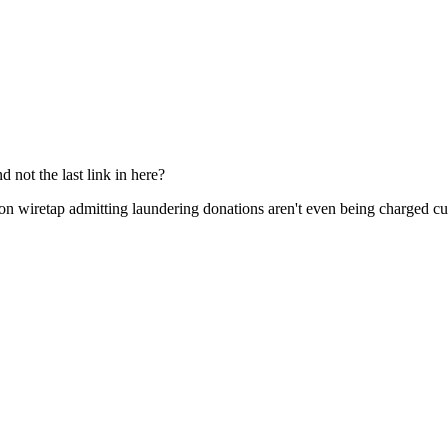
Subscrib