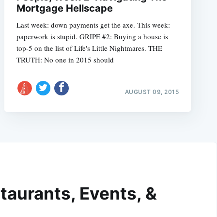
Mortgage Hellscape
Last week: down payments get the axe. This week:
paperwork is stupid. GRIPE #2: Buying a house is
top-5 on the list of Life's Little Nightmares. THE
TRUTH: No one in 2015 should
AUGUST 09, 2015
taurants, Events, &