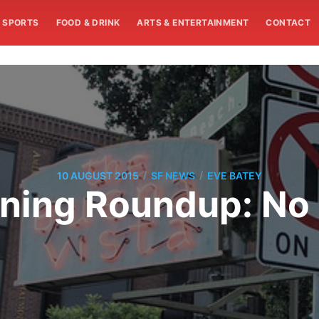
SPORTS
FOOD & DRINK
ARTS & ENTERTAINMENT
CONTACT
/
/
10 AUGUST 2015
SF NEWS
EVE BATEY
ning Roundup: No 