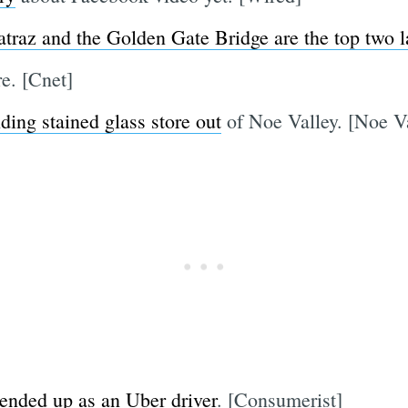
atraz and the Golden Gate Bridge are the top two 
. [Cnet]
ding stained glass store out
of Noe Valley. [Noe Va
 ended up as an Uber driver
. [Consumerist]