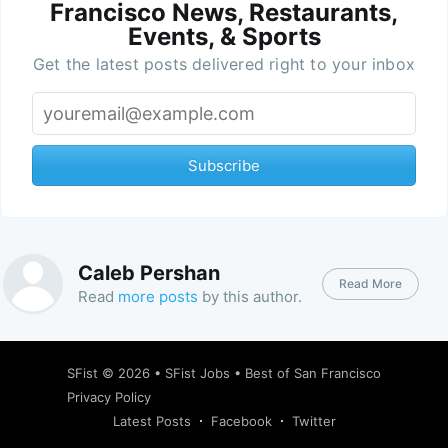
Francisco News, Restaurants,
Events, & Sports
Get the latest posts delivered right to your inbox
Subscribe
Caleb Pershan
Read More
Read
more posts
by this author.
SFist
© 2026 •
SFist Jobs
•
Best of San Francisco
Privacy Policy
Latest Posts
Facebook
Twitter