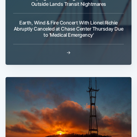
Outside Lands Transit Nightmares
Earth, Wind & Fire Concert With Lionel Richie
Abruptly Canceled at Chase Center Thursday Due
to 'Medical Emergency'
→
Sub