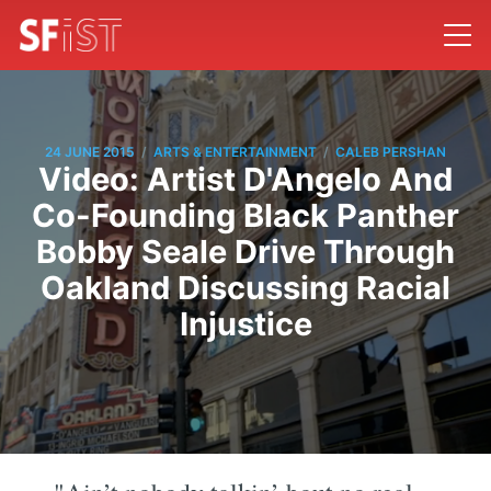
/
/
24 JUNE 2015
ARTS & ENTERTAINMENT
CALEB PERSHAN
Video: Artist D'Angelo And
Co-Founding Black Panther
Bobby Seale Drive Through
Oakland Discussing Racial
Injustice