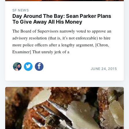
SF NEWS
Day Around The Bay: Sean Parker Plans
To Give Away All His Money
The Board of Supervisors narrowly voted to approve an
advisory resolution (that is, it’s not enforceable) to hire
more police officers after a lengthy argument, [Chron,
Examiner] That unruly jerk of a
JUNE 24, 2015