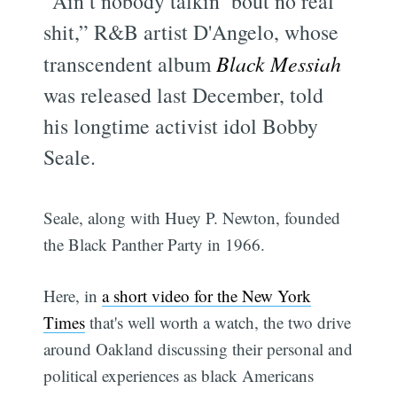
"Ain’t nobody talkin’ bout no real
shit,” R&B artist D'Angelo, whose
transcendent album
Black Messiah
was released last December, told
his longtime activist idol Bobby
Seale.
Seale, along with Huey P. Newton, founded
the Black Panther Party in 1966.
Here, in
a short video for the New York
Times
that's well worth a watch, the two drive
around Oakland discussing their personal and
political experiences as black Americans