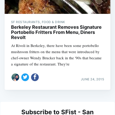
SF RESTAURANTS, FOOD & DRINK
Berkeley Restaurant Removes Signature
Portobello Fritters From Menu, Diners
Revolt
At Rivoli in Berkeley, there have been some portobello
mushroom fritters on the menu that were introduced by
chef-owner Wendy Brucker back in the '90s that became
a signature of the restaurant. They're
JUNE 24, 2015
Subscribe to SFist - San