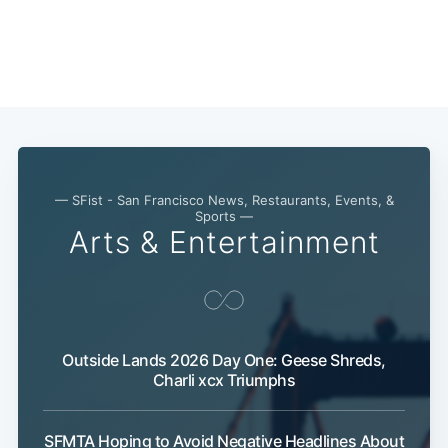
— SFist - San Francisco News, Restaurants, Events, &
Sports —
Arts & Entertainment
Outside Lands 2026 Day One: Geese Shreds,
Charli xcx Triumphs
SFMTA Hoping to Avoid Negative Headlines About