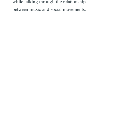
while talking through the relationship
between music and social movements.